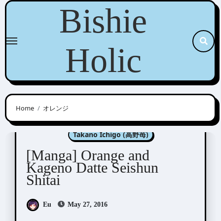
Skip
Bishie
to
content
Holic
Home
オレンジ
Kitagawa Yuka (北川夕夏)
Takano Ichigo (高野苺)
[Manga] Orange and
Kageno Datte Seishun
Shitai
Eu
May 27, 2016