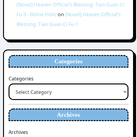
[Novel] Heaven Official’s Blessing: Tian Guan Ci
Fu 3 - Bishie Holic
on
[Novel] Heaven Official’s
Blessing: Tian Guan Ci Fu 1
Categories
Categories
Archives
Archives