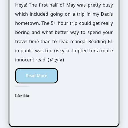
Heya! The first half of May was pretty busy
which included going on a trip in my Dad’s
hometown. The 5+ hour trip could get really
boring and what better way to spend your
travel time than to read manga! Reading BL
in public was too risky so I opted for a more
innocent read. (๑´ლ`๑)
Read More
Like this: