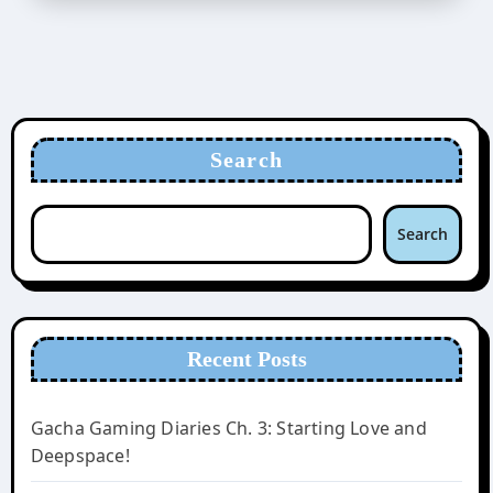
Search
Search
Recent Posts
Gacha Gaming Diaries Ch. 3: Starting Love and
Deepspace!