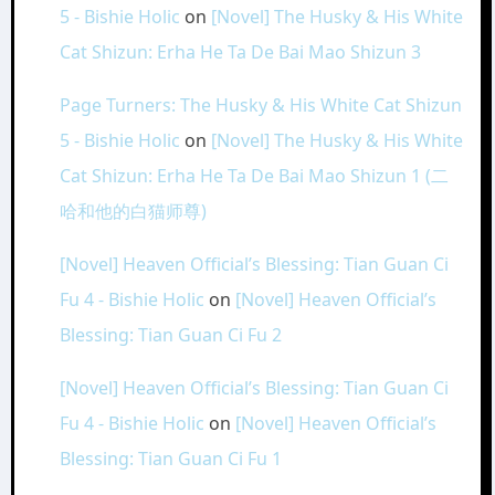
5 - Bishie Holic
on
[Novel] The Husky & His White
Cat Shizun: Erha He Ta De Bai Mao Shizun 3
Page Turners: The Husky & His White Cat Shizun
5 - Bishie Holic
on
[Novel] The Husky & His White
Cat Shizun: Erha He Ta De Bai Mao Shizun 1 (二
哈和他的白猫师尊)
[Novel] Heaven Official’s Blessing: Tian Guan Ci
Fu 4 - Bishie Holic
on
[Novel] Heaven Official’s
Blessing: Tian Guan Ci Fu 2
[Novel] Heaven Official’s Blessing: Tian Guan Ci
Fu 4 - Bishie Holic
on
[Novel] Heaven Official’s
Blessing: Tian Guan Ci Fu 1