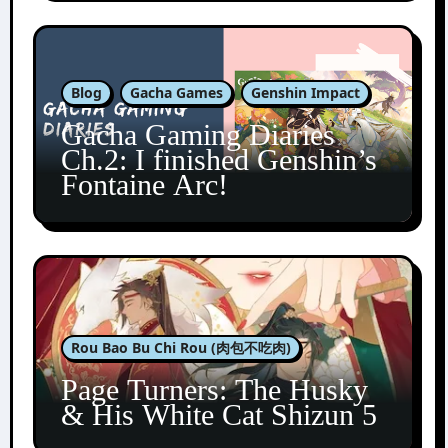
Blog
Gacha Games
Genshin Impact
Gacha Gaming Diaries
Ch.2: I finished Genshin’s
Fontaine Arc!
Rou Bao Bu Chi Rou (肉包不吃肉)
Page Turners: The Husky
& His White Cat Shizun 5