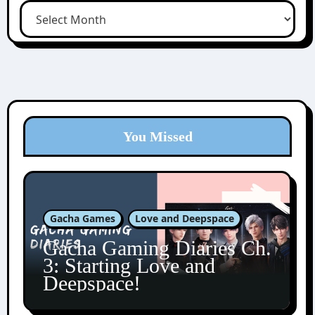
You Missed
Gacha Games
Love and Deepspace
Gacha Gaming Diaries Ch.
3: Starting Love and
Deepspace!