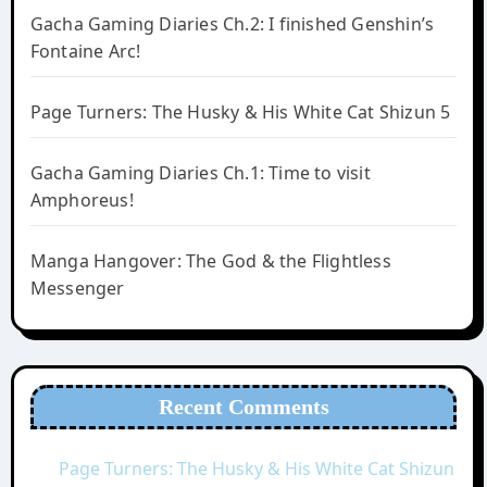
Gacha Gaming Diaries Ch.2: I finished Genshin’s
Fontaine Arc!
Page Turners: The Husky & His White Cat Shizun 5
Gacha Gaming Diaries Ch.1: Time to visit
Amphoreus!
Manga Hangover: The God & the Flightless
Messenger
Recent Comments
Page Turners: The Husky & His White Cat Shizun