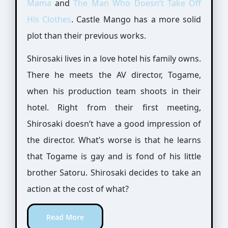
Mama
and
The Man Who Doesn’t Take Off
His Clothes
. Castle Mango has a more solid
plot than their previous works.
Shirosaki lives in a love hotel his family owns.
There he meets the AV director, Togame,
when his production team shoots in their
hotel. Right from their first meeting,
Shirosaki doesn’t have a good impression of
the director. What’s worse is that he learns
that Togame is gay and is fond of his little
brother Satoru. Shirosaki decides to take an
action at the cost of what?
Read More