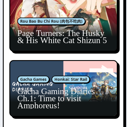
Rou Bao Bu Chi Rou (肉包不吃肉)
Page Turners: The Husky
& His White Cat Shizun 5
Gacha Games
Honkai: Star Rail
Gacha Gaming Diaries
Ch.1: Time to visit
Amphoreus!