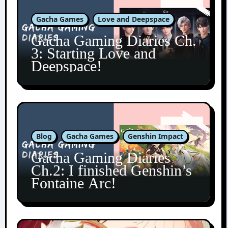
Gacha Games
Love and Deepspace
Gacha Gaming Diaries Ch.
3: Starting Love and
Deepspace!
Blog
Gacha Games
Genshin Impact
Gacha Gaming Diaries
Ch.2: I finished Genshin’s
Fontaine Arc!