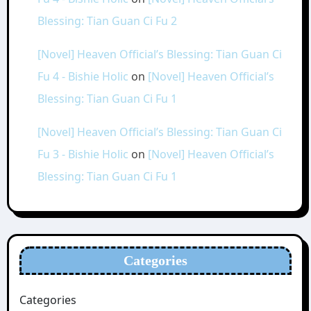
Blessing: Tian Guan Ci Fu 2
[Novel] Heaven Official’s Blessing: Tian Guan Ci
Fu 4 - Bishie Holic
on
[Novel] Heaven Official’s
Blessing: Tian Guan Ci Fu 1
[Novel] Heaven Official’s Blessing: Tian Guan Ci
Fu 3 - Bishie Holic
on
[Novel] Heaven Official’s
Blessing: Tian Guan Ci Fu 1
Categories
Categories