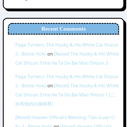
Recent Comments
Page Turners: The Husky & His White Cat Shizun
5 - Bishie Holic
on
[Novel] The Husky & His White
Cat Shizun: Erha He Ta De Bai Mao Shizun 3
Page Turners: The Husky & His White Cat Shizun
5 - Bishie Holic
on
[Novel] The Husky & His White
Cat Shizun: Erha He Ta De Bai Mao Shizun 1 (二
哈和他的白猫师尊)
[Novel] Heaven Official’s Blessing: Tian Guan Ci
Fu 4 - Bishie Holic
on
[Novel] Heaven Official’s