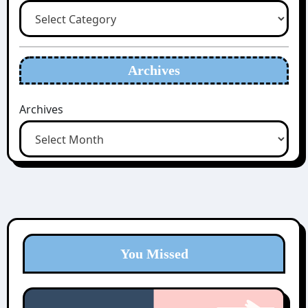
Archives
Archives
You Missed