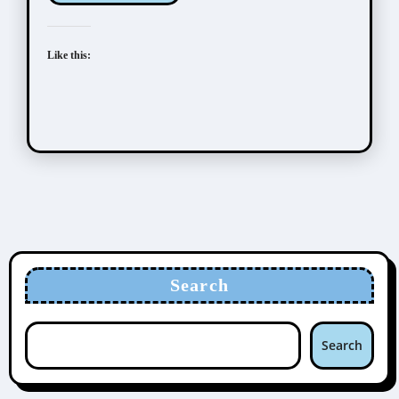
Like this:
Search
Search