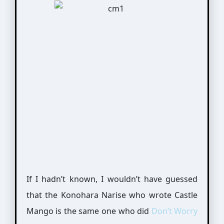
If I hadn’t known, I wouldn’t have guessed
that the Konohara Narise who wrote Castle
Mango is the same one who did
Don’t Worry