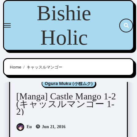
Skip
Bishie
to
content
Holic
Home
キャッスルマンゴー
Konohara Narise (木原音瀬)
Ogura Muku (小椋ムク)
[Manga] Castle Mango 1-2
(キャッスルマンゴー 1-
2)
Eu
Jun 21, 2016