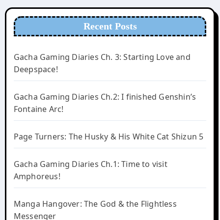
Recent Posts
Gacha Gaming Diaries Ch. 3: Starting Love and
Deepspace!
Gacha Gaming Diaries Ch.2: I finished Genshin’s
Fontaine Arc!
Page Turners: The Husky & His White Cat Shizun 5
Gacha Gaming Diaries Ch.1: Time to visit
Amphoreus!
Manga Hangover: The God & the Flightless
Messenger