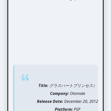
Title:
グラスハートプリンセス）
Company:
Otomate
Release Date:
December 20, 2012
Platform:
PSP