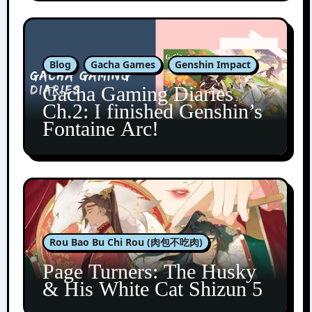
Blog
Gacha Games
Genshin Impact
Gacha Gaming Diaries
Ch.2: I finished Genshin’s
Fontaine Arc!
Rou Bao Bu Chi Rou (肉包不吃肉)
Page Turners: The Husky
& His White Cat Shizun 5