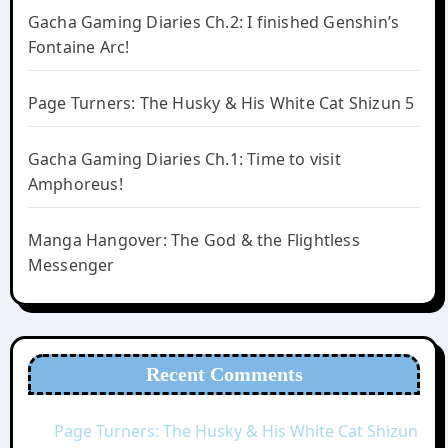
Gacha Gaming Diaries Ch.2: I finished Genshin’s
Fontaine Arc!
Page Turners: The Husky & His White Cat Shizun 5
Gacha Gaming Diaries Ch.1: Time to visit
Amphoreus!
Manga Hangover: The God & the Flightless
Messenger
Recent Comments
Page Turners: The Husky & His White Cat Shizun