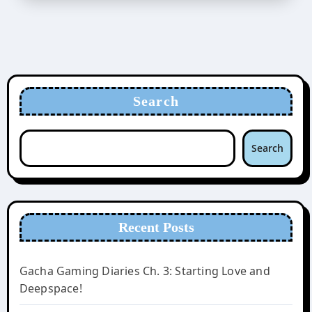
Search
Search
Recent Posts
Gacha Gaming Diaries Ch. 3: Starting Love and
Deepspace!