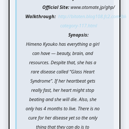
Official Site:
www.otomate.jp/ghp/
Walkthrough:
http://bitaten.blog108.fc2.com/blo
category-117.html
Synopsis:
Himeno Kyouko has everything a girl
can have — beauty, brain, and
resources. Despite that, she has a
rare disease called “Glass Heart
Syndrome”. If her heartbeat gets
really fast, her heart might stop
beating and she will die. Also, she
only has 4 months to live. There is no
cure for her disease yet so the only
thing that they can do is to