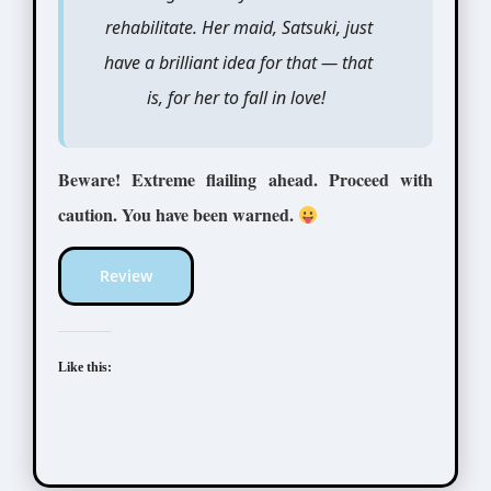
rehabilitate. Her maid, Satsuki, just
have a brilliant idea for that — that
is, for her to fall in love!
Beware! Extreme flailing ahead. Proceed with
caution. You have been warned.
Review
Like this: