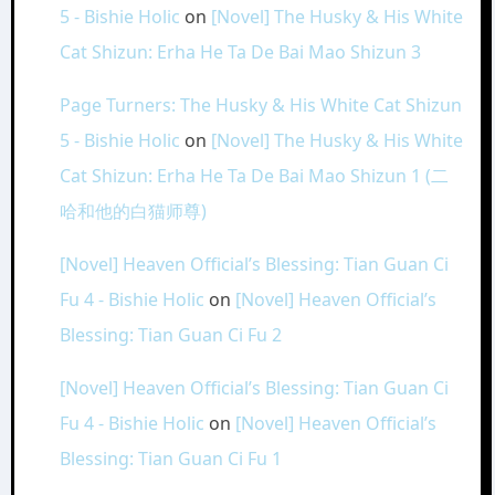
5 - Bishie Holic
on
[Novel] The Husky & His White
Cat Shizun: Erha He Ta De Bai Mao Shizun 3
Page Turners: The Husky & His White Cat Shizun
5 - Bishie Holic
on
[Novel] The Husky & His White
Cat Shizun: Erha He Ta De Bai Mao Shizun 1 (二
哈和他的白猫师尊)
[Novel] Heaven Official’s Blessing: Tian Guan Ci
Fu 4 - Bishie Holic
on
[Novel] Heaven Official’s
Blessing: Tian Guan Ci Fu 2
[Novel] Heaven Official’s Blessing: Tian Guan Ci
Fu 4 - Bishie Holic
on
[Novel] Heaven Official’s
Blessing: Tian Guan Ci Fu 1