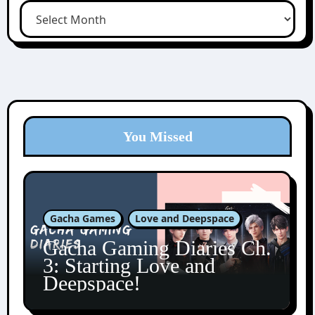
You Missed
Gacha Games
Love and Deepspace
Gacha Gaming Diaries Ch.
3: Starting Love and
Deepspace!