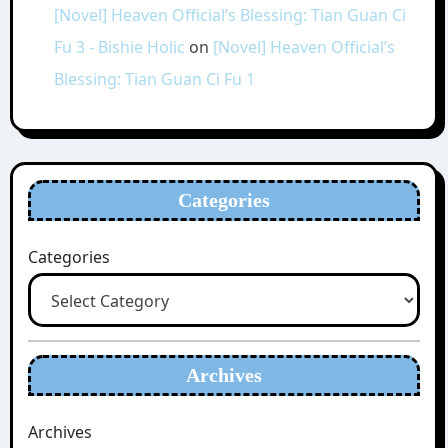
[Novel] Heaven Official’s Blessing: Tian Guan Ci
Fu 3 - Bishie Holic
on
[Novel] Heaven Official’s
Blessing: Tian Guan Ci Fu 1
Categories
Categories
Archives
Archives