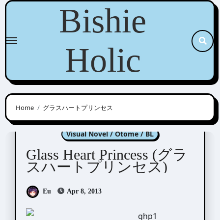
Skip
Bishie
to
content
Holic
Home
グラスハートプリンセス
Glass Heart Princess
Visual Novel / Otome / BL
Glass Heart Princess (グラ
スハートプリンセス)
Eu
Apr 8, 2013