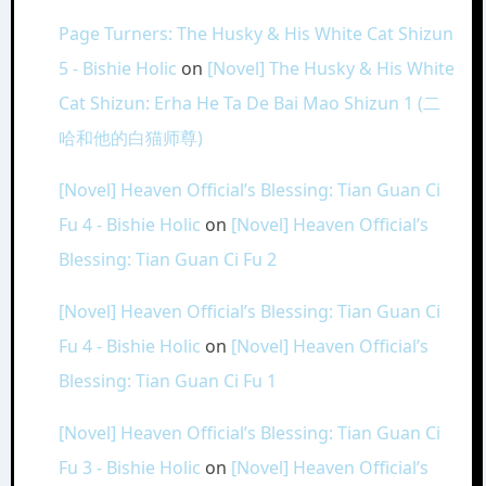
Page Turners: The Husky & His White Cat Shizun
5 - Bishie Holic
on
[Novel] The Husky & His White
Cat Shizun: Erha He Ta De Bai Mao Shizun 1 (二
哈和他的白猫师尊)
[Novel] Heaven Official’s Blessing: Tian Guan Ci
Fu 4 - Bishie Holic
on
[Novel] Heaven Official’s
Blessing: Tian Guan Ci Fu 2
[Novel] Heaven Official’s Blessing: Tian Guan Ci
Fu 4 - Bishie Holic
on
[Novel] Heaven Official’s
Blessing: Tian Guan Ci Fu 1
[Novel] Heaven Official’s Blessing: Tian Guan Ci
Fu 3 - Bishie Holic
on
[Novel] Heaven Official’s