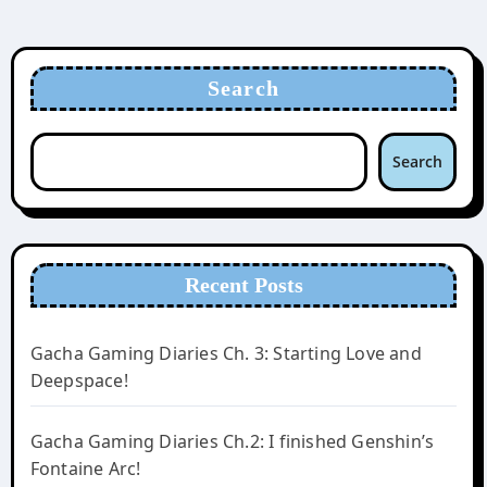
Search
Search
Recent Posts
Gacha Gaming Diaries Ch. 3: Starting Love and
Deepspace!
Gacha Gaming Diaries Ch.2: I finished Genshin’s
Fontaine Arc!