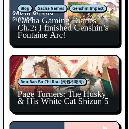
Blog
Gacha Games
Genshin Impact
Gacha Gaming Diaries
Ch.2: I finished Genshin’s
Fontaine Arc!
Rou Bao Bu Chi Rou (肉包不吃肉)
Page Turners: The Husky
& His White Cat Shizun 5