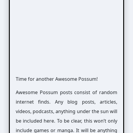
Time for another Awesome Possum!
Awesome Possum posts consist of random
internet finds. Any blog posts, articles,
videos, podcasts, anything under the sun will
be included here. To be clear, this won’t only
include games or manga. It will be anything