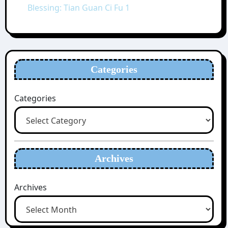
Blessing: Tian Guan Ci Fu 1
Categories
Categories
Archives
Archives