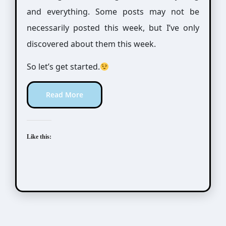
and everything. Some posts may not be
necessarily posted this week, but I’ve only
discovered about them this week.
So let’s get started.
Read More
Like this: