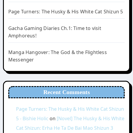
Page Turners: The Husky & His White Cat Shizun 5
Gacha Gaming Diaries Ch.1: Time to visit
Amphoreus!
Manga Hangover: The God & the Flightless
Messenger
Recent Comments
Page Turners: The Husky & His White Cat Shizun
5 - Bishie Holic
on
[Novel] The Husky & His White
Cat Shizun: Erha He Ta De Bai Mao Shizun 3