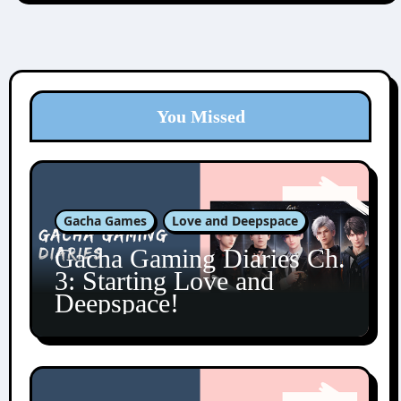
You Missed
Gacha Games
Love and Deepspace
Gacha Gaming Diaries Ch.
3: Starting Love and
Deepspace!