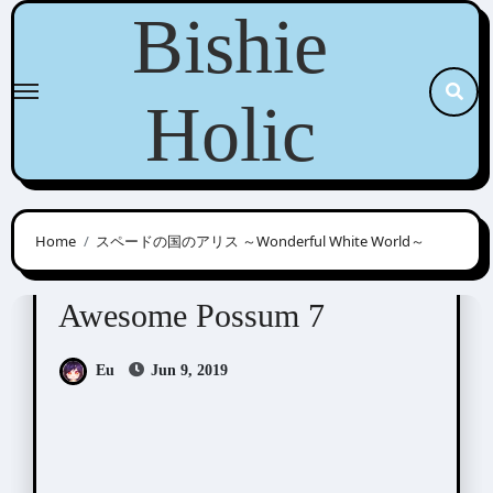
Skip
Bishie
to
content
Holic
Home
スペードの国のアリス ～Wonderful White World～
Awesome Possum
Scribbles
Awesome Possum 7
Eu
Jun 9, 2019