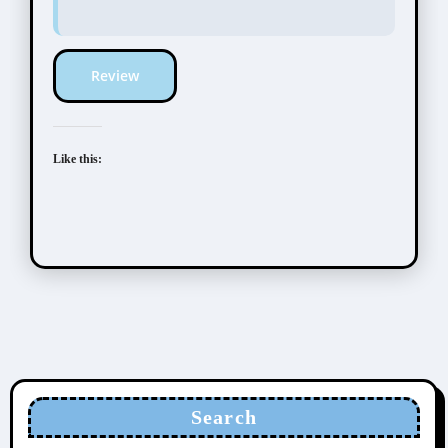
Review
Like this:
Search