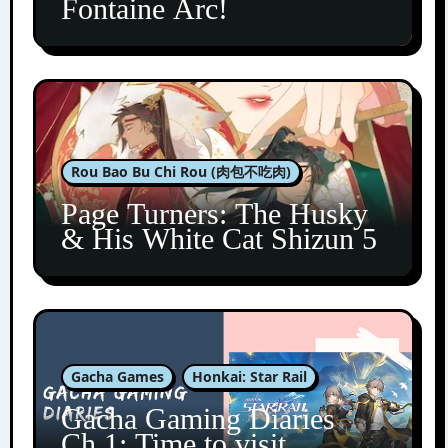
Fontaine Arc!
Rou Bao Bu Chi Rou (肉包不吃肉)
Page Turners: The Husky
& His White Cat Shizun 5
Gacha Games
Honkai: Star Rail
Gacha Gaming Diaries
Ch.1: Time to visit