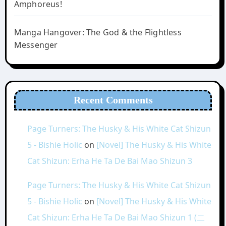
Amphoreus!
Manga Hangover: The God & the Flightless
Messenger
Recent Comments
Page Turners: The Husky & His White Cat Shizun
5 - Bishie Holic
on
[Novel] The Husky & His White
Cat Shizun: Erha He Ta De Bai Mao Shizun 3
Page Turners: The Husky & His White Cat Shizun
5 - Bishie Holic
on
[Novel] The Husky & His White
Cat Shizun: Erha He Ta De Bai Mao Shizun 1 (二