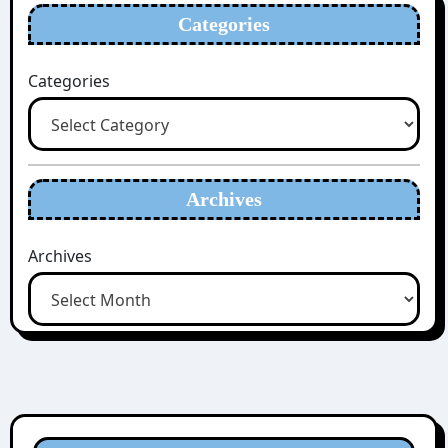
Categories
Categories
Archives
Archives