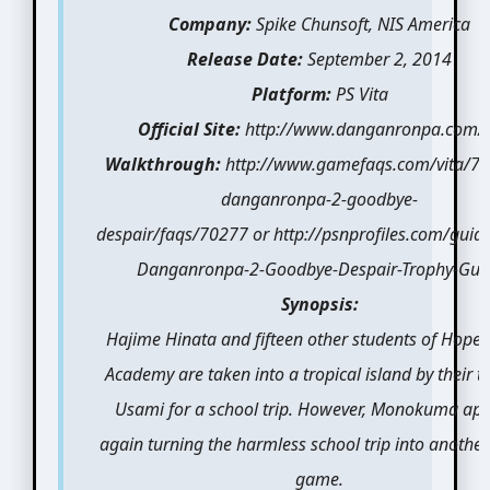
Company:
Spike Chunsoft, NIS America
Release Date:
September 2, 2014
Platform:
PS Vita
Official Site:
http://www.danganronpa.com/
Walkthrough:
http://www.gamefaqs.com/vita/7
danganronpa-2-goodbye-
despair/faqs/70277 or http://psnprofiles.com/guid
Danganronpa-2-Goodbye-Despair-Trophy-Gui
Synopsis:
Hajime Hinata and fifteen other students of Hope’
Academy are taken into a tropical island by their t
Usami for a school trip. However, Monokuma ap
again turning the harmless school trip into another 
game.