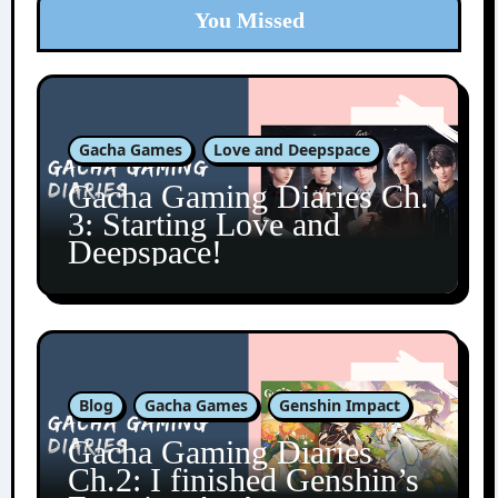
You Missed
Gacha Games
Love and Deepspace
Gacha Gaming Diaries Ch.
3: Starting Love and
Deepspace!
Blog
Gacha Games
Genshin Impact
Gacha Gaming Diaries
Ch.2: I finished Genshin’s