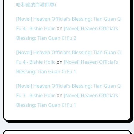
哈和他的白猫师尊)
[Novel] Heaven Official’s Blessing: Tian Guan Ci
Fu 4 - Bishie Holic
on
[Novel] Heaven Official’s
Blessing: Tian Guan Ci Fu 2
[Novel] Heaven Official’s Blessing: Tian Guan Ci
Fu 4 - Bishie Holic
on
[Novel] Heaven Official’s
Blessing: Tian Guan Ci Fu 1
[Novel] Heaven Official’s Blessing: Tian Guan Ci
Fu 3 - Bishie Holic
on
[Novel] Heaven Official’s
Blessing: Tian Guan Ci Fu 1