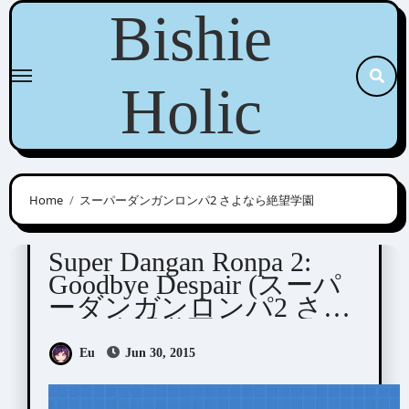
Skip
Bishie
to
content
Holic
Home
スーパーダンガンロンパ2 さよなら絶望学園
Dangan Ronpa
Visual Novel / Otome / BL
Super Dangan Ronpa 2:
Goodbye Despair (スーパ
ーダンガンロンパ2 さよ
なら絶望学園)
Eu
Jun 30, 2015