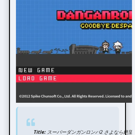
Title:
スーパーダンガンロンパ2 さよなら絶望