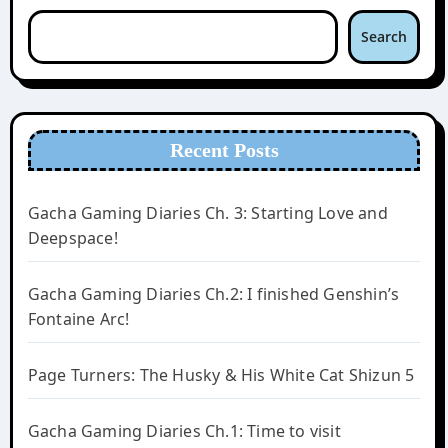
Search
Recent Posts
Gacha Gaming Diaries Ch. 3: Starting Love and
Deepspace!
Gacha Gaming Diaries Ch.2: I finished Genshin’s
Fontaine Arc!
Page Turners: The Husky & His White Cat Shizun 5
Gacha Gaming Diaries Ch.1: Time to visit