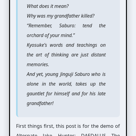
What does it mean?
Why was my grandfather killed?
“Remember, Saburo: tend the
orchard of your mind.”
Kyosuke’s words and teachings on
the art of thinking are just distant
memories.
And yet, young Jinguji Saburo who is
alone in the world, takes up the
gauntlet for himself and for his late
grandfather!
First things first, this post is for the demo of
Alternate Jake Hunter: DAEDALUS The