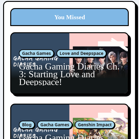
You Missed
Gacha Games
Love and Deepspace
Gacha Gaming Diaries Ch.
3: Starting Love and
Deepspace!
Blog
Gacha Games
Genshin Impact
Gacha Gaming Diaries