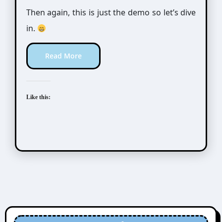
Then again, this is just the demo so let’s dive
in.
Read More
Like this: