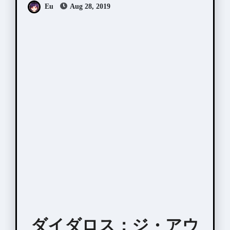
Eu
Aug 28, 2019
ダイダロス：ジ・アウ