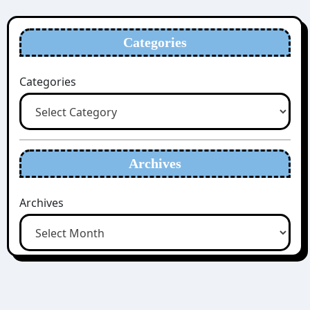
Categories
Categories
Archives
Archives