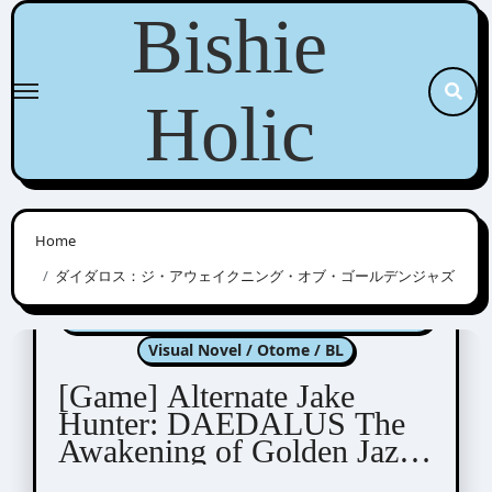
Skip
Bishie
to
content
Holic
Home
ダイダロス：ジ・アウェイクニング・オブ・ゴールデンジャズ
Alternate Jake Hunter: DAEDALUS The
Awakening of Golden Jazz
Visual Novel / Otome / BL
[Game] Alternate Jake
Hunter: DAEDALUS The
Awakening of Golden Jazz
DEMO