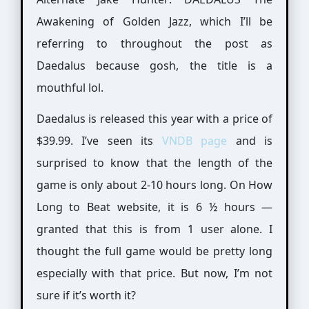
Awakening of Golden Jazz, which I’ll be
referring to throughout the post as
Daedalus because gosh, the title is a
mouthful lol.
Daedalus is released this year with a price of
$39.99. I’ve seen its
VNDB page
and is
surprised to know that the length of the
game is only about 2-10 hours long. On How
Long to Beat website, it is 6 ½ hours —
granted that this is from 1 user alone. I
thought the full game would be pretty long
especially with that price. But now, I’m not
sure if it’s worth it?