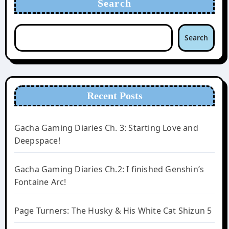
Search
Search
Recent Posts
Gacha Gaming Diaries Ch. 3: Starting Love and
Deepspace!
Gacha Gaming Diaries Ch.2: I finished Genshin’s
Fontaine Arc!
Page Turners: The Husky & His White Cat Shizun 5