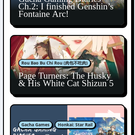
Ch.2: I finished Genshin’s
Fontaine Arc!
Rou Bao Bu Chi Rou (肉包不吃肉)
Page Turners: The Husky
& His White Cat Shizun 5
Gacha Games
Honkai: Star Rail