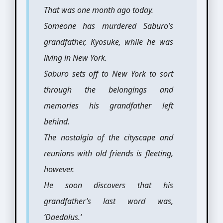
That was one month ago today.
Someone has murdered Saburo’s
grandfather, Kyosuke, while he was
living in New York.
Saburo sets off to New York to sort
through the belongings and
memories his grandfather left
behind.
The nostalgia of the cityscape and
reunions with old friends is fleeting,
however.
He soon discovers that his
grandfather’s last word was,
‘Daedalus.’