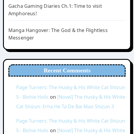
Gacha Gaming Diaries Ch.1: Time to visit
Amphoreus!
Manga Hangover: The God & the Flightless
Messenger
Recent Comments
Page Turners: The Husky & His White Cat Shizun
5 - Bishie Holic
on
[Novel] The Husky & His White
Cat Shizun: Erha He Ta De Bai Mao Shizun 3
Page Turners: The Husky & His White Cat Shizun
5 - Bishie Holic
on
[Novel] The Husky & His White