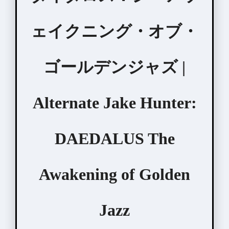
ェイクニング・オブ・
ゴールデンジャズ |
Alternate Jake Hunter:
DAEDALUS The
Awakening of Golden
Jazz