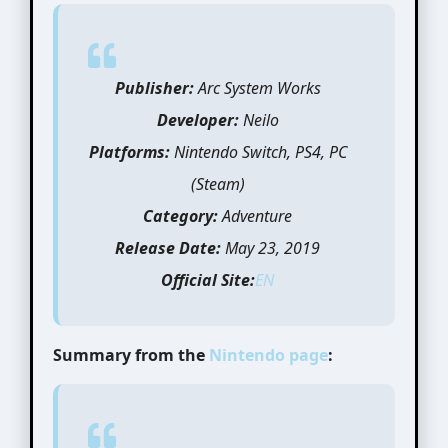
Publisher:
Arc System Works
Developer:
Neilo
Platforms:
Nintendo Switch, PS4, PC
(Steam)
Category:
Adventure
Release Date:
May 23, 2019
Official Site:
EN
Summary from the
Nintendo page
: