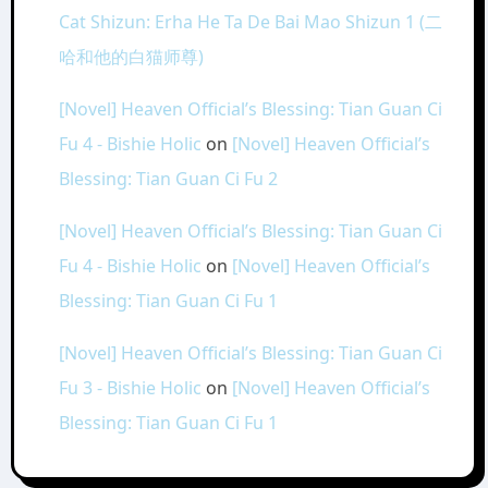
Cat Shizun: Erha He Ta De Bai Mao Shizun 1 (二
哈和他的白猫师尊)
[Novel] Heaven Official’s Blessing: Tian Guan Ci
Fu 4 - Bishie Holic
on
[Novel] Heaven Official’s
Blessing: Tian Guan Ci Fu 2
[Novel] Heaven Official’s Blessing: Tian Guan Ci
Fu 4 - Bishie Holic
on
[Novel] Heaven Official’s
Blessing: Tian Guan Ci Fu 1
[Novel] Heaven Official’s Blessing: Tian Guan Ci
Fu 3 - Bishie Holic
on
[Novel] Heaven Official’s
Blessing: Tian Guan Ci Fu 1