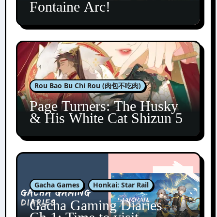
Fontaine Arc!
Rou Bao Bu Chi Rou (肉包不吃肉)
Page Turners: The Husky
& His White Cat Shizun 5
Gacha Games
Honkai: Star Rail
Gacha Gaming Diaries