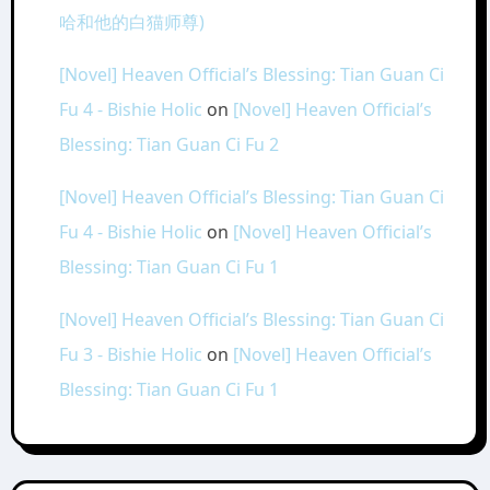
哈和他的白猫师尊)
[Novel] Heaven Official’s Blessing: Tian Guan Ci
Fu 4 - Bishie Holic
on
[Novel] Heaven Official’s
Blessing: Tian Guan Ci Fu 2
[Novel] Heaven Official’s Blessing: Tian Guan Ci
Fu 4 - Bishie Holic
on
[Novel] Heaven Official’s
Blessing: Tian Guan Ci Fu 1
[Novel] Heaven Official’s Blessing: Tian Guan Ci
Fu 3 - Bishie Holic
on
[Novel] Heaven Official’s
Blessing: Tian Guan Ci Fu 1