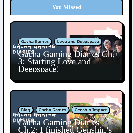
You Missed
Gacha Games
Love and Deepspace
Gacha Gaming Diaries Ch.
3: Starting Love and
Deepspace!
Blog
Gacha Games
Genshin Impact
Gacha Gaming Diaries
Ch.2: I finished Genshin’s