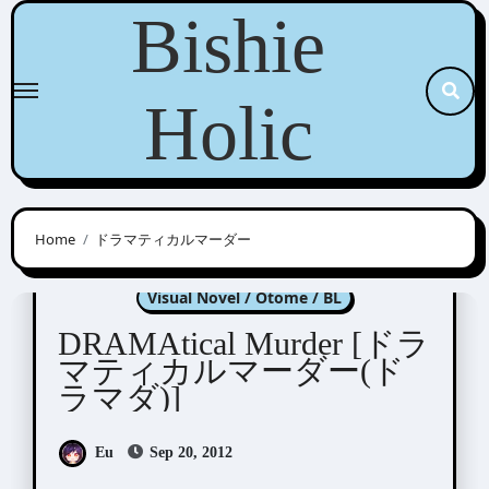
Skip
Bishie
to
content
Holic
Home
ドラマティカルマーダー
DRAMAtical Murder
Visual Novel / Otome / BL
DRAMAtical Murder [ドラ
マティカルマーダー(ド
ラマダ)]
Eu
Sep 20, 2012