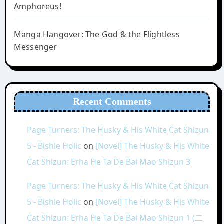
Amphoreus!
Manga Hangover: The God & the Flightless
Messenger
Recent Comments
Page Turners: The Husky & His White Cat Shizun
5 - Bishie Holic
on
[Novel] The Husky & His White
Cat Shizun: Erha He Ta De Bai Mao Shizun 3
Page Turners: The Husky & His White Cat Shizun
5 - Bishie Holic
on
[Novel] The Husky & His White
Cat Shizun: Erha He Ta De Bai Mao Shizun 1 (二