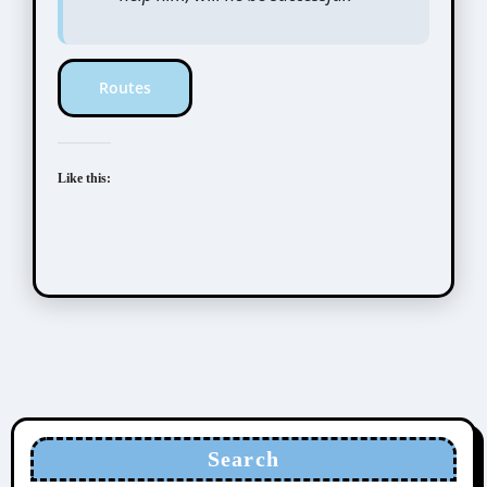
Routes
Like this:
Search