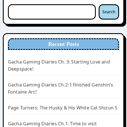
Search
Recent Posts
Gacha Gaming Diaries Ch. 3: Starting Love and
Deepspace!
Gacha Gaming Diaries Ch.2: I finished Genshin’s
Fontaine Arc!
Page Turners: The Husky & His White Cat Shizun 5
Gacha Gaming Diaries Ch.1: Time to visit