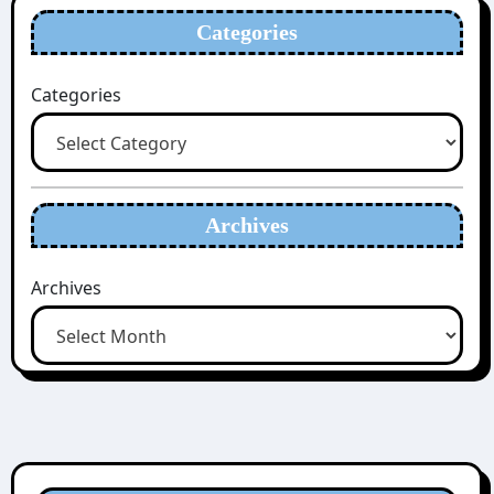
Categories
Categories
Archives
Archives