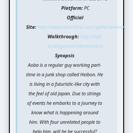
Platform:
PC
Official
Site:
http://www.nitrochiral.com/game/dmmd/
Walkthrough:
http://half-
a.net/games1/dmmd.html
Synopsis
Aoba is a regular guy working part-
time in a junk shop called Heibon. He
is living in a futuristic-like city with
the feel of old Japan. Due to strings
of events he embarks to a journey to
know what is happening around
him. With four unrelated people to
help him, will he be successful?