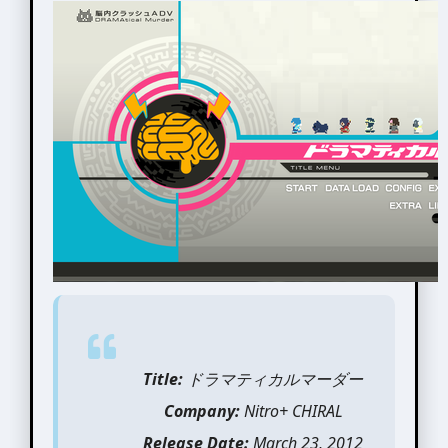
Title:
ドラマティカルマーダー
Company:
Nitro+ CHIRAL
Release Date:
March 23, 2012