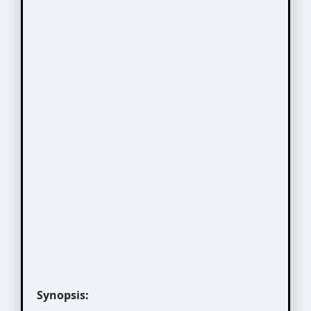
Synopsis: