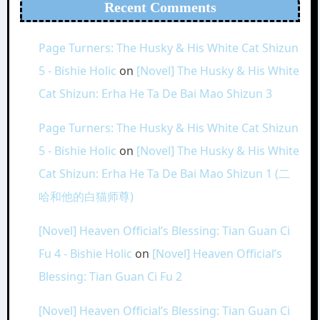
Recent Comments
Page Turners: The Husky & His White Cat Shizun
5 - Bishie Holic
on
[Novel] The Husky & His White
Cat Shizun: Erha He Ta De Bai Mao Shizun 3
Page Turners: The Husky & His White Cat Shizun
5 - Bishie Holic
on
[Novel] The Husky & His White
Cat Shizun: Erha He Ta De Bai Mao Shizun 1 (二
哈和他的白猫师尊)
[Novel] Heaven Official’s Blessing: Tian Guan Ci
Fu 4 - Bishie Holic
on
[Novel] Heaven Official’s
Blessing: Tian Guan Ci Fu 2
[Novel] Heaven Official’s Blessing: Tian Guan Ci