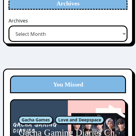
Archives
Archives
You Missed
Gacha Games
Love and Deepspace
Gacha Gaming Diaries Ch.