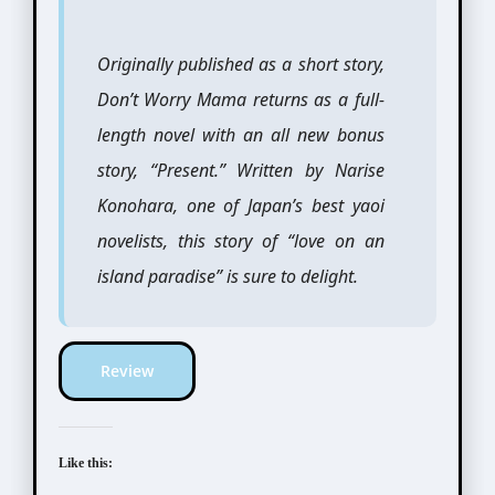
Originally published as a short story,
Don’t Worry Mama returns as a full-
length novel with an all new bonus
story, “Present.” Written by Narise
Konohara, one of Japan’s best yaoi
novelists, this story of “love on an
island paradise” is sure to delight.
Review
Like this: