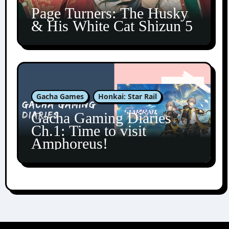
Page Turners: The Husky
& His White Cat Shizun 5
Gacha Games
Honkai: Star Rail
Gacha Gaming Diaries
Ch.1: Time to visit
Amphoreus!