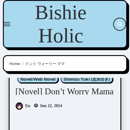
Skip
Bishie
to
content
Holic
Home
ドント ウォーリー ママ
Konohara Narise (木原音瀬)
Novel/Web Novel
Shimizu Yuki (志水ゆき)
[Novel] Don’t Worry Mama
Eu
Jun 22, 2014