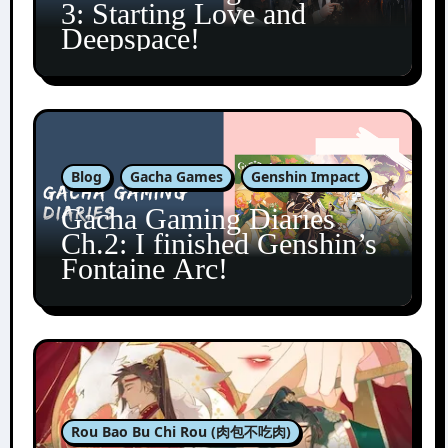
3: Starting Love and
Deepspace!
Blog
Gacha Games
Genshin Impact
Gacha Gaming Diaries
Ch.2: I finished Genshin’s
Fontaine Arc!
Rou Bao Bu Chi Rou (肉包不吃肉)