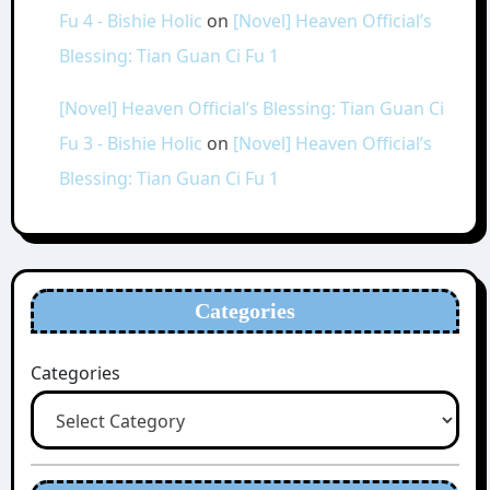
Fu 4 - Bishie Holic
on
[Novel] Heaven Official’s
Blessing: Tian Guan Ci Fu 1
[Novel] Heaven Official’s Blessing: Tian Guan Ci
Fu 3 - Bishie Holic
on
[Novel] Heaven Official’s
Blessing: Tian Guan Ci Fu 1
Categories
Categories