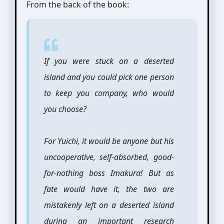
From the back of the book:
If you were stuck on a deserted
island and you could pick one person
to keep you company, who would
you choose?
For Yuichi, it would be anyone but his
uncooperative, self-absorbed, good-
for-nothing boss Imakura! But as
fate would have it, the two are
mistakenly left on a deserted island
during an important research