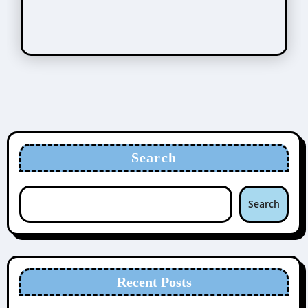
Search
Search
Recent Posts