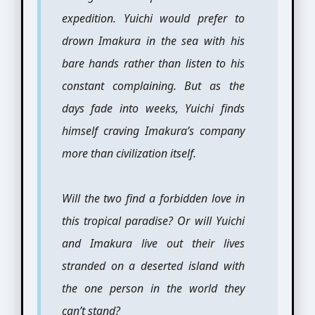
expedition. Yuichi would prefer to
drown Imakura in the sea with his
bare hands rather than listen to his
constant complaining. But as the
days fade into weeks, Yuichi finds
himself craving Imakura’s company
more than civilization itself.
Will the two find a forbidden love in
this tropical paradise? Or will Yuichi
and Imakura live out their lives
stranded on a deserted island with
the one person in the world they
can’t stand?