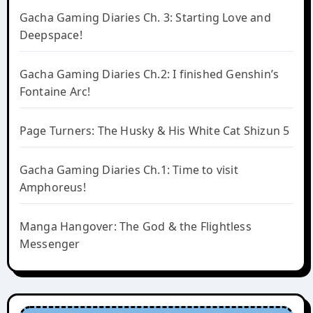
Gacha Gaming Diaries Ch. 3: Starting Love and
Deepspace!
Gacha Gaming Diaries Ch.2: I finished Genshin’s
Fontaine Arc!
Page Turners: The Husky & His White Cat Shizun 5
Gacha Gaming Diaries Ch.1: Time to visit
Amphoreus!
Manga Hangover: The God & the Flightless
Messenger