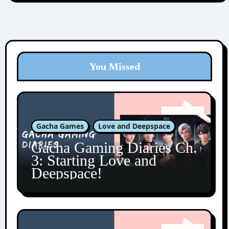
You Missed
Gacha Games
Love and Deepspace
Gacha Gaming Diaries Ch.
3: Starting Love and
Deepspace!