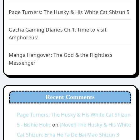
Page Turners: The Husky & His White Cat Shizun 5
Gacha Gaming Diaries Ch.1: Time to visit
Amphoreus!
Manga Hangover: The God & the Flightless
Messenger
Recent Comments
Page Turners: The Husky & His White Cat Shizun
5 - Bishie Holic
on
[Novel] The Husky & His White
Cat Shizun: Erha He Ta De Bai Mao Shizun 3