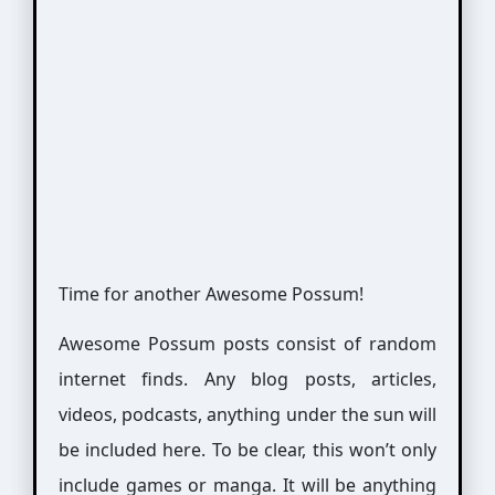
Time for another Awesome Possum!
Awesome Possum posts consist of random
internet finds. Any blog posts, articles,
videos, podcasts, anything under the sun will
be included here. To be clear, this won’t only
include games or manga. It will be anything