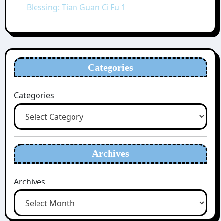
Blessing: Tian Guan Ci Fu 1
Categories
Categories
Archives
Archives