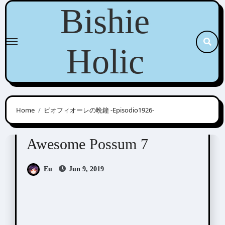
Skip
Bishie
to
content
Holic
Home
ピオフィオーレの晩鐘 -Episodio1926-
Awesome Possum
Scribbles
Awesome Possum 7
Eu
Jun 9, 2019