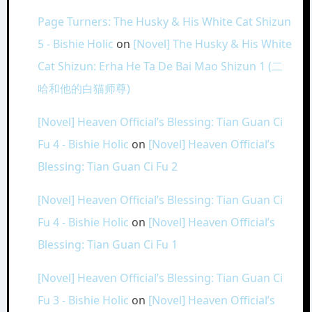
Page Turners: The Husky & His White Cat Shizun
5 - Bishie Holic
on
[Novel] The Husky & His White
Cat Shizun: Erha He Ta De Bai Mao Shizun 1 (二
哈和他的白猫师尊)
[Novel] Heaven Official’s Blessing: Tian Guan Ci
Fu 4 - Bishie Holic
on
[Novel] Heaven Official’s
Blessing: Tian Guan Ci Fu 2
[Novel] Heaven Official’s Blessing: Tian Guan Ci
Fu 4 - Bishie Holic
on
[Novel] Heaven Official’s
Blessing: Tian Guan Ci Fu 1
[Novel] Heaven Official’s Blessing: Tian Guan Ci
Fu 3 - Bishie Holic
on
[Novel] Heaven Official’s