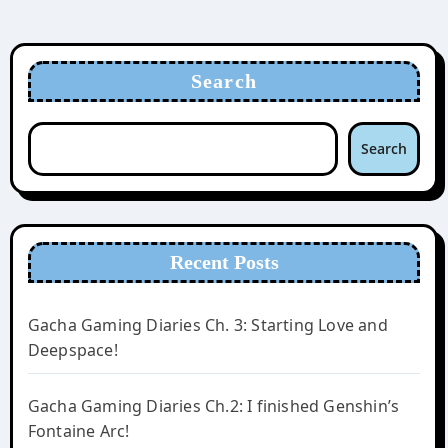
Search
Search
Recent Posts
Gacha Gaming Diaries Ch. 3: Starting Love and
Deepspace!
Gacha Gaming Diaries Ch.2: I finished Genshin’s
Fontaine Arc!