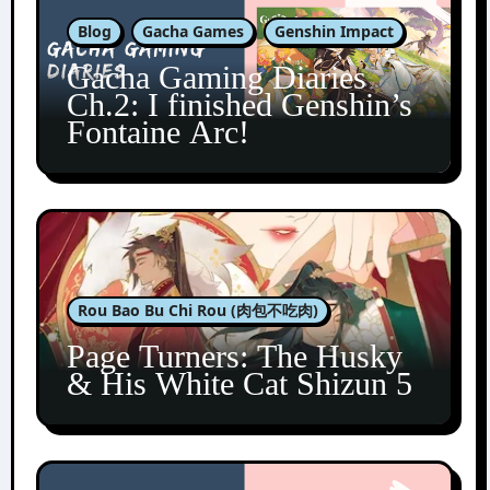
Blog
Gacha Games
Genshin Impact
Gacha Gaming Diaries
Ch.2: I finished Genshin’s
Fontaine Arc!
Rou Bao Bu Chi Rou (肉包不吃肉)
Page Turners: The Husky
& His White Cat Shizun 5