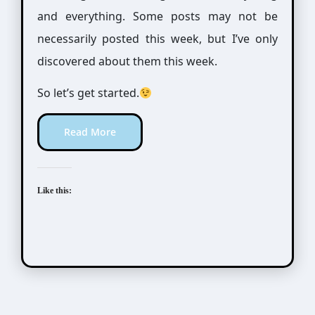
and everything. Some posts may not be
necessarily posted this week, but I’ve only
discovered about them this week.
So let’s get started.
Read More
Like this: