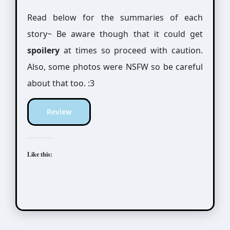
Read below for the summaries of each
story~ Be aware though that it could get
spoilery
at times so proceed with caution.
Also, some photos were NSFW so be careful
about that too. :3
Review
Like this: