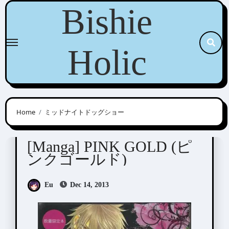
Skip
Bishie
to
content
Holic
Home
ミッドナイトドッグショー
Anthologies
[Manga] PINK GOLD (ピ
ンクゴールド)
Eu
Dec 14, 2013