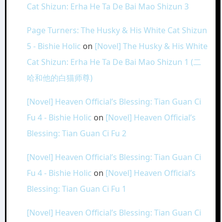
Cat Shizun: Erha He Ta De Bai Mao Shizun 3
Page Turners: The Husky & His White Cat Shizun
5 - Bishie Holic
on
[Novel] The Husky & His White
Cat Shizun: Erha He Ta De Bai Mao Shizun 1 (二
哈和他的白猫师尊)
[Novel] Heaven Official’s Blessing: Tian Guan Ci
Fu 4 - Bishie Holic
on
[Novel] Heaven Official’s
Blessing: Tian Guan Ci Fu 2
[Novel] Heaven Official’s Blessing: Tian Guan Ci
Fu 4 - Bishie Holic
on
[Novel] Heaven Official’s
Blessing: Tian Guan Ci Fu 1
[Novel] Heaven Official’s Blessing: Tian Guan Ci