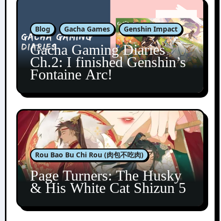
Blog
Gacha Games
Genshin Impact
Gacha Gaming Diaries
Ch.2: I finished Genshin’s
Fontaine Arc!
Rou Bao Bu Chi Rou (肉包不吃肉)
Page Turners: The Husky
& His White Cat Shizun 5