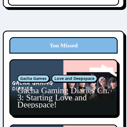
You Missed
Gacha Games
Love and Deepspace
Gacha Gaming Diaries Ch.
3: Starting Love and
Deepspace!