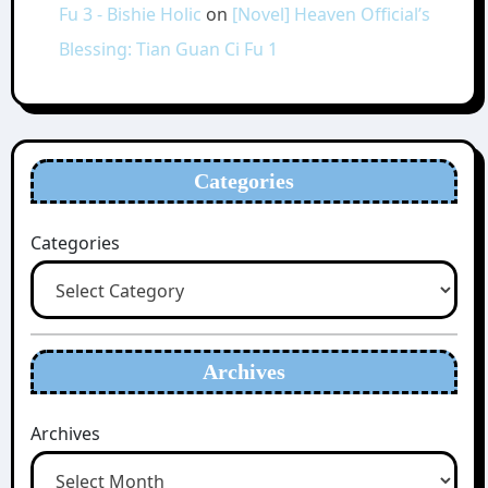
Fu 3 - Bishie Holic
on
[Novel] Heaven Official’s
Blessing: Tian Guan Ci Fu 1
Categories
Categories
Archives
Archives