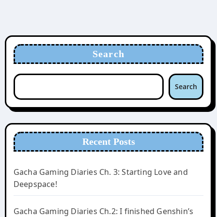
Search
Search
Recent Posts
Gacha Gaming Diaries Ch. 3: Starting Love and
Deepspace!
Gacha Gaming Diaries Ch.2: I finished Genshin’s