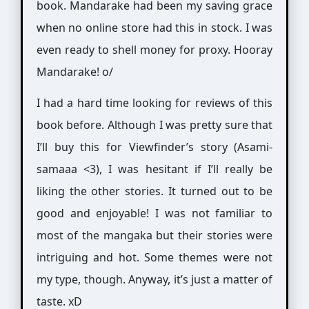
book. Mandarake had been my saving grace
when no online store had this in stock. I was
even ready to shell money for proxy. Hooray
Mandarake! o/
I had a hard time looking for reviews of this
book before. Although I was pretty sure that
I’ll buy this for Viewfinder’s story (Asami-
samaaa <3), I was hesitant if I’ll really be
liking the other stories. It turned out to be
good and enjoyable! I was not familiar to
most of the mangaka but their stories were
intriguing and hot. Some themes were not
my type, though. Anyway, it’s just a matter of
taste. xD