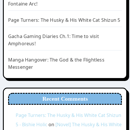
Fontaine Arc!
Page Turners: The Husky & His White Cat Shizun 5
Gacha Gaming Diaries Ch.1: Time to visit
Amphoreus!
Manga Hangover: The God & the Flightless
Messenger
Recent Comments
Page Turners: The Husky & His White Cat Shizun
5 - Bishie Holic
on
[Novel] The Husky & His White