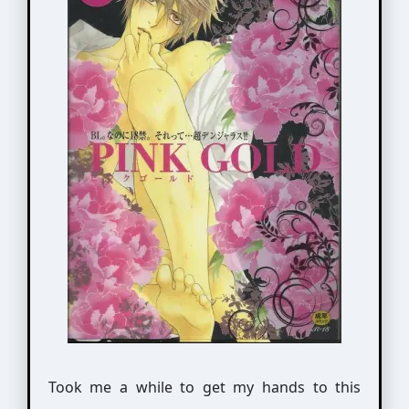
Took me a while to get my hands to this