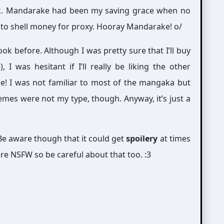
ok. Mandarake had been my saving grace when no
dy to shell money for proxy. Hooray Mandarake! o/
ook before. Although I was pretty sure that I’ll buy
 I was hesitant if I’ll really be liking the other
le! I was not familiar to most of the mangaka but
emes were not my type, though. Anyway, it’s just a
e aware though that it could get
spoilery
at times
re NSFW so be careful about that too. :3