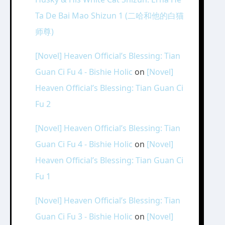
Ta De Bai Mao Shizun 1 (二哈和他的白猫
师尊)
[Novel] Heaven Official’s Blessing: Tian
Guan Ci Fu 4 - Bishie Holic
on
[Novel]
Heaven Official’s Blessing: Tian Guan Ci
Fu 2
[Novel] Heaven Official’s Blessing: Tian
Guan Ci Fu 4 - Bishie Holic
on
[Novel]
Heaven Official’s Blessing: Tian Guan Ci
Fu 1
[Novel] Heaven Official’s Blessing: Tian
Guan Ci Fu 3 - Bishie Holic
on
[Novel]