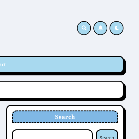
act
Search
Search