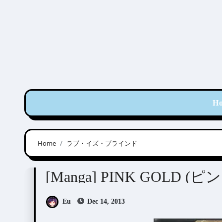
Skip
to
content
H
Home
ラブ・イズ・ブラインド
Anthologies
[Manga] PINK GOLD 
Eu
Dec 14, 2013