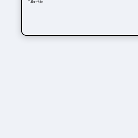
Like this: