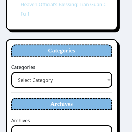
Heaven Official’s Blessing: Tian Guan Ci
Fu 1
Categories
Categories
Archives
Archives