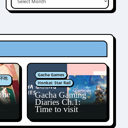
Gacha Games
肉包不吃
Honkai: Star Rail
The
Gacha Gaming
Diaries Ch.1:
zun
Time to visit
Amphoreus!