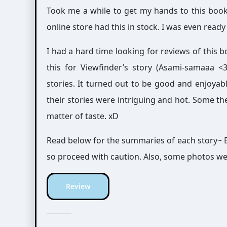
Took me a while to get my hands to this bo
online store had this in stock. I was even rea
I had a hard time looking for reviews of this b
this for Viewfinder’s story (Asami-samaaa <3),
stories. It turned out to be good and enjoyab
their stories were intriguing and hot. Some th
matter of taste. xD
Read below for the summaries of each story~ B
so proceed with caution. Also, some photos we
Review