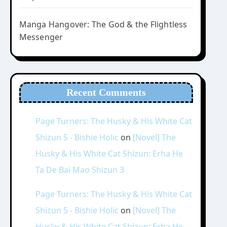
Manga Hangover: The God & the Flightless
Messenger
Recent Comments
Page Turners: The Husky & His White Cat
Shizun 5 - Bishie Holic
on
[Novel] The
Husky & His White Cat Shizun: Erha He
Ta De Bai Mao Shizun 3
Page Turners: The Husky & His White Cat
Shizun 5 - Bishie Holic
on
[Novel] The
Husky & His White Cat Shizun: Erha He