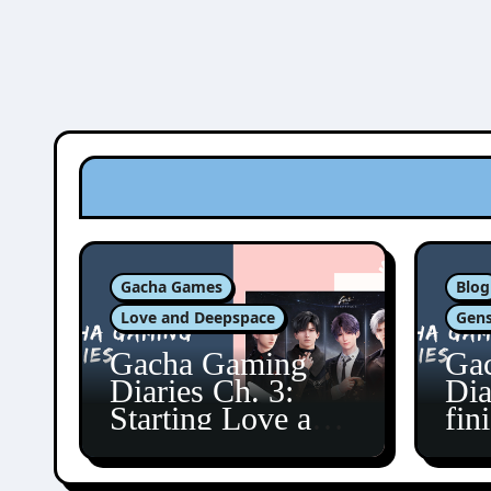
Gacha Games
Blog
Love and Deepspace
Gens
Gacha Gaming
Ga
Diaries Ch. 3:
Dia
Starting Love and
fin
Deepspace!
Fon