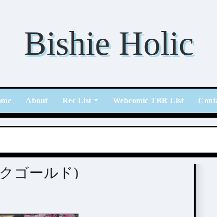
Bishie Holic
ome
About
Rec List
Webcomic TBR List
Cont
(ピンクゴールド)