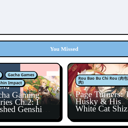
You Missed
Gacha Games
Rou Bao Bu Chi Rou (
肉)
hin Impact
Page Turners: 
cha Gaming
Husky & His
ries Ch.2: I
White Cat Shi
ished Genshin’s
5
taine Arc!