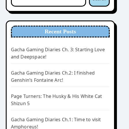
Recent Posts
Gacha Gaming Diaries Ch. 3: Starting Love
and Deepspace!
Gacha Gaming Diaries Ch.2: I finished
Genshin’s Fontaine Arc!
Page Turners: The Husky & His White Cat
Shizun 5
Gacha Gaming Diaries Ch.1: Time to visit
Amphoreus!