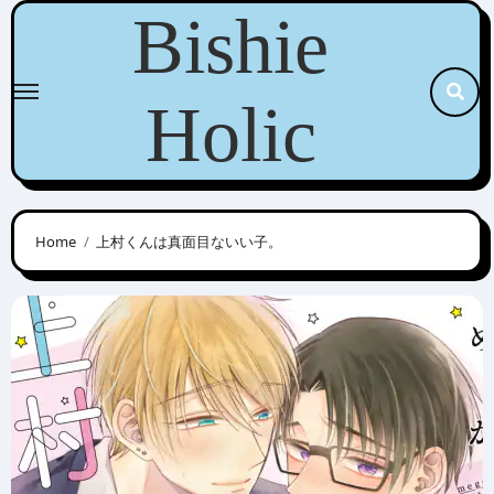
Skip
Bishie
to
content
Holic
Home
上村くんは真面目ないい子。