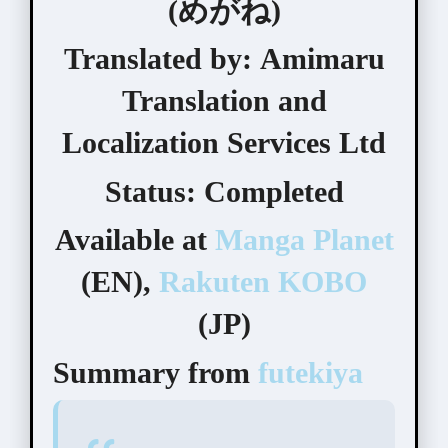
(めがね)
Translated by:
Amimaru
Translation and
Localization Services Ltd
Status:
Completed
Available at
Manga Planet
(EN),
Rakuten KOBO
(JP)
Summary from
futekiya