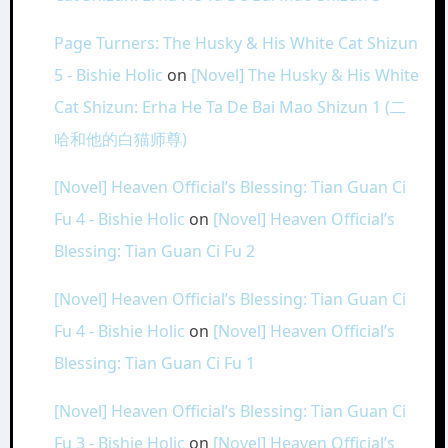
Page Turners: The Husky & His White Cat Shizun
5 - Bishie Holic
on
[Novel] The Husky & His White
Cat Shizun: Erha He Ta De Bai Mao Shizun 1 (二
哈和他的白猫师尊)
[Novel] Heaven Official’s Blessing: Tian Guan Ci
Fu 4 - Bishie Holic
on
[Novel] Heaven Official’s
Blessing: Tian Guan Ci Fu 2
[Novel] Heaven Official’s Blessing: Tian Guan Ci
Fu 4 - Bishie Holic
on
[Novel] Heaven Official’s
Blessing: Tian Guan Ci Fu 1
[Novel] Heaven Official’s Blessing: Tian Guan Ci
Fu 3 - Bishie Holic
on
[Novel] Heaven Official’s