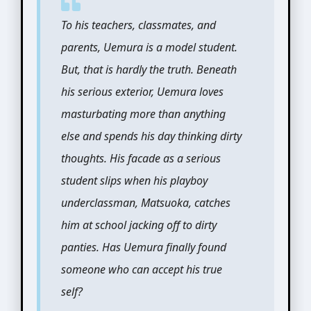
To his teachers, classmates, and
parents, Uemura is a model student.
But, that is hardly the truth. Beneath
his serious exterior, Uemura loves
masturbating more than anything
else and spends his day thinking dirty
thoughts. His facade as a serious
student slips when his playboy
underclassman, Matsuoka, catches
him at school jacking off to dirty
panties. Has Uemura finally found
someone who can accept his true
self?