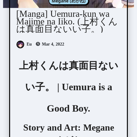
Megane (めがね)
[Manga] Uemura-kun wa
Majime na Iiko. (上村くん
は真面目ないい子。)
Eu
Mar 4, 2022
上村くんは真面目ない
い子。 | Uemura is a
Good Boy.
Story and Art:
Megane