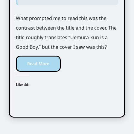
What prompted me to read this was the
contrast between the title and the cover. The
title roughly translates “Uemura-kun is a
Good Boy,” but the cover I saw was this?
Read More
Like this: