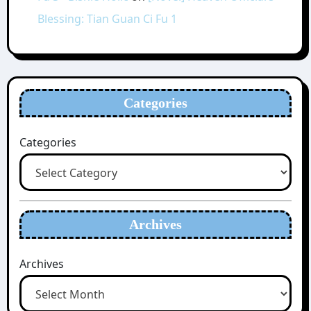
Blessing: Tian Guan Ci Fu 1
Categories
Categories
Archives
Archives