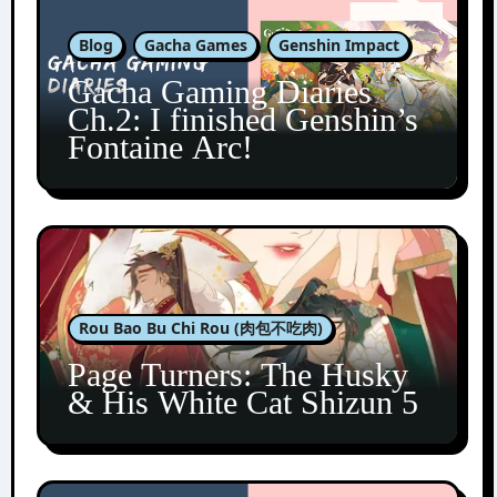
Blog
Gacha Games
Genshin Impact
Gacha Gaming Diaries
Ch.2: I finished Genshin’s
Fontaine Arc!
Rou Bao Bu Chi Rou (肉包不吃肉)
Page Turners: The Husky
& His White Cat Shizun 5