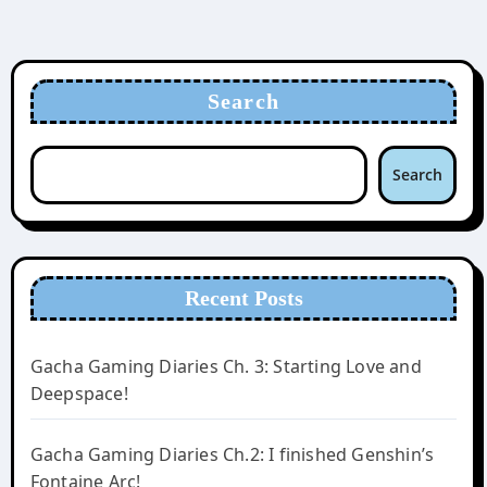
Search
Search
Recent Posts
Gacha Gaming Diaries Ch. 3: Starting Love and
Deepspace!
Gacha Gaming Diaries Ch.2: I finished Genshin’s
Fontaine Arc!