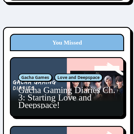
You Missed
Gacha Games
Love and Deepspace
Gacha Gaming Diaries Ch.
3: Starting Love and
Deepspace!