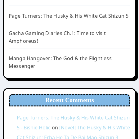
Page Turners: The Husky & His White Cat Shizun 5
Gacha Gaming Diaries Ch.1: Time to visit
Amphoreus!
Manga Hangover: The God & the Flightless
Messenger
Recent Comments
Page Turners: The Husky & His White Cat Shizun
5 - Bishie Holic
on
[Novel] The Husky & His White
Cat Shizun: Erha He Ta De Bai Mao Shizun 3