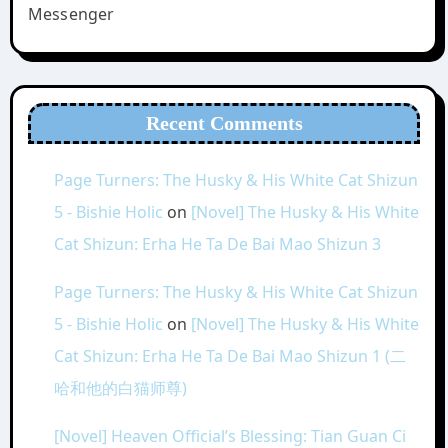
Messenger
Recent Comments
Page Turners: The Husky & His White Cat Shizun
5 - Bishie Holic
on
[Novel] The Husky & His White
Cat Shizun: Erha He Ta De Bai Mao Shizun 3
Page Turners: The Husky & His White Cat Shizun
5 - Bishie Holic
on
[Novel] The Husky & His White
Cat Shizun: Erha He Ta De Bai Mao Shizun 1 (二
哈和他的白猫师尊)
[Novel] Heaven Official’s Blessing: Tian Guan Ci