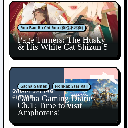
Rou Bao Bu Chi Rou (肉包不吃肉)
Page Turners: The Husky
& His White Cat Shizun 5
Gacha Games
Honkai: Star Rail
Gacha Gaming Diaries
Ch.1: Time to visit
Amphoreus!