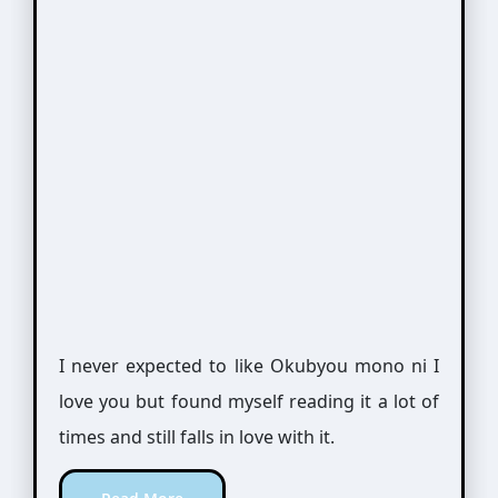
I never expected to like Okubyou mono ni I
love you but found myself reading it a lot of
times and still falls in love with it.