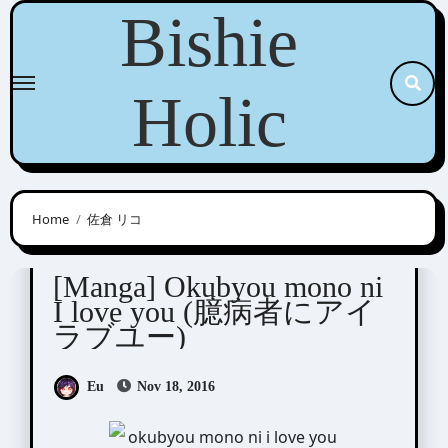
Skip
Bishie
to
content
Holic
Home
佐倉 リコ
Sakura Rico ( 佐倉 リコ)
[Manga] Okubyou mono ni
I love you (臆病者にアイ
ラブユー)
Eu
Nov 18, 2016