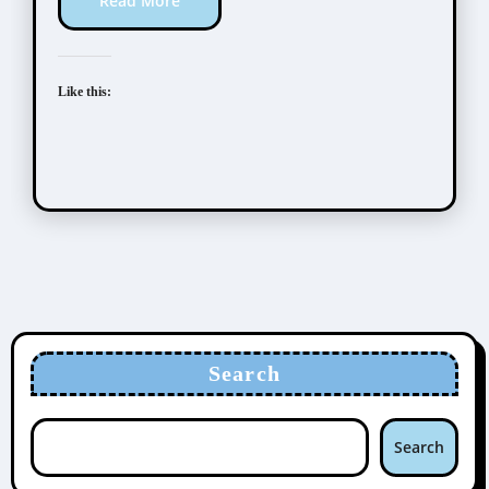
Read More
Like this:
Search
Search