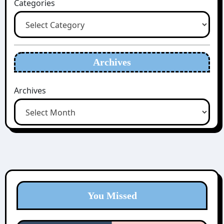
Categories
Archives
Archives
You Missed