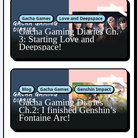
Gacha Games
Love and Deepspace
Gacha Gaming Diaries Ch.
3: Starting Love and
Deepspace!
Blog
Gacha Games
Genshin Impact
Gacha Gaming Diaries
Ch.2: I finished Genshin’s
Fontaine Arc!