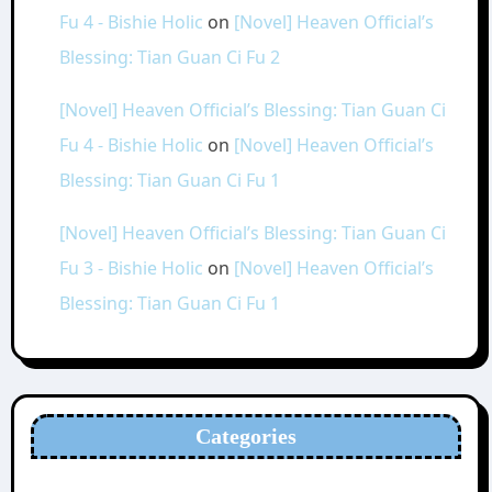
Fu 4 - Bishie Holic
on
[Novel] Heaven Official’s
Blessing: Tian Guan Ci Fu 2
[Novel] Heaven Official’s Blessing: Tian Guan Ci
Fu 4 - Bishie Holic
on
[Novel] Heaven Official’s
Blessing: Tian Guan Ci Fu 1
[Novel] Heaven Official’s Blessing: Tian Guan Ci
Fu 3 - Bishie Holic
on
[Novel] Heaven Official’s
Blessing: Tian Guan Ci Fu 1
Categories