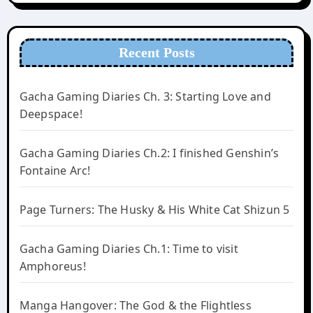
Recent Posts
Gacha Gaming Diaries Ch. 3: Starting Love and
Deepspace!
Gacha Gaming Diaries Ch.2: I finished Genshin’s
Fontaine Arc!
Page Turners: The Husky & His White Cat Shizun 5
Gacha Gaming Diaries Ch.1: Time to visit
Amphoreus!
Manga Hangover: The God & the Flightless