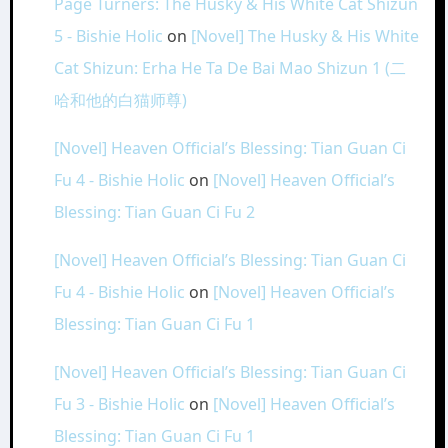
Page Turners: The Husky & His White Cat Shizun
5 - Bishie Holic
on
[Novel] The Husky & His White
Cat Shizun: Erha He Ta De Bai Mao Shizun 1 (二
哈和他的白猫师尊)
[Novel] Heaven Official’s Blessing: Tian Guan Ci
Fu 4 - Bishie Holic
on
[Novel] Heaven Official’s
Blessing: Tian Guan Ci Fu 2
[Novel] Heaven Official’s Blessing: Tian Guan Ci
Fu 4 - Bishie Holic
on
[Novel] Heaven Official’s
Blessing: Tian Guan Ci Fu 1
[Novel] Heaven Official’s Blessing: Tian Guan Ci
Fu 3 - Bishie Holic
on
[Novel] Heaven Official’s
Blessing: Tian Guan Ci Fu 1