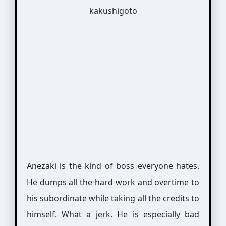
Anezaki is the kind of boss everyone hates.
He dumps all the hard work and overtime to
his subordinate while taking all the credits to
himself. What a jerk. He is especially bad