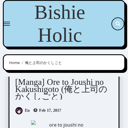
Skip
Bishie
to
content
Holic
Home
俺と上司のかくしごと
Kashima Chiaki (嘉島ちあき)
[Manga] Ore to Joushi no
Kakushigoto (俺と上司の
かくしごと)
Eu
Feb 17, 2017