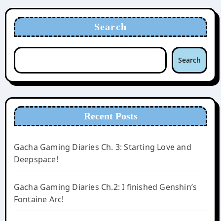
Search
Search
Recent Posts
Gacha Gaming Diaries Ch. 3: Starting Love and
Deepspace!
Gacha Gaming Diaries Ch.2: I finished Genshin’s
Fontaine Arc!