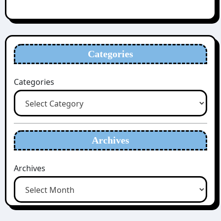
Categories
Categories
Archives
Archives