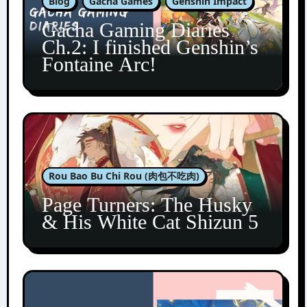
Blog
Gacha Games
Genshin Impact
Gacha Gaming Diaries
Ch.2: I finished Genshin’s
Fontaine Arc!
Rou Bao Bu Chi Rou (肉包不吃肉)
Page Turners: The Husky
& His White Cat Shizun 5