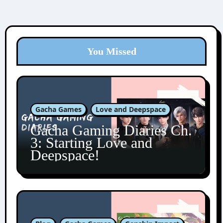
You Missed
Gacha Games
Love and Deepspace
Gacha Gaming Diaries Ch.
3: Starting Love and
Deepspace!