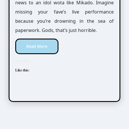
news to an idol wota like Mikado. Imagine
missing your fave’s live performance
because you’re drowning in the sea of
paperwork. Gods, that’s just horrible.
Read More
Like this: