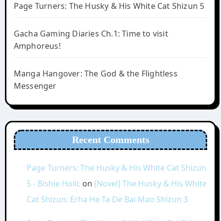
Page Turners: The Husky & His White Cat Shizun 5
Gacha Gaming Diaries Ch.1: Time to visit
Amphoreus!
Manga Hangover: The God & the Flightless
Messenger
Recent Comments
Page Turners: The Husky & His White Cat Shizun
5 - Bishie Holic
on
[Novel] The Husky & His White
Cat Shizun: Erha He Ta De Bai Mao Shizun 3