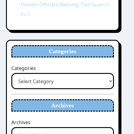
Heaven Official’s Blessing: Tian Guan Ci
Fu 1
Categories
Categories
Archives
Archives