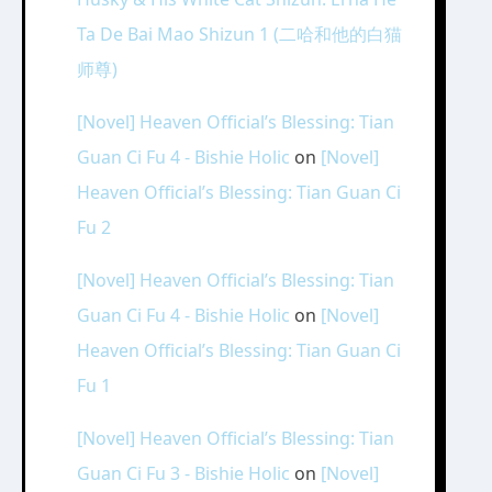
Ta De Bai Mao Shizun 1 (二哈和他的白猫
师尊)
[Novel] Heaven Official’s Blessing: Tian
Guan Ci Fu 4 - Bishie Holic
on
[Novel]
Heaven Official’s Blessing: Tian Guan Ci
Fu 2
[Novel] Heaven Official’s Blessing: Tian
Guan Ci Fu 4 - Bishie Holic
on
[Novel]
Heaven Official’s Blessing: Tian Guan Ci
Fu 1
[Novel] Heaven Official’s Blessing: Tian
Guan Ci Fu 3 - Bishie Holic
on
[Novel]