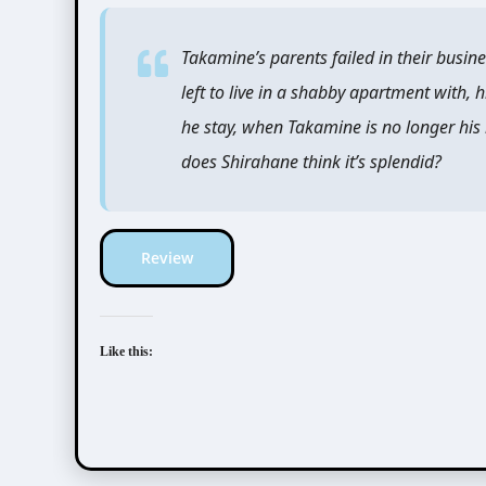
Takamine’s parents failed in their busine
left to live in a shabby apartment with, 
he stay, when Takamine is no longer his
does Shirahane think it’s splendid?
Review
Like this: