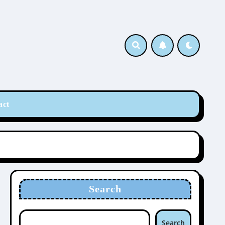
act
Search
Search