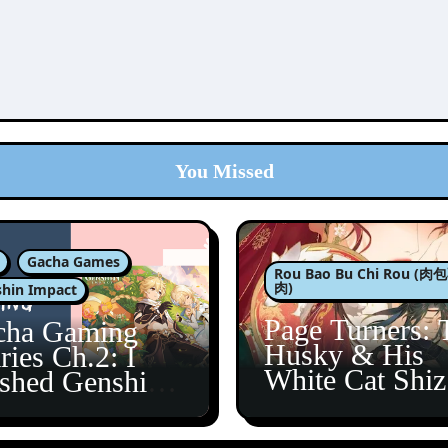
You Missed
Gacha Games
Rou Bao Bu Chi Rou (
肉)
hin Impact
Page Turners: 
cha Gaming
Husky & His
ries Ch.2: I
White Cat Shi
ished Genshin’s
5
taine Arc!