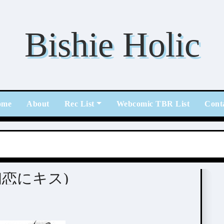
Bishie Holic
ome
About
Rec List
Webcomic TBR List
Cont
s (初恋にキス)