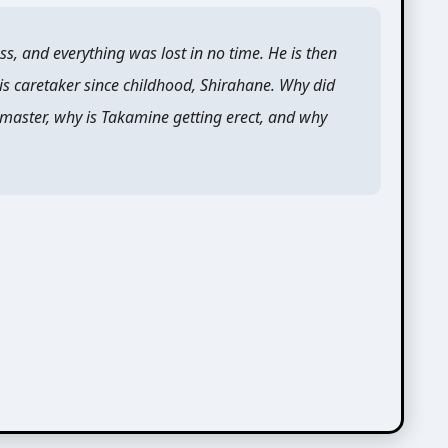
ss, and everything was lost in no time. He is then
his caretaker since childhood, Shirahane. Why did
 master, why is Takamine getting erect, and why