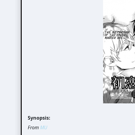
Synopsis:
From
MU