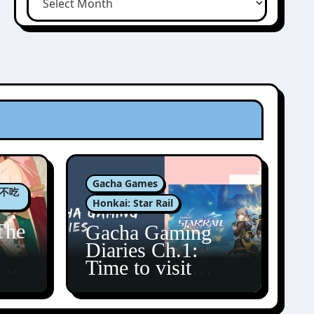
Gacha Games
肉包不吃
Honkai: Star Rail
The
Gacha Gaming
Diaries Ch.1:
zun
Time to visit
Amphoreus!