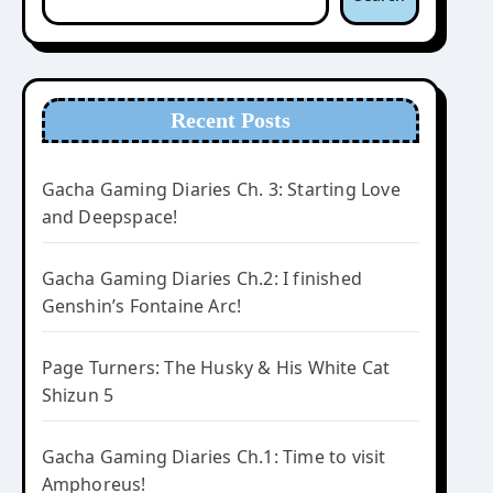
Recent Posts
Gacha Gaming Diaries Ch. 3: Starting Love
and Deepspace!
Gacha Gaming Diaries Ch.2: I finished
Genshin’s Fontaine Arc!
Page Turners: The Husky & His White Cat
Shizun 5
Gacha Gaming Diaries Ch.1: Time to visit
Amphoreus!