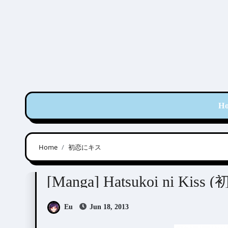
Skip
to
content
H
Home
初恋にキス
Sasamaru Yuuge (笹丸ゆうげ)
[Manga] Hatsukoi ni Kis
Eu
Jun 18, 2013