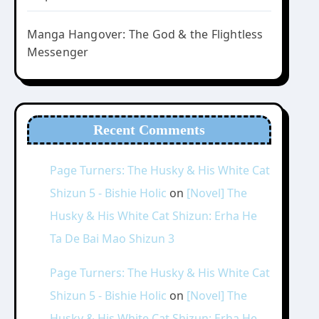
Manga Hangover: The God & the Flightless
Messenger
Recent Comments
Page Turners: The Husky & His White Cat
Shizun 5 - Bishie Holic
on
[Novel] The
Husky & His White Cat Shizun: Erha He
Ta De Bai Mao Shizun 3
Page Turners: The Husky & His White Cat
Shizun 5 - Bishie Holic
on
[Novel] The
Husky & His White Cat Shizun: Erha He