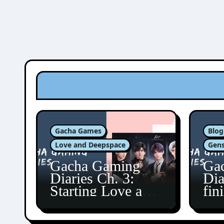
Gacha Games
Blog
Love and Deepspace
Gens
Gacha Gaming
Ga
Diaries Ch. 3:
Dia
Starting Love and
fin
Deepspace!
Fon