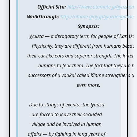
Official Site:
http://www.otomate.jp/jyuzaeng
Walkthrough:
http://otome.girly.jp/jyuzaengi/men
Synopsis:
Jyuuza — a derogatory term for people of Kan U’s 
Physically, they are different from humans becaus
their cat-like ears and superior strength. The latter
humans to fear them. The fact that they are th
successors of a youkai called Kinme strengthens thi
even more.
Due to strings of events, the Jyuuza
are forced to leave their secluded
village and be involved in human
affairs — by fighting in long years of