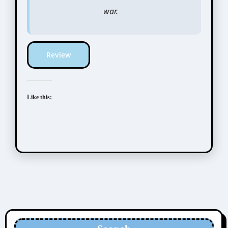
war.
Review
Like this: