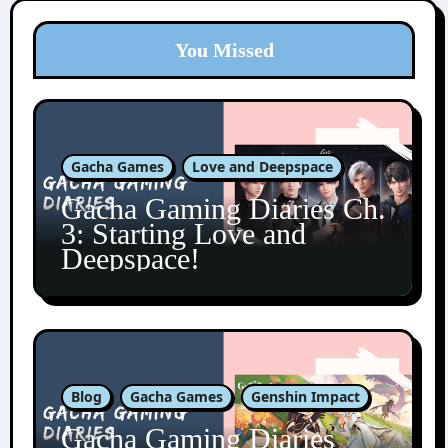
You Missed
Gacha Games
Love and Deepspace
Gacha Gaming Diaries Ch.
3: Starting Love and
Deepspace!
Blog
Gacha Games
Genshin Impact
Gacha Gaming Diaries