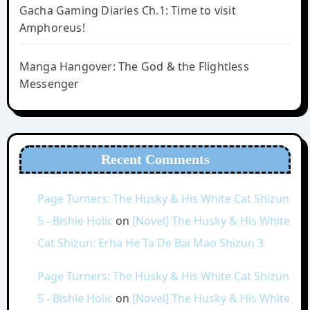
Gacha Gaming Diaries Ch.1: Time to visit
Amphoreus!
Manga Hangover: The God & the Flightless
Messenger
Recent Comments
Page Turners: The Husky & His White Cat Shizun
5 - Bishie Holic
on
[Novel] The Husky & His White
Cat Shizun: Erha He Ta De Bai Mao Shizun 3
Page Turners: The Husky & His White Cat Shizun
5 - Bishie Holic
on
[Novel] The Husky & His White