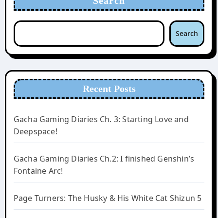
Search
Search
Recent Posts
Gacha Gaming Diaries Ch. 3: Starting Love and
Deepspace!
Gacha Gaming Diaries Ch.2: I finished Genshin’s
Fontaine Arc!
Page Turners: The Husky & His White Cat Shizun 5