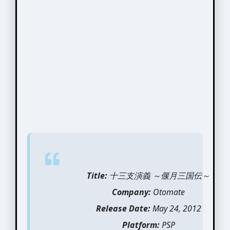
Title:
十三支演義 ～偃月三国伝～
Company:
Otomate
Release Date:
May 24, 2012
Platform:
PSP