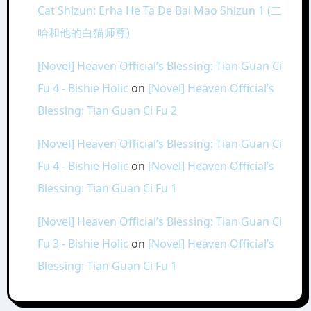
Cat Shizun: Erha He Ta De Bai Mao Shizun 1 (二
哈和他的白猫师尊)
[Novel] Heaven Official’s Blessing: Tian Guan Ci
Fu 4 - Bishie Holic
on
[Novel] Heaven Official’s
Blessing: Tian Guan Ci Fu 2
[Novel] Heaven Official’s Blessing: Tian Guan Ci
Fu 4 - Bishie Holic
on
[Novel] Heaven Official’s
Blessing: Tian Guan Ci Fu 1
[Novel] Heaven Official’s Blessing: Tian Guan Ci
Fu 3 - Bishie Holic
on
[Novel] Heaven Official’s
Blessing: Tian Guan Ci Fu 1