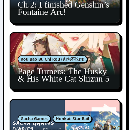
Ch.2: I finished Genshin’s
Fontaine Arc!
Rou Bao Bu Chi Rou (肉包不吃肉)
Page Turners: The Husky
& His White Cat Shizun 5
Gacha Games
Honkai: Star Rail