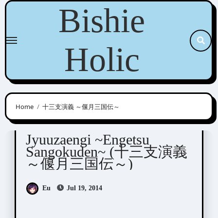
Skip
Bishie
to
content
Holic
Home
十三支演義 ～偃月三国伝～
Jyuuzaengi
Visual Novel / Otome / BL
Jyuuzaengi ~Engetsu
Sangokuden~ (十三支演義
～偃月三国伝～)
Eu
Jul 19, 2014