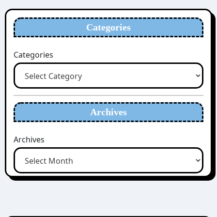
Categories
Categories
Archives
Archives