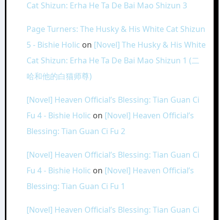
Cat Shizun: Erha He Ta De Bai Mao Shizun 3
Page Turners: The Husky & His White Cat Shizun
5 - Bishie Holic
on
[Novel] The Husky & His White
Cat Shizun: Erha He Ta De Bai Mao Shizun 1 (二
哈和他的白猫师尊)
[Novel] Heaven Official’s Blessing: Tian Guan Ci
Fu 4 - Bishie Holic
on
[Novel] Heaven Official’s
Blessing: Tian Guan Ci Fu 2
[Novel] Heaven Official’s Blessing: Tian Guan Ci
Fu 4 - Bishie Holic
on
[Novel] Heaven Official’s
Blessing: Tian Guan Ci Fu 1
[Novel] Heaven Official’s Blessing: Tian Guan Ci