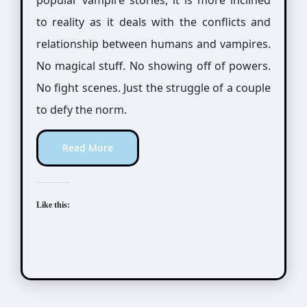
popular vampire stories, it is more inclined
to reality as it deals with the conflicts and
relationship between humans and vampires.
No magical stuff. No showing off of powers.
No fight scenes. Just the struggle of a couple
to defy the norm.
Read More
Like this: