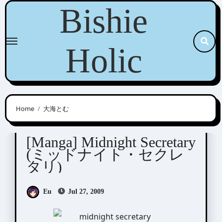
Skip
Bishie
to
content
Holic
Home
大海とむ
Ohmi Tomu (大海とむ)
[Manga] Midnight Secretary
(ミッドナイト・セクレ
タリ)
Eu
Jul 27, 2009