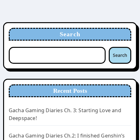
Search
Search
Recent Posts
Gacha Gaming Diaries Ch. 3: Starting Love and
Deepspace!
Gacha Gaming Diaries Ch.2: I finished Genshin’s