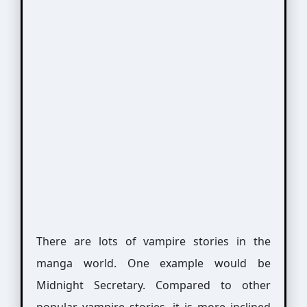
There are lots of vampire stories in the
manga world. One example would be
Midnight Secretary. Compared to other