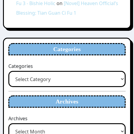
Fu 3 - Bishie Holic
on
[Novel] Heaven Official’s
Blessing: Tian Guan Ci Fu 1
Categories
Categories
Archives
Archives