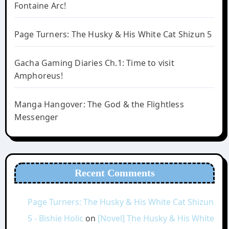
Fontaine Arc!
Page Turners: The Husky & His White Cat Shizun 5
Gacha Gaming Diaries Ch.1: Time to visit
Amphoreus!
Manga Hangover: The God & the Flightless
Messenger
Recent Comments
Page Turners: The Husky & His White Cat Shizun
5 - Bishie Holic
on
[Novel] The Husky & His White