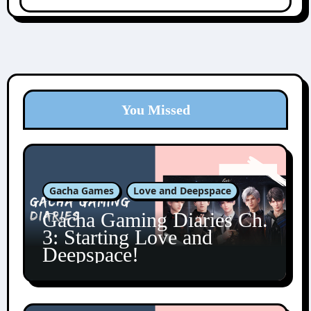
You Missed
Gacha Games
Love and Deepspace
Gacha Gaming Diaries Ch.
3: Starting Love and
Deepspace!