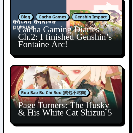
Blog
Gacha Games
Genshin Impact
Gacha Gaming Diaries
Ch.2: I finished Genshin’s
Fontaine Arc!
Rou Bao Bu Chi Rou (肉包不吃肉)
Page Turners: The Husky
& His White Cat Shizun 5