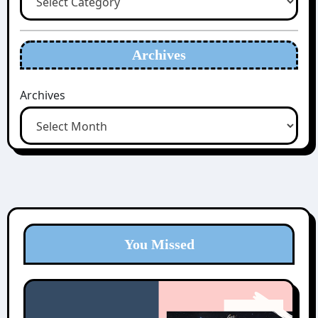
Archives
Archives
You Missed