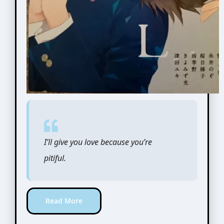
I’ll give you love because you’re
pitiful.
Read More