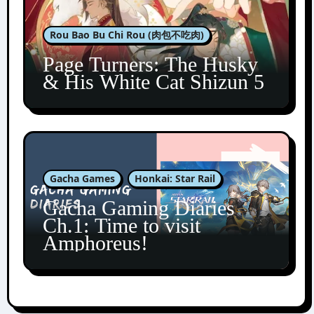
Rou Bao Bu Chi Rou (肉包不吃肉)
Page Turners: The Husky
& His White Cat Shizun 5
Gacha Games
Honkai: Star Rail
Gacha Gaming Diaries
Ch.1: Time to visit
Amphoreus!