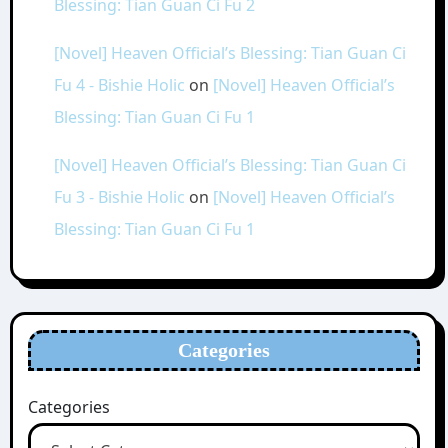
Blessing: Tian Guan Ci Fu 2
[Novel] Heaven Official’s Blessing: Tian Guan Ci
Fu 4 - Bishie Holic
on
[Novel] Heaven Official’s
Blessing: Tian Guan Ci Fu 1
[Novel] Heaven Official’s Blessing: Tian Guan Ci
Fu 3 - Bishie Holic
on
[Novel] Heaven Official’s
Blessing: Tian Guan Ci Fu 1
Categories
Categories