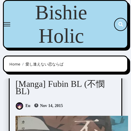
Skip
Bishie
to
content
Holic
Home
愛し逢えない恋ならば
Anthologies
[Manga] Fubin BL (不憫
BL)
Eu
Nov 14, 2015