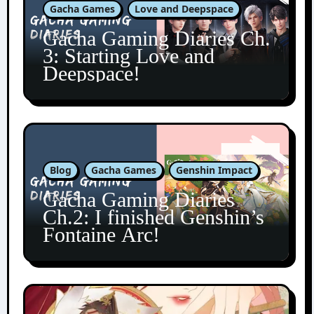
Gacha Games
Love and Deepspace
Gacha Gaming Diaries Ch.
3: Starting Love and
Deepspace!
Blog
Gacha Games
Genshin Impact
Gacha Gaming Diaries
Ch.2: I finished Genshin’s
Fontaine Arc!