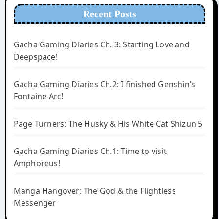
Recent Posts
Gacha Gaming Diaries Ch. 3: Starting Love and
Deepspace!
Gacha Gaming Diaries Ch.2: I finished Genshin’s
Fontaine Arc!
Page Turners: The Husky & His White Cat Shizun 5
Gacha Gaming Diaries Ch.1: Time to visit
Amphoreus!
Manga Hangover: The God & the Flightless
Messenger