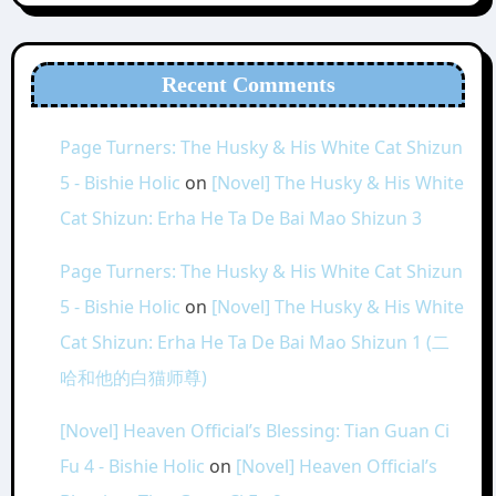
Recent Comments
Page Turners: The Husky & His White Cat Shizun
5 - Bishie Holic
on
[Novel] The Husky & His White
Cat Shizun: Erha He Ta De Bai Mao Shizun 3
Page Turners: The Husky & His White Cat Shizun
5 - Bishie Holic
on
[Novel] The Husky & His White
Cat Shizun: Erha He Ta De Bai Mao Shizun 1 (二
哈和他的白猫师尊)
[Novel] Heaven Official’s Blessing: Tian Guan Ci
Fu 4 - Bishie Holic
on
[Novel] Heaven Official’s