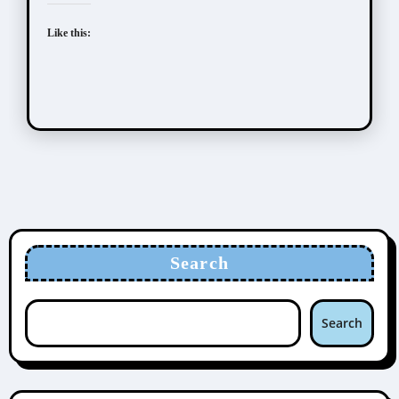
Like this:
Search
Search