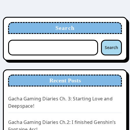
Search
Search
Recent Posts
Gacha Gaming Diaries Ch. 3: Starting Love and
Deepspace!
Gacha Gaming Diaries Ch.2: I finished Genshin’s
Fontaine Arc!