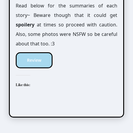
Read below for the summaries of each
story~ Beware though that it could get
spoilery
at times so proceed with caution.
Also, some photos were NSFW so be careful
about that too. :3
Review
Like this: