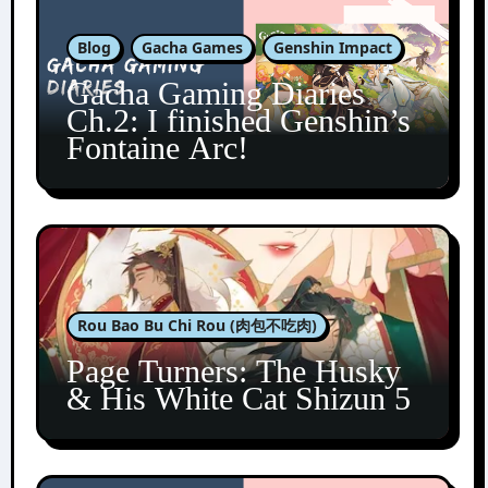
Blog
Gacha Games
Genshin Impact
Gacha Gaming Diaries
Ch.2: I finished Genshin’s
Fontaine Arc!
Rou Bao Bu Chi Rou (肉包不吃肉)
Page Turners: The Husky
& His White Cat Shizun 5