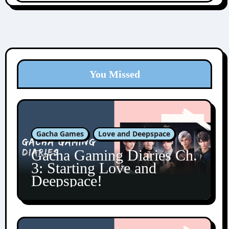
You Missed
Gacha Games
Love and Deepspace
Gacha Gaming Diaries Ch.
3: Starting Love and
Deepspace!