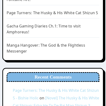
Page Turners: The Husky & His White Cat Shizun 5
Gacha Gaming Diaries Ch.1: Time to visit
Amphoreus!
Manga Hangover: The God & the Flightless
Messenger
Recent Comments
Page Turners: The Husky & His White Cat Shizun
5 - Bishie Holic
on
[Novel] The Husky & His White
Cat Shizun: Erha He Ta De Bai Mao Shizun 3