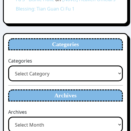
Blessing: Tian Guan Ci Fu 1
Categories
Categories
Archives
Archives