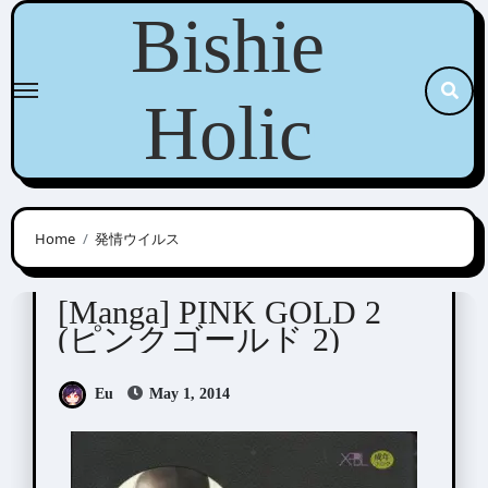
Skip
Bishie
to
content
Holic
Home
発情ウイルス
Anthologies
[Manga] PINK GOLD 2
(ピンクゴールド 2)
Eu
May 1, 2014