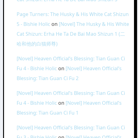
Page Turners: The Husky & His White Cat Shizun
5 - Bishie Holic
on
[Novel] The Husky & His White
Cat Shizun: Erha He Ta De Bai Mao Shizun 1 (二
哈和他的白猫师尊)
[Novel] Heaven Official’s Blessing: Tian Guan Ci
Fu 4 - Bishie Holic
on
[Novel] Heaven Official’s
Blessing: Tian Guan Ci Fu 2
[Novel] Heaven Official’s Blessing: Tian Guan Ci
Fu 4 - Bishie Holic
on
[Novel] Heaven Official’s
Blessing: Tian Guan Ci Fu 1
[Novel] Heaven Official’s Blessing: Tian Guan Ci
Fu 3 - Bishie Holic
on
[Novel] Heaven Official’s