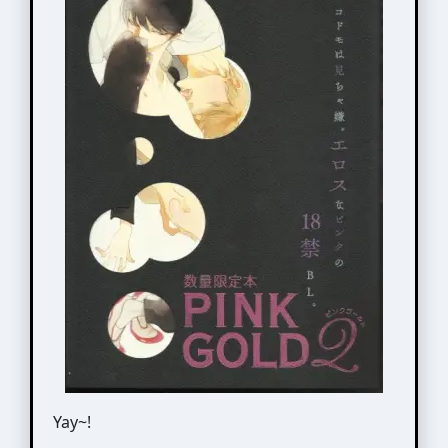
Yay~!