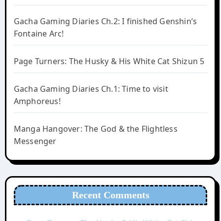
Gacha Gaming Diaries Ch.2: I finished Genshin’s
Fontaine Arc!
Page Turners: The Husky & His White Cat Shizun 5
Gacha Gaming Diaries Ch.1: Time to visit
Amphoreus!
Manga Hangover: The God & the Flightless
Messenger
Recent Comments