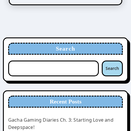
Search
Search
Recent Posts
Gacha Gaming Diaries Ch. 3: Starting Love and
Deepspace!