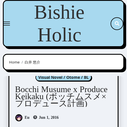
Skip
Bishie
to
content
Holic
Home
白井 悠介
Bocchi Musume x Produce Keikaku
Visual Novel / Otome / BL
Bocchi Musume x Produce
Keikaku (ボッチムスメ×
プロデュース計画)
Eu
Jun 1, 2016