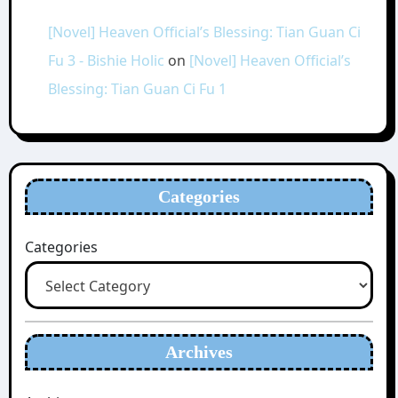
[Novel] Heaven Official’s Blessing: Tian Guan Ci
Fu 3 - Bishie Holic
on
[Novel] Heaven Official’s
Blessing: Tian Guan Ci Fu 1
Categories
Categories
Archives