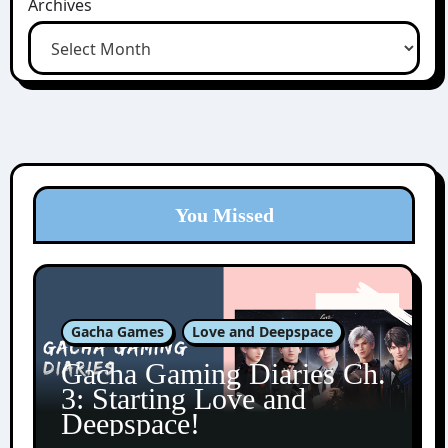
Archives
You Missed
Gacha Games
Love and Deepspace
Gacha Gaming Diaries Ch.
3: Starting Love and
Deepspace!