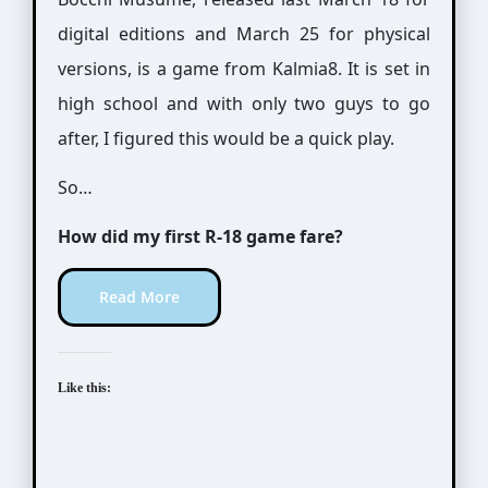
digital editions and March 25 for physical
versions, is a game from Kalmia8. It is set in
high school and with only two guys to go
after, I figured this would be a quick play.
So…
How did my first R-18 game fare?
Read More
Like this: