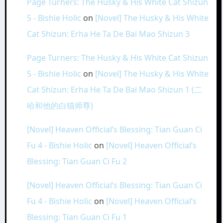
Page Turners: The Husky & His White Cat Shizun
5 - Bishie Holic
on
[Novel] The Husky & His White
Cat Shizun: Erha He Ta De Bai Mao Shizun 3
Page Turners: The Husky & His White Cat Shizun
5 - Bishie Holic
on
[Novel] The Husky & His White
Cat Shizun: Erha He Ta De Bai Mao Shizun 1 (二
哈和他的白猫师尊)
[Novel] Heaven Official’s Blessing: Tian Guan Ci
Fu 4 - Bishie Holic
on
[Novel] Heaven Official’s
Blessing: Tian Guan Ci Fu 2
[Novel] Heaven Official’s Blessing: Tian Guan Ci
Fu 4 - Bishie Holic
on
[Novel] Heaven Official’s
Blessing: Tian Guan Ci Fu 1