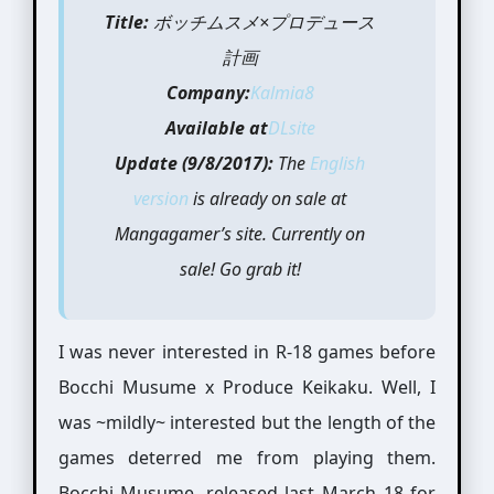
Title:
ボッチムスメ×プロデュース
計画
Company:
Kalmia8
Available at
DLsite
Update (9/8/2017):
The
English
version
is already on sale at
Mangagamer’s site. Currently on
sale! Go grab it!
I was never interested in R-18 games before
Bocchi Musume x Produce Keikaku. Well, I
was ~mildly~ interested but the length of the
games deterred me from playing them.
Bocchi Musume, released last March 18 for