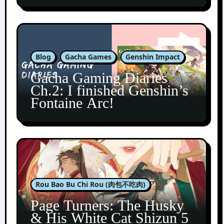
Blog
Gacha Games
Genshin Impact
Gacha Gaming Diaries
Ch.2: I finished Genshin’s
Fontaine Arc!
Rou Bao Bu Chi Rou (肉包不吃肉)
Page Turners: The Husky
& His White Cat Shizun 5