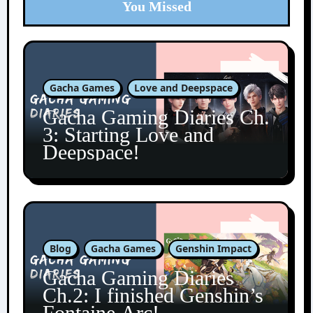
You Missed
Gacha Games
Love and Deepspace
Gacha Gaming Diaries Ch.
3: Starting Love and
Deepspace!
Blog
Gacha Games
Genshin Impact
Gacha Gaming Diaries
Ch.2: I finished Genshin’s
Fontaine Arc!