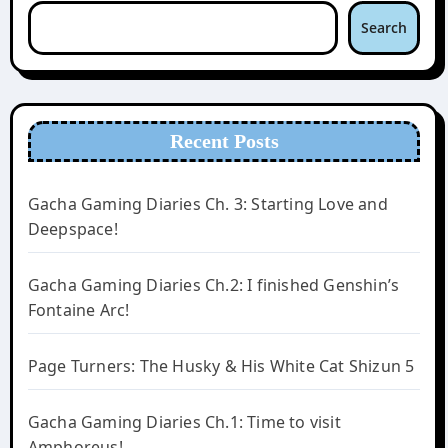
Search
Recent Posts
Gacha Gaming Diaries Ch. 3: Starting Love and
Deepspace!
Gacha Gaming Diaries Ch.2: I finished Genshin’s
Fontaine Arc!
Page Turners: The Husky & His White Cat Shizun 5
Gacha Gaming Diaries Ch.1: Time to visit
Amphoreus!