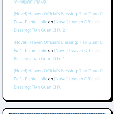
哈和他的白猫师尊)
[Novel] Heaven Official’s Blessing: Tian Guan Ci
Fu 4 - Bishie Holic
on
[Novel] Heaven Official’s
Blessing: Tian Guan Ci Fu 2
[Novel] Heaven Official’s Blessing: Tian Guan Ci
Fu 4 - Bishie Holic
on
[Novel] Heaven Official’s
Blessing: Tian Guan Ci Fu 1
[Novel] Heaven Official’s Blessing: Tian Guan Ci
Fu 3 - Bishie Holic
on
[Novel] Heaven Official’s
Blessing: Tian Guan Ci Fu 1