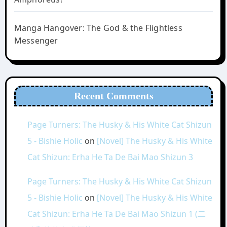
Manga Hangover: The God & the Flightless
Messenger
Recent Comments
Page Turners: The Husky & His White Cat Shizun
5 - Bishie Holic
on
[Novel] The Husky & His White
Cat Shizun: Erha He Ta De Bai Mao Shizun 3
Page Turners: The Husky & His White Cat Shizun
5 - Bishie Holic
on
[Novel] The Husky & His White
Cat Shizun: Erha He Ta De Bai Mao Shizun 1 (二