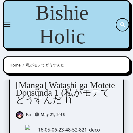
Skip
Bishie
to
content
Holic
Home
私がモテてどうすんだ
Junko (ぢゅん子)
[Manga] Watashi ga Motete
Dousunda 1 (私がモテて
どうすんだ 1)
Eu
May 21, 2016