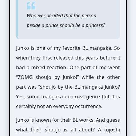
Whoever decided that the person
beside a prince should be a princess?
Junko is one of my favorite BL mangaka. So
when they first released this years before, I
had a mixed reaction. One part of me went
“ZOMG shoujo by Junko!” while the other
part was “shoujo by the BL mangaka Junko?
Yes, some mangaka do cross-genre but it is
certainly not an everyday occurrence.
Junko is known for their BL works. And guess
what their shoujo is all about? A fujoshi