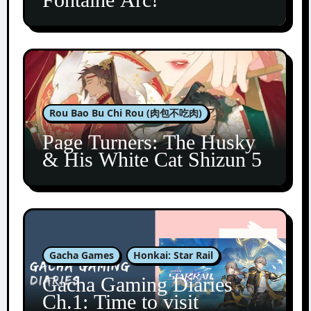
Rou Bao Bu Chi Rou (肉包不吃肉)
Page Turners: The Husky
& His White Cat Shizun 5
Gacha Games
Honkai: Star Rail
Gacha Gaming Diaries
Ch.1: Time to visit