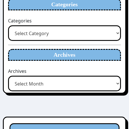
Categories
Categories
Archives
Archives