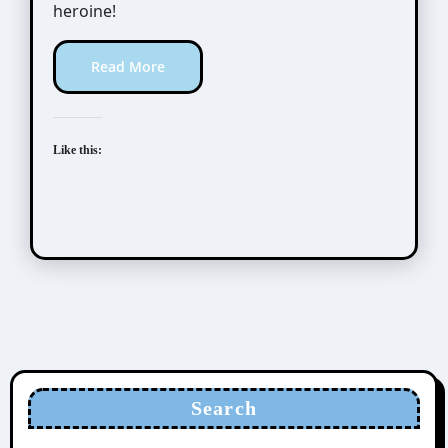
heroine!
Read More
Like this:
Search