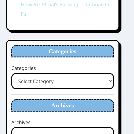
Heaven Official’s Blessing: Tian Guan Ci
Fu 1
Categories
Categories
Archives
Archives