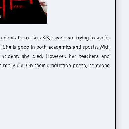
students from class 3-3, have been trying to avoid.
i. She is good in both academics and sports. With
incident, she died. However, her teachers and
n’t really die. On their graduation photo, someone