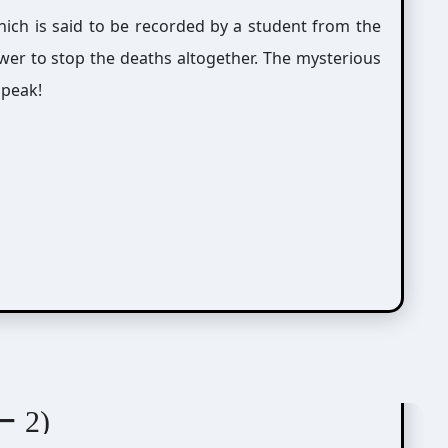
which is said to be recorded by a student from the
nswer to stop the deaths altogether. The mysterious
 peak!
紘)
ー 2)