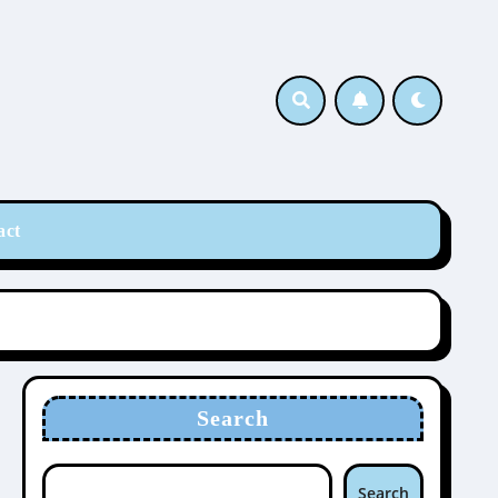
act
Search
Search