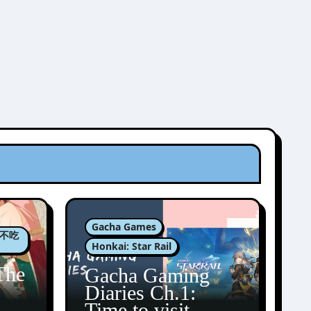
Gacha Games
肉包不吃
Honkai: Star Rail
The
Gacha Gaming
Diaries Ch.1:
zun
Time to visit