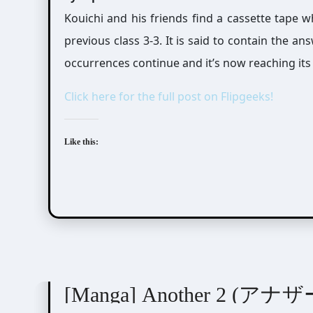
Kouichi and his friends find a cassette tape 
previous class 3-3. It is said to contain the a
occurrences continue and it’s now reaching its
Click here for the full post on Flipgeeks!
Like this:
Ayatsuji Yukito (綾辻行人)
Kiyohara Hiro (清原
[Manga] Another 2 (アナザ