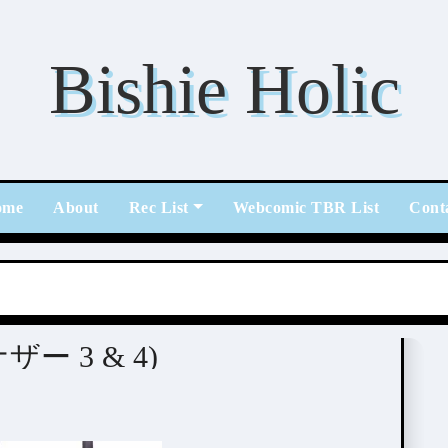
Bishie Holic
ome
About
Rec List
Webcomic TBR List
Cont
紘)
アナザー 3 & 4)