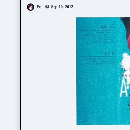
Eu
Sep 10, 2012