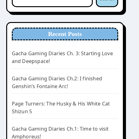
Recent Posts
Gacha Gaming Diaries Ch. 3: Starting Love
and Deepspace!
Gacha Gaming Diaries Ch.2: I finished
Genshin’s Fontaine Arc!
Page Turners: The Husky & His White Cat
Shizun 5
Gacha Gaming Diaries Ch.1: Time to visit
Amphoreus!