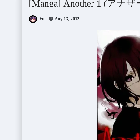
[Manga] Another 1 (アナザ
Eu
Aug 13, 2012