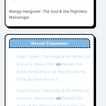
Manga Hangover: The God & the Flightless
Messenger
Recent Comments
Page Turners: The Husky & His White Cat
Shizun 5 - Bishie Holic
on
[Novel] The
Husky & His White Cat Shizun: Erha He
Ta De Bai Mao Shizun 3
Page Turners: The Husky & His White Cat
Shizun 5 - Bishie Holic
on
[Novel] The
Husky & His White Cat Shizun: Erha He