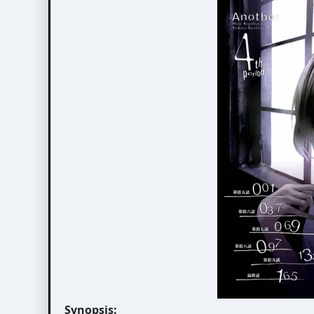
Synopsis: