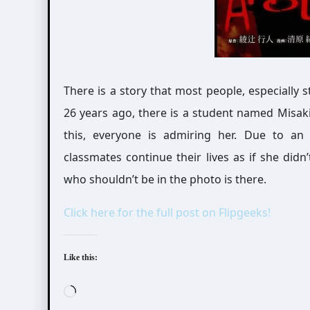
There is a story that most people, especially 
26 years ago, there is a student named Misak
this, everyone is admiring her. Due to an 
classmates continue their lives as if she did
who shouldn’t be in the photo is there.
Click here for the full post on Flipgeeks!
Like this:
Loading…