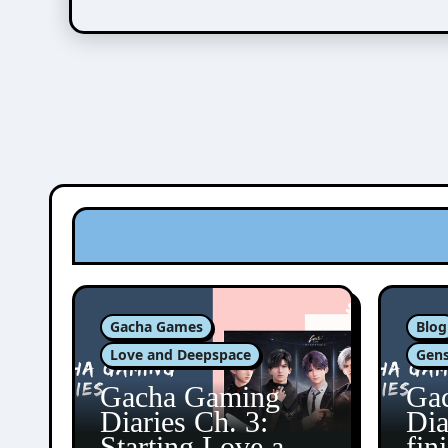
Gacha Games
Blog
Love and Deepspace
Gens
Gacha Gaming
Ga
Diaries Ch. 3:
Dia
Starting Love and
fin