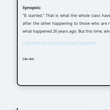
Synopsis:
“It started.” That is what the whole class ha
after the other happening to those who are rel
what happened 26 years ago. But this time, who
Click here for the full post on Flipgeeks!
Like this:
Ayatsuji Yukito (綾辻行人)
Kiyohara Hiro (清原