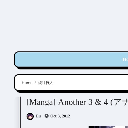
Skip
to
content
H
Home
綾辻行人
Ayatsuji Yukito (綾辻行人)
Kiyohara Hiro (清原
[Manga] Another 3 & 4 (
Eu
Oct 3, 2012