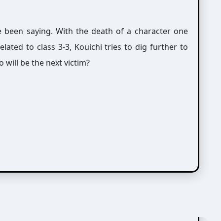
ve been saying. With the death of a character one
ated to class 3-3, Kouichi tries to dig further to
 will be the next victim?
紘)