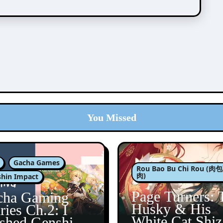
You Missed
Gacha Games
Rou Bao Bu Chi Rou (
肉)
hin Impact
Page Turners: 
cha Gaming
Husky & His
ries Ch.2: I
White Cat Shi
ished Genshin’s