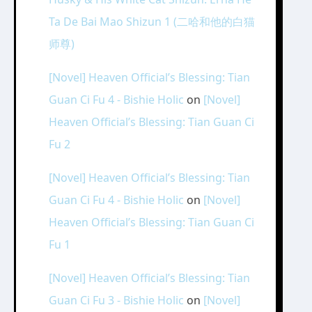
Ta De Bai Mao Shizun 1 (二哈和他的白猫
师尊)
[Novel] Heaven Official’s Blessing: Tian
Guan Ci Fu 4 - Bishie Holic
on
[Novel]
Heaven Official’s Blessing: Tian Guan Ci
Fu 2
[Novel] Heaven Official’s Blessing: Tian
Guan Ci Fu 4 - Bishie Holic
on
[Novel]
Heaven Official’s Blessing: Tian Guan Ci
Fu 1
[Novel] Heaven Official’s Blessing: Tian
Guan Ci Fu 3 - Bishie Holic
on
[Novel]