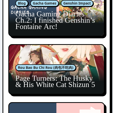
Blog
Gacha Games
Genshin Impact
Gacha Gaming Diaries
Ch.2: I finished Genshin’s
Fontaine Arc!
Rou Bao Bu Chi Rou (肉包不吃肉)
Page Turners: The Husky
& His White Cat Shizun 5