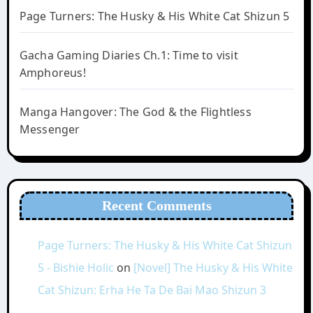
Page Turners: The Husky & His White Cat Shizun 5
Gacha Gaming Diaries Ch.1: Time to visit
Amphoreus!
Manga Hangover: The God & the Flightless
Messenger
Recent Comments
Page Turners: The Husky & His White Cat Shizun
5 - Bishie Holic
on
[Novel] The Husky & His White
Cat Shizun: Erha He Ta De Bai Mao Shizun 3