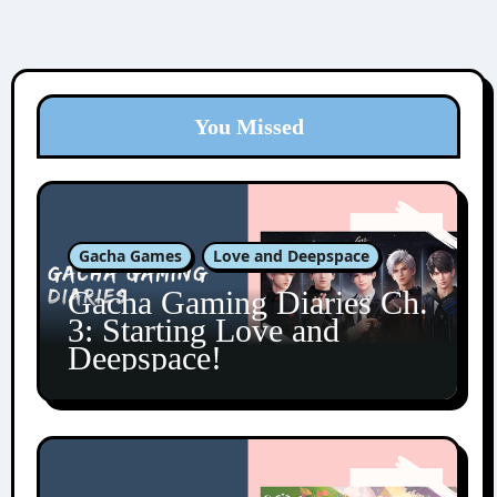
You Missed
Gacha Games
Love and Deepspace
Gacha Gaming Diaries Ch.
3: Starting Love and
Deepspace!