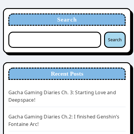
Search
Search
Recent Posts
Gacha Gaming Diaries Ch. 3: Starting Love and
Deepspace!
Gacha Gaming Diaries Ch.2: I finished Genshin’s
Fontaine Arc!