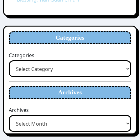
Categories
Categories
Archives
Archives