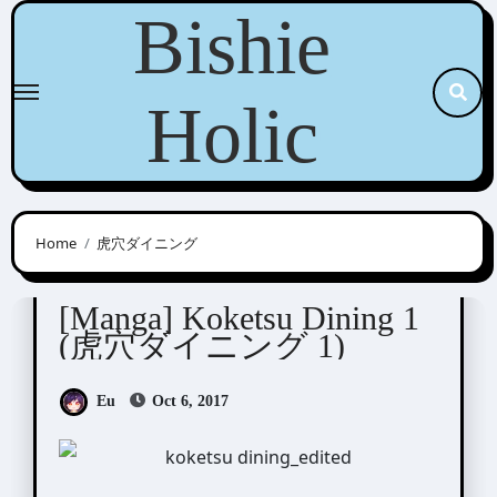
Skip
Bishie
to
content
Holic
Home
虎穴ダイニング
Moto Haruhira (元ハルヒラ)
[Manga] Koketsu Dining 1
(虎穴ダイニング 1)
Eu
Oct 6, 2017