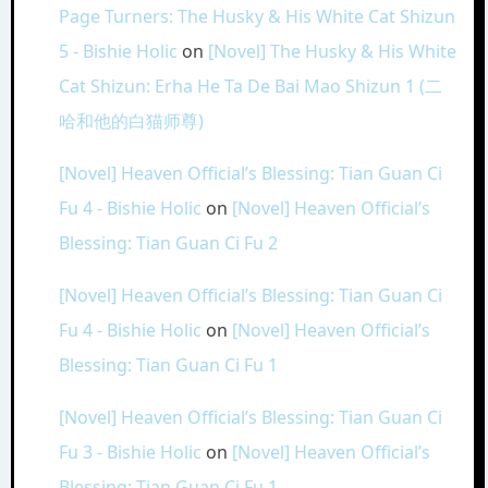
Page Turners: The Husky & His White Cat Shizun
5 - Bishie Holic
on
[Novel] The Husky & His White
Cat Shizun: Erha He Ta De Bai Mao Shizun 1 (二
哈和他的白猫师尊)
[Novel] Heaven Official’s Blessing: Tian Guan Ci
Fu 4 - Bishie Holic
on
[Novel] Heaven Official’s
Blessing: Tian Guan Ci Fu 2
[Novel] Heaven Official’s Blessing: Tian Guan Ci
Fu 4 - Bishie Holic
on
[Novel] Heaven Official’s
Blessing: Tian Guan Ci Fu 1
[Novel] Heaven Official’s Blessing: Tian Guan Ci
Fu 3 - Bishie Holic
on
[Novel] Heaven Official’s
Blessing: Tian Guan Ci Fu 1