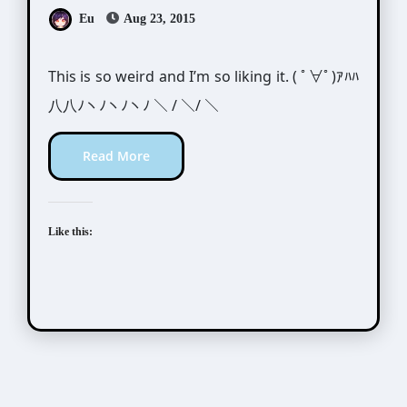
Eu
Aug 23, 2015
This is so weird and I’m so liking it. ( ﾟ∀ﾟ)ｱﾊﾊ
八八ﾉヽﾉヽﾉヽﾉ ＼ / ＼/ ＼
Read More
Like this: