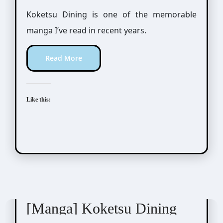
Koketsu Dining is one of the memorable
manga I’ve read in recent years.
Read More
Like this:
Moto Haruhira (元ハルヒラ)
[Manga] Koketsu Dining