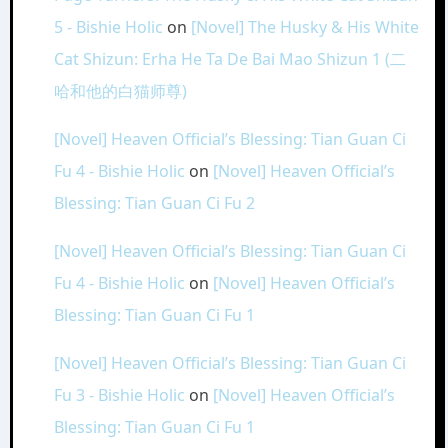
5 - Bishie Holic
on
[Novel] The Husky & His White
Cat Shizun: Erha He Ta De Bai Mao Shizun 1 (二
哈和他的白猫师尊)
[Novel] Heaven Official’s Blessing: Tian Guan Ci
Fu 4 - Bishie Holic
on
[Novel] Heaven Official’s
Blessing: Tian Guan Ci Fu 2
[Novel] Heaven Official’s Blessing: Tian Guan Ci
Fu 4 - Bishie Holic
on
[Novel] Heaven Official’s
Blessing: Tian Guan Ci Fu 1
[Novel] Heaven Official’s Blessing: Tian Guan Ci
Fu 3 - Bishie Holic
on
[Novel] Heaven Official’s
Blessing: Tian Guan Ci Fu 1