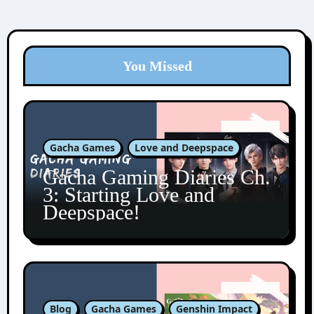
You Missed
Gacha Games
Love and Deepspace
Gacha Gaming Diaries Ch.
3: Starting Love and
Deepspace!
Blog
Gacha Games
Genshin Impact