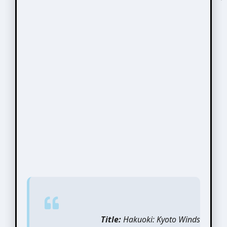
Title:
Hakuoki: Kyoto Winds