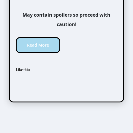
May contain spoilers so proceed with
caution!
Read More
Like this: