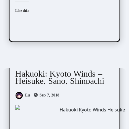
Like this:
Hakuoki
Kyoto Winds
Hakuoki: Kyoto Winds –
Heisuke, Sano, Shinpachi
Eu
Sep 7, 2018