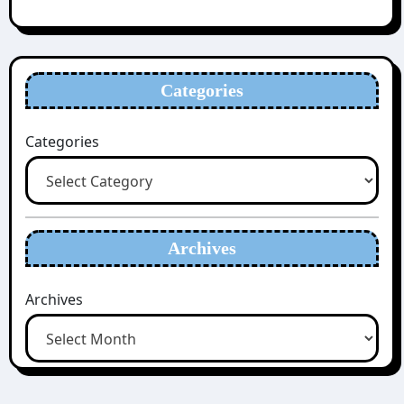
Categories
Categories
Archives
Archives