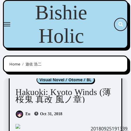
Skip
Bishie
to
content
Holic
Home
遊佐 浩二
Hakuoki
Kyoto Winds
Visual Novel / Otome / BL
Hakuoki: Kyoto Winds (薄
桜鬼 真改 風ノ章)
Eu
Oct 31, 2018