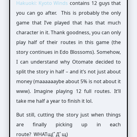
Hakuoki: Kyoto Winds
contains 12 guys that
you can go after. This is probably the only
game that I’ve played that has that much
character in it. Thank goodness, you can only
play half of their routes in this game (the
story continues in Edo Blossoms). Somehow,
I can understand why Otomate decided to
split the story in half – and it’s not just about
money (maaaaaaybe about 5% is not about it
www). Imagine playing 12 full routes. It’ll
take me half a year to finish it lol.
But still, cutting the story just when things
are finally picking up in each
route? WHATщ(ﾟДﾟщ)