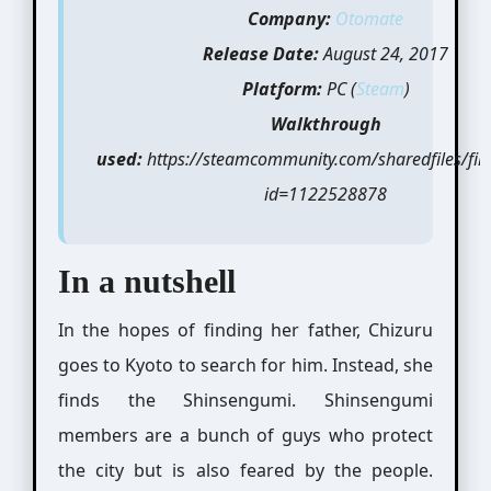
Company:
Otomate
Release Date:
August 24, 2017
Platform:
PC (
Steam
)
Walkthrough
used:
https://steamcommunity.com/sharedfiles/file
id=1122528878
In a nutshell
In the hopes of finding her father, Chizuru
goes to Kyoto to search for him. Instead, she
finds the Shinsengumi. Shinsengumi
members are a bunch of guys who protect
the city but is also feared by the people.