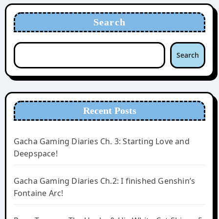
Search
Search
Recent Posts
Gacha Gaming Diaries Ch. 3: Starting Love and
Deepspace!
Gacha Gaming Diaries Ch.2: I finished Genshin’s
Fontaine Arc!