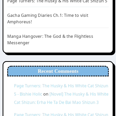
Page Turners: The Husky & His White Cat Shizun 5
Gacha Gaming Diaries Ch.1: Time to visit
Amphoreus!
Manga Hangover: The God & the Flightless
Messenger
Recent Comments
Page Turners: The Husky & His White Cat Shizun
5 - Bishie Holic
on
[Novel] The Husky & His White
Cat Shizun: Erha He Ta De Bai Mao Shizun 3
Page Turners: The Husky & His White Cat Shizun