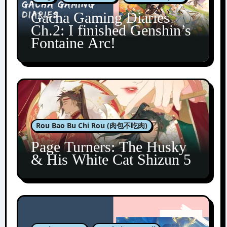
Gacha Gaming Diaries
Ch.2: I finished Genshin’s
Fontaine Arc!
Rou Bao Bu Chi Rou (肉包不吃肉)
Page Turners: The Husky
& His White Cat Shizun 5