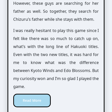
However, these guys are searching for her
father as well. So together, they search for
Chizuru’s father while she stays with them.
I was really hesitant to play this game since I
felt like there was so much to catch up on,
what’s with the long line of Hakuoki titles.
Even with the two new titles, it was hard for
me to know what was the difference
between Kyoto Winds and Edo Blossoms. But
my curiosity won and I’m so glad I played the
game.
Read More