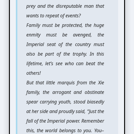
prey and the disreputable man that
wants to repeat of events?
Family must be protected, the huge
enmity must be avenged, the
Imperial seat of the country must
also be part of the trophy. In this
lifetime, let’s see who can beat the
others!
But that little marquis from the Xie
family, the arrogant and obstinate
spear carrying youth, stood biasedly
at her side and proudly said, “Just the
fall of the Imperial power. Remember
this, the world belongs to you. You–