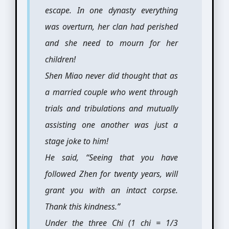
escape. In one dynasty everything
was overturn, her clan had perished
and she need to mourn for her
children!
Shen Miao never did thought that as
a married couple who went through
trials and tribulations and mutually
assisting one another was just a
stage joke to him!
He said, “Seeing that you have
followed Zhen for twenty years, will
grant you with an intact corpse.
Thank this kindness.”
Under the three Chi (1 chi = 1/3