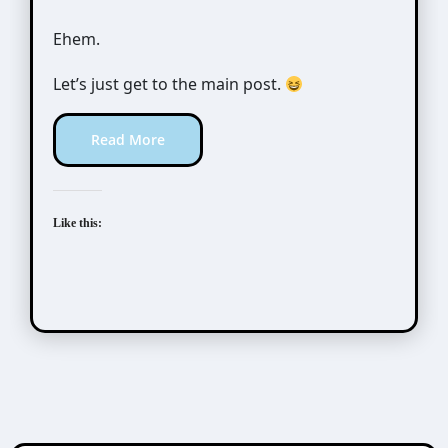
Ehem.
Let’s just get to the main post.
Read More
Like this: