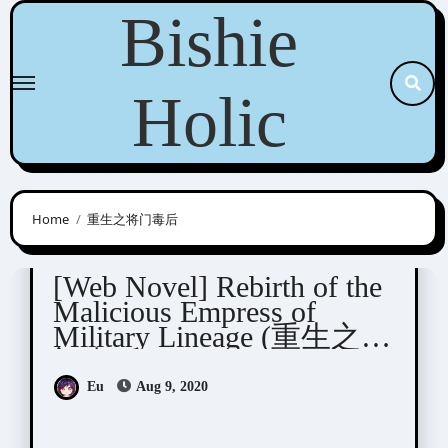
Skip
Bishie
to
content
Holic
Home
重生之将门毒后
Yue Xia Die Ying (千山茶客)
[Web Novel] Rebirth of the
Malicious Empress of
Military Lineage (重生之将
门毒后)
Eu
Aug 9, 2020