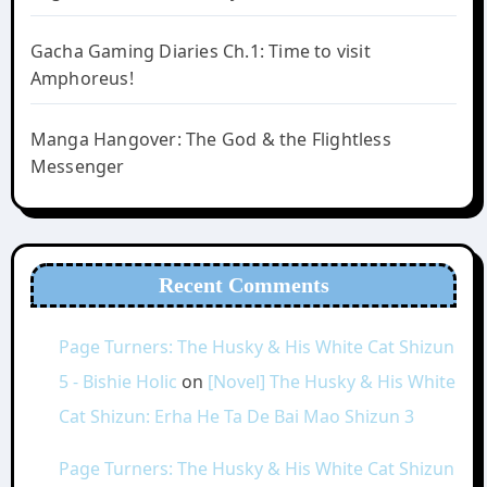
Gacha Gaming Diaries Ch.1: Time to visit
Amphoreus!
Manga Hangover: The God & the Flightless
Messenger
Recent Comments
Page Turners: The Husky & His White Cat Shizun
5 - Bishie Holic
on
[Novel] The Husky & His White
Cat Shizun: Erha He Ta De Bai Mao Shizun 3
Page Turners: The Husky & His White Cat Shizun