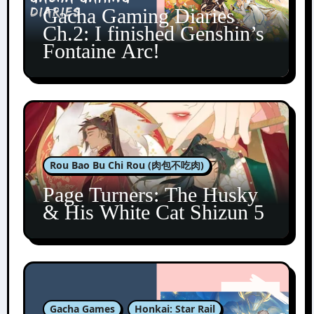
Gacha Gaming Diaries
Ch.2: I finished Genshin’s
Fontaine Arc!
Rou Bao Bu Chi Rou (肉包不吃肉)
Page Turners: The Husky
& His White Cat Shizun 5
Gacha Games
Honkai: Star Rail