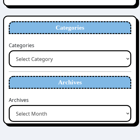
Categories
Categories
Archives
Archives