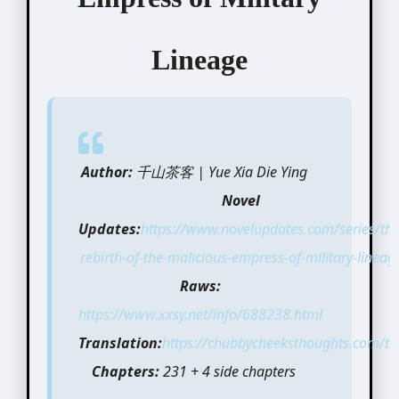
Lineage
Author:
千山茶客 | Yue Xia Die Ying
Novel
Updates:
https://www.novelupdates.com/series/the
rebirth-of-the-malicious-empress-of-military-lineag
Raws:
https://www.xxsy.net/info/688238.html
Translation:
https://chubbycheeksthoughts.com/tra
Chapters:
231 + 4 side chapters