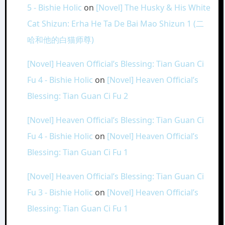
5 - Bishie Holic
on
[Novel] The Husky & His White
Cat Shizun: Erha He Ta De Bai Mao Shizun 1 (二
哈和他的白猫师尊)
[Novel] Heaven Official’s Blessing: Tian Guan Ci
Fu 4 - Bishie Holic
on
[Novel] Heaven Official’s
Blessing: Tian Guan Ci Fu 2
[Novel] Heaven Official’s Blessing: Tian Guan Ci
Fu 4 - Bishie Holic
on
[Novel] Heaven Official’s
Blessing: Tian Guan Ci Fu 1
[Novel] Heaven Official’s Blessing: Tian Guan Ci
Fu 3 - Bishie Holic
on
[Novel] Heaven Official’s
Blessing: Tian Guan Ci Fu 1