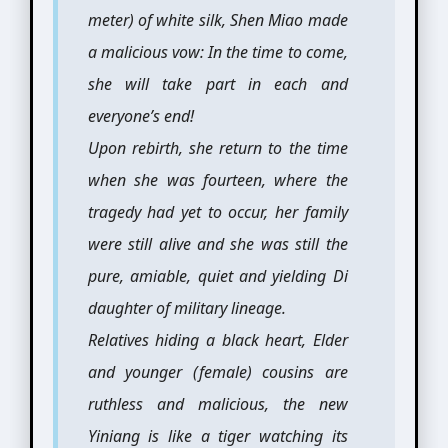
meter) of white silk, Shen Miao made
a malicious vow: In the time to come,
she will take part in each and
everyone’s end!
Upon rebirth, she return to the time
when she was fourteen, where the
tragedy had yet to occur, her family
were still alive and she was still the
pure, amiable, quiet and yielding Di
daughter of military lineage.
Relatives hiding a black heart, Elder
and younger (female) cousins are
ruthless and malicious, the new
Yiniang is like a tiger watching its