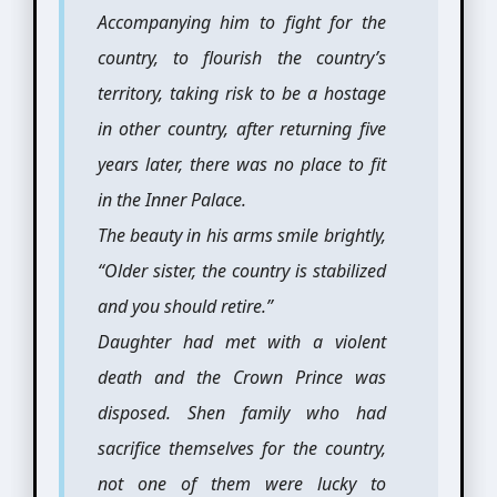
Accompanying him to fight for the
country, to flourish the country’s
territory, taking risk to be a hostage
in other country, after returning five
years later, there was no place to fit
in the Inner Palace.
The beauty in his arms smile brightly,
“Older sister, the country is stabilized
and you should retire.”
Daughter had met with a violent
death and the Crown Prince was
disposed. Shen family who had
sacrifice themselves for the country,
not one of them were lucky to