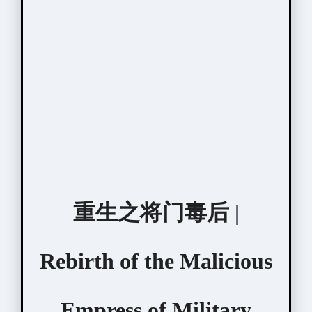
重生之将门毒后 |
Rebirth of the Malicious
Empress of Military