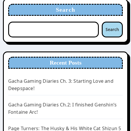
Search
Search
Recent Posts
Gacha Gaming Diaries Ch. 3: Starting Love and
Deepspace!
Gacha Gaming Diaries Ch.2: I finished Genshin’s
Fontaine Arc!
Page Turners: The Husky & His White Cat Shizun 5