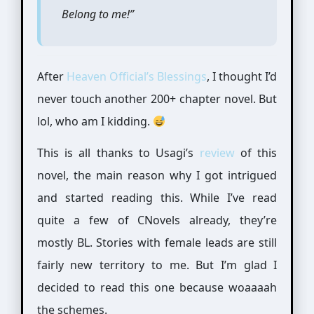
Belong to me!”
After
Heaven Official’s Blessings
, I thought I’d
never touch another 200+ chapter novel. But
lol, who am I kidding.
This is all thanks to Usagi’s
review
of this
novel, the main reason why I got intrigued
and started reading this. While I’ve read
quite a few of CNovels already, they’re
mostly BL. Stories with female leads are still
fairly new territory to me. But I’m glad I
decided to read this one because woaaaah
the schemes.