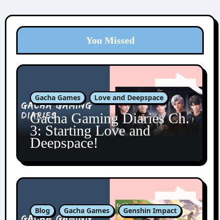
You Missed
Gacha Games
Love and Deepspace
Gacha Gaming Diaries Ch.
3: Starting Love and
Deepspace!
Blog
Gacha Games
Genshin Impact