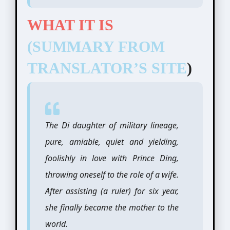
WHAT IT IS
(SUMMARY FROM
TRANSLATOR’S SITE
)
The Di daughter of military lineage,
pure, amiable, quiet and yielding,
foolishly in love with Prince Ding,
throwing oneself to the role of a wife.
After assisting (a ruler) for six year,
she finally became the mother to the
world.