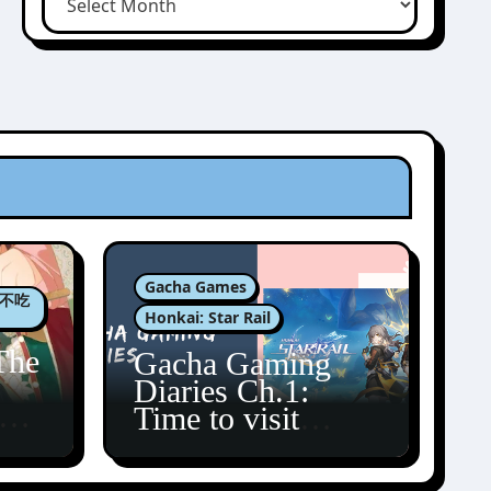
Gacha Games
肉包不吃
Honkai: Star Rail
The
Gacha Gaming
Diaries Ch.1:
zun
Time to visit
Amphoreus!