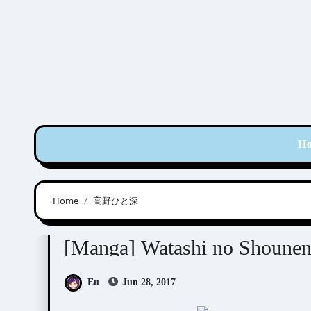
Skip
to
content
H
Home
高野ひと深
Takano Hitomi (高野ひと深)
[Manga] Watashi no Shou
Eu
Jun 28, 2017