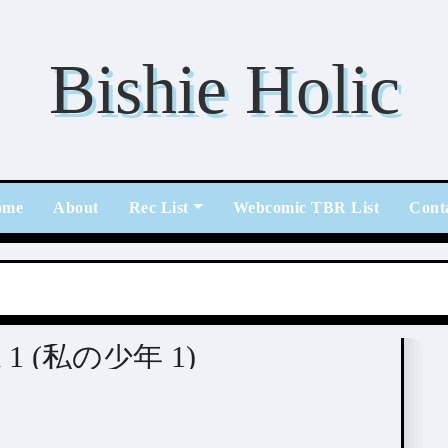
Bishie Holic
ome
About
Rec List
Webcomic TBR List
Cont
nen 1 (私の少年 1)