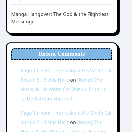
Manga Hangover: The God & the Flightless
Messenger
Recent Comments
Page Turners: The Husky & His White Cat
Shizun 5 - Bishie Holic
on
[Novel] The
Husky & His White Cat Shizun: Erha He
Ta De Bai Mao Shizun 3
Page Turners: The Husky & His White Cat
Shizun 5 - Bishie Holic
on
[Novel] The
Husky & His White Cat Shizun: Erha He