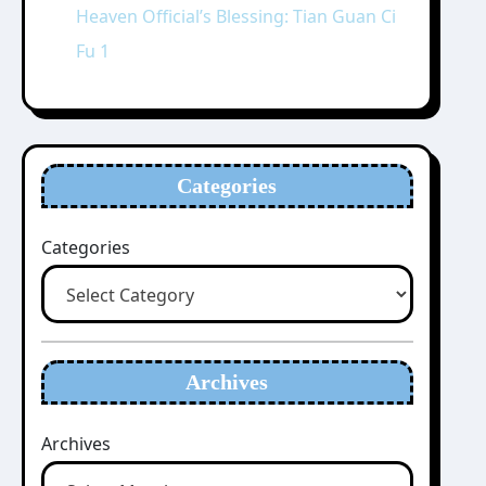
Heaven Official’s Blessing: Tian Guan Ci
Fu 1
Categories
Categories
Archives
Archives