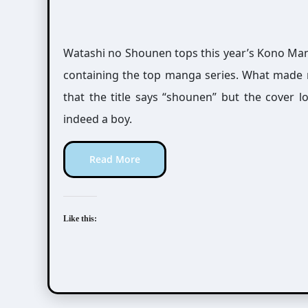
Watashi no Shounen tops this year’s Kono Mang
containing the top manga series. What made 
that the title says “shounen” but the cover loo
indeed a boy.
Read More
Like this: