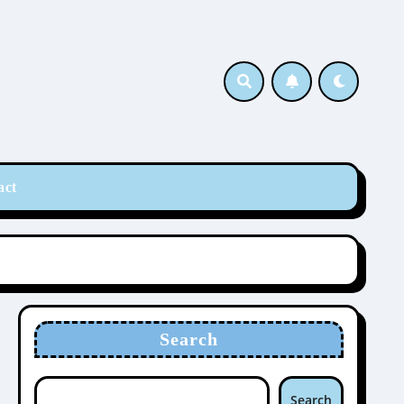
act
Search
Search