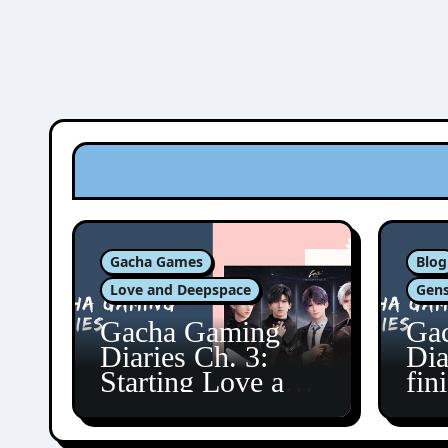
Gacha Games
Blog
Love and Deepspace
Gens
Gacha Gaming
Ga
Diaries Ch. 3:
Dia
Starting Love and
fin
Deepspace!
Fon