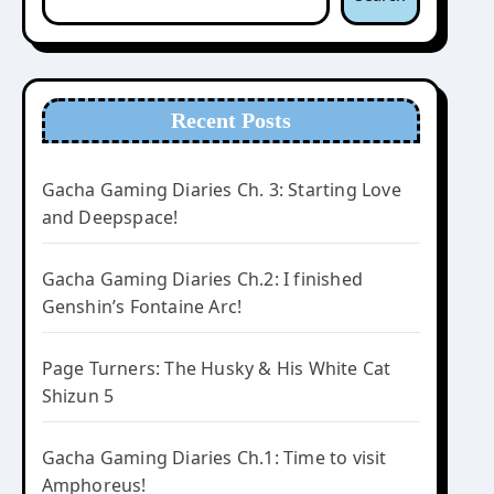
Recent Posts
Gacha Gaming Diaries Ch. 3: Starting Love
and Deepspace!
Gacha Gaming Diaries Ch.2: I finished
Genshin’s Fontaine Arc!
Page Turners: The Husky & His White Cat
Shizun 5
Gacha Gaming Diaries Ch.1: Time to visit
Amphoreus!