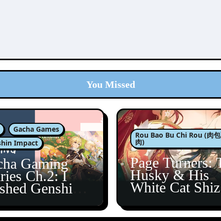
You Missed
Gacha Games
Rou Bao Bu Chi Rou (
肉)
hin Impact
Page Turners: 
cha Gaming
Husky & His
ries Ch.2: I
White Cat Shi
ished Genshin’s
5
taine Arc!