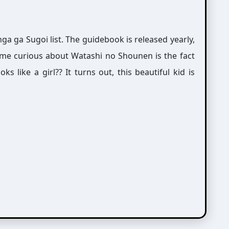
a ga Sugoi list. The guidebook is released yearly,
me curious about Watashi no Shounen is the fact
ks like a girl?? It turns out, this beautiful kid is