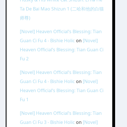
Ta De Bai Mao Shizun 1 (二哈和他的白猫
师尊)
[Novel] Heaven Official’s Blessing: Tian
Guan Ci Fu 4 - Bishie Holic
on
[Novel]
Heaven Official’s Blessing: Tian Guan Ci
Fu 2
[Novel] Heaven Official’s Blessing: Tian
Guan Ci Fu 4 - Bishie Holic
on
[Novel]
Heaven Official’s Blessing: Tian Guan Ci
Fu 1
[Novel] Heaven Official’s Blessing: Tian
Guan Ci Fu 3 - Bishie Holic
on
[Novel]