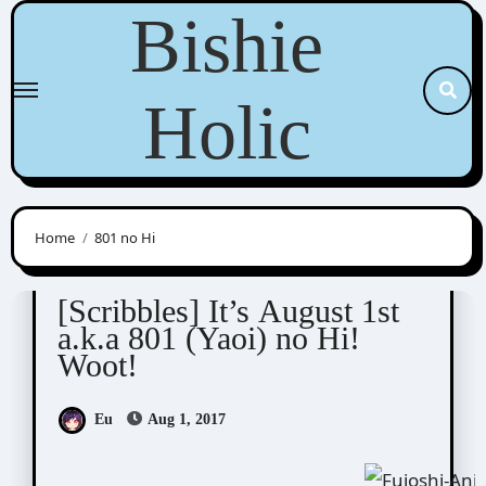
Skip
Bishie
to
content
Holic
Home
801 no Hi
Scribbles
[Scribbles] It’s August 1st
a.k.a 801 (Yaoi) no Hi!
Woot!
Eu
Aug 1, 2017