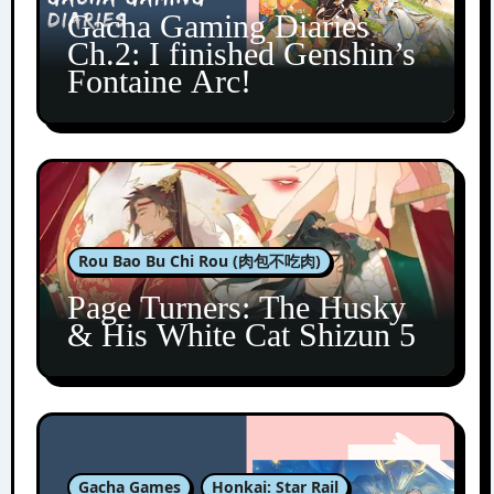
Gacha Gaming Diaries
Ch.2: I finished Genshin’s
Fontaine Arc!
Rou Bao Bu Chi Rou (肉包不吃肉)
Page Turners: The Husky
& His White Cat Shizun 5
Gacha Games
Honkai: Star Rail