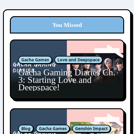
You Missed
Gacha Games
Love and Deepspace
Gacha Gaming Diaries Ch.
3: Starting Love and
Deepspace!
Blog
Gacha Games
Genshin Impact