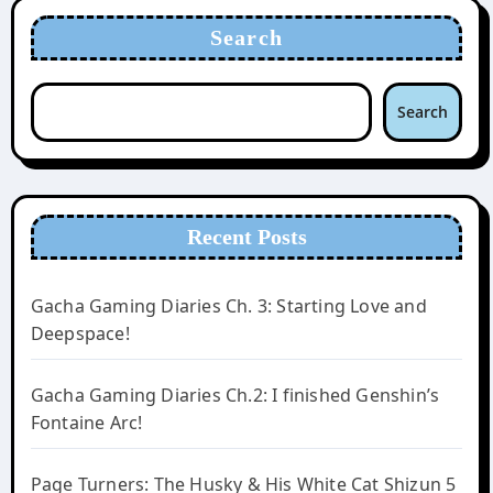
Search
Search
Recent Posts
Gacha Gaming Diaries Ch. 3: Starting Love and
Deepspace!
Gacha Gaming Diaries Ch.2: I finished Genshin’s
Fontaine Arc!
Page Turners: The Husky & His White Cat Shizun 5