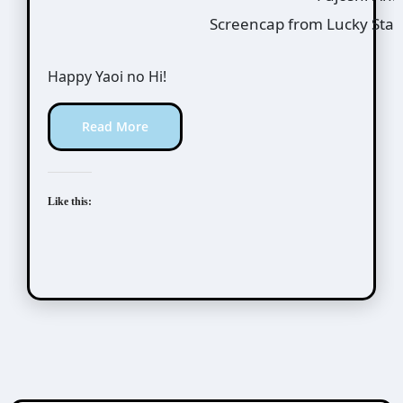
Screencap from Lucky Star
Happy Yaoi no Hi!
Read More
Like this: