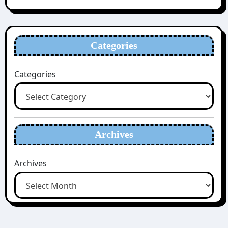
Categories
Categories
Archives
Archives