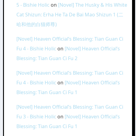
5 - Bishie Holic
on
[Novel] The Husky & His White
Cat Shizun: Erha He Ta De Bai Mao Shizun 1 (二
哈和他的白猫师尊)
[Novel] Heaven Official’s Blessing: Tian Guan Ci
Fu 4 - Bishie Holic
on
[Novel] Heaven Official’s
Blessing: Tian Guan Ci Fu 2
[Novel] Heaven Official’s Blessing: Tian Guan Ci
Fu 4 - Bishie Holic
on
[Novel] Heaven Official’s
Blessing: Tian Guan Ci Fu 1
[Novel] Heaven Official’s Blessing: Tian Guan Ci
Fu 3 - Bishie Holic
on
[Novel] Heaven Official’s
Blessing: Tian Guan Ci Fu 1