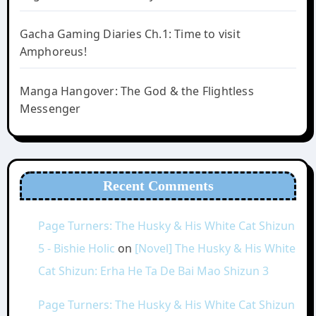
Gacha Gaming Diaries Ch.1: Time to visit
Amphoreus!
Manga Hangover: The God & the Flightless
Messenger
Recent Comments
Page Turners: The Husky & His White Cat Shizun
5 - Bishie Holic
on
[Novel] The Husky & His White
Cat Shizun: Erha He Ta De Bai Mao Shizun 3
Page Turners: The Husky & His White Cat Shizun