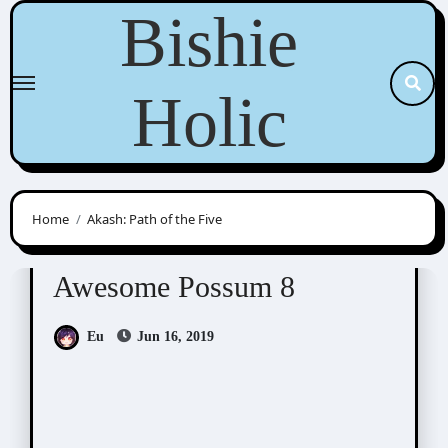
Skip
Bishie
to
content
Holic
Home
Akash: Path of the Five
Awesome Possum
Scribbles
Awesome Possum 8
Eu
Jun 16, 2019