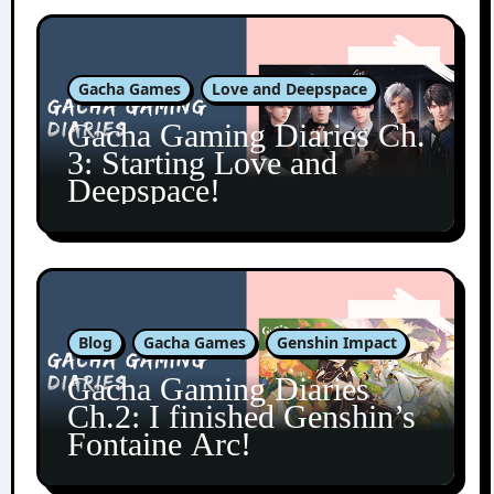
Gacha Games
Love and Deepspace
Gacha Gaming Diaries Ch.
3: Starting Love and
Deepspace!
Blog
Gacha Games
Genshin Impact
Gacha Gaming Diaries
Ch.2: I finished Genshin’s
Fontaine Arc!