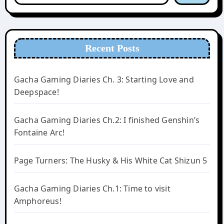
Recent Posts
Gacha Gaming Diaries Ch. 3: Starting Love and
Deepspace!
Gacha Gaming Diaries Ch.2: I finished Genshin’s
Fontaine Arc!
Page Turners: The Husky & His White Cat Shizun 5
Gacha Gaming Diaries Ch.1: Time to visit
Amphoreus!