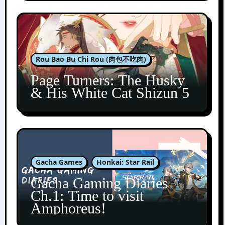
Rou Bao Bu Chi Rou (肉包不吃肉)
Page Turners: The Husky
& His White Cat Shizun 5
Gacha Games
Honkai: Star Rail
Gacha Gaming Diaries
Ch.1: Time to visit
Amphoreus!