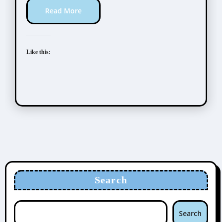
Read More
Like this:
Search
Search