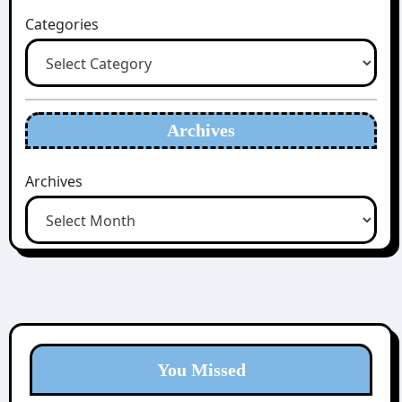
Categories
Archives
Archives
You Missed