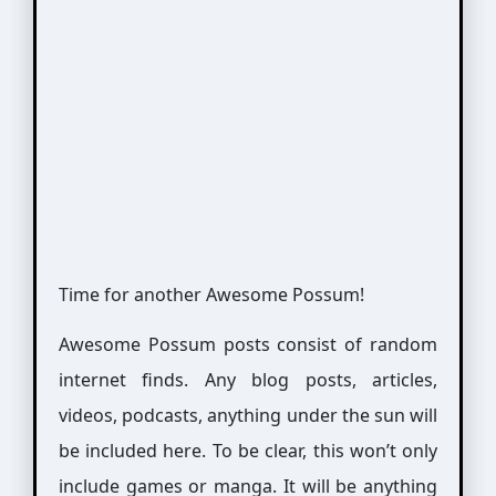
Time for another Awesome Possum!
Awesome Possum posts consist of random
internet finds. Any blog posts, articles,
videos, podcasts, anything under the sun will
be included here. To be clear, this won’t only
include games or manga. It will be anything