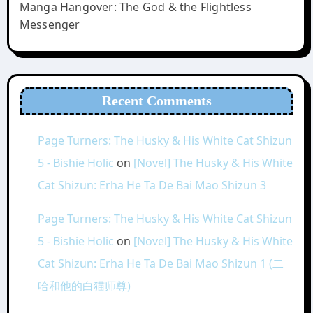
Manga Hangover: The God & the Flightless
Messenger
Recent Comments
Page Turners: The Husky & His White Cat Shizun
5 - Bishie Holic
on
[Novel] The Husky & His White
Cat Shizun: Erha He Ta De Bai Mao Shizun 3
Page Turners: The Husky & His White Cat Shizun
5 - Bishie Holic
on
[Novel] The Husky & His White
Cat Shizun: Erha He Ta De Bai Mao Shizun 1 (二
哈和他的白猫师尊)