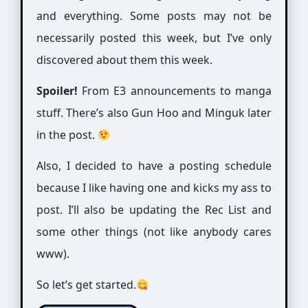
and everything. Some posts may not be
necessarily posted this week, but I’ve only
discovered about them this week.
Spoiler!
From E3 announcements to manga
stuff. There’s also Gun Hoo and Minguk later
in the post.
Also, I decided to have a posting schedule
because I like having one and kicks my ass to
post. I’ll also be updating the Rec List and
some other things (not like anybody cares
www).
So let’s get started.