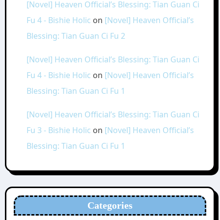
[Novel] Heaven Official’s Blessing: Tian Guan Ci
Fu 4 - Bishie Holic
on
[Novel] Heaven Official’s
Blessing: Tian Guan Ci Fu 2
[Novel] Heaven Official’s Blessing: Tian Guan Ci
Fu 4 - Bishie Holic
on
[Novel] Heaven Official’s
Blessing: Tian Guan Ci Fu 1
[Novel] Heaven Official’s Blessing: Tian Guan Ci
Fu 3 - Bishie Holic
on
[Novel] Heaven Official’s
Blessing: Tian Guan Ci Fu 1
Categories