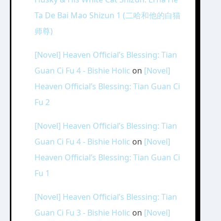
Ta De Bai Mao Shizun 1 (二哈和他的白猫
师尊)
[Novel] Heaven Official’s Blessing: Tian
Guan Ci Fu 4 - Bishie Holic
on
[Novel]
Heaven Official’s Blessing: Tian Guan Ci
Fu 2
[Novel] Heaven Official’s Blessing: Tian
Guan Ci Fu 4 - Bishie Holic
on
[Novel]
Heaven Official’s Blessing: Tian Guan Ci
Fu 1
[Novel] Heaven Official’s Blessing: Tian
Guan Ci Fu 3 - Bishie Holic
on
[Novel]