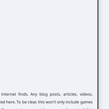
ernet finds. Any blog posts, articles, videos,
ed here. To be clear, this won’t only include games