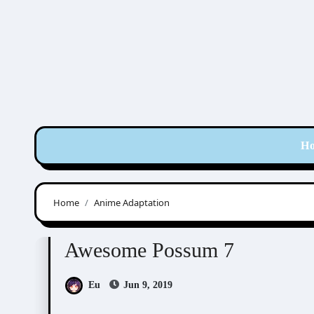
Skip
to
content
H
Home
Anime Adaptation
Awesome Possum
Scribbles
Awesome Possum 7
Eu
Jun 9, 2019