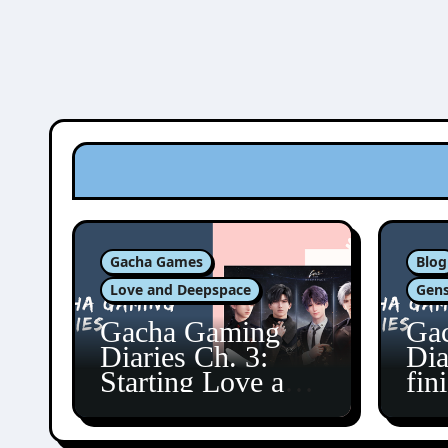
Gacha Games
Blog
Love and Deepspace
Gens
Gacha Gaming
Ga
Diaries Ch. 3:
Dia
Starting Love and
fin
Deepspace!
Fon