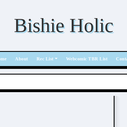
Bishie Holic
ome
About
Rec List
Webcomic TBR List
Cont