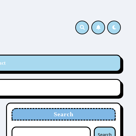
act
Search
Search