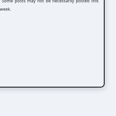
g. Some posts may not be necessarily posted this
 week.