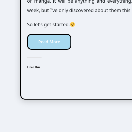
or manga. It will be anything and everythin
week, but I’ve only discovered about them this
So let’s get started.
Read More
Like this: