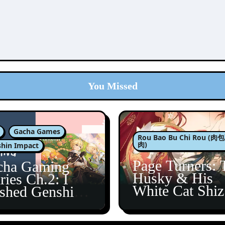
You Missed
Gacha Games
Rou Bao Bu Chi Rou (
肉)
hin Impact
Page Turners: 
cha Gaming
Husky & His
ries Ch.2: I
White Cat Shi
ished Genshin’s
5
taine Arc!