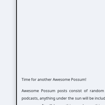
Time for another Awesome Possum!
Awesome Possum posts consist of random int
podcasts, anything under the sun will be includ