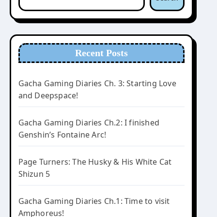
Recent Posts
Gacha Gaming Diaries Ch. 3: Starting Love
and Deepspace!
Gacha Gaming Diaries Ch.2: I finished
Genshin’s Fontaine Arc!
Page Turners: The Husky & His White Cat
Shizun 5
Gacha Gaming Diaries Ch.1: Time to visit
Amphoreus!