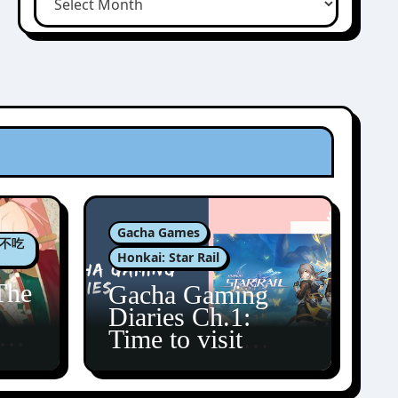
Gacha Games
肉包不吃
Honkai: Star Rail
The
Gacha Gaming
Diaries Ch.1:
zun
Time to visit
Amphoreus!