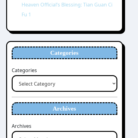
Heaven Official’s Blessing: Tian Guan Ci
Fu 1
Categories
Categories
Archives
Archives