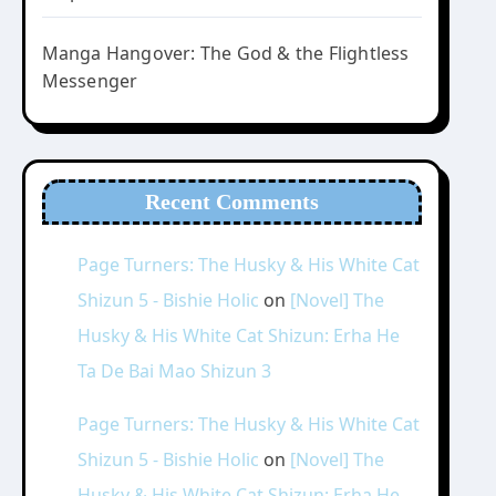
Manga Hangover: The God & the Flightless
Messenger
Recent Comments
Page Turners: The Husky & His White Cat
Shizun 5 - Bishie Holic
on
[Novel] The
Husky & His White Cat Shizun: Erha He
Ta De Bai Mao Shizun 3
Page Turners: The Husky & His White Cat
Shizun 5 - Bishie Holic
on
[Novel] The
Husky & His White Cat Shizun: Erha He