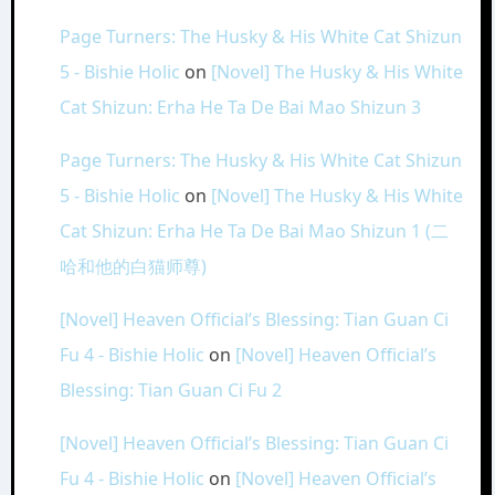
Page Turners: The Husky & His White Cat Shizun
5 - Bishie Holic
on
[Novel] The Husky & His White
Cat Shizun: Erha He Ta De Bai Mao Shizun 3
Page Turners: The Husky & His White Cat Shizun
5 - Bishie Holic
on
[Novel] The Husky & His White
Cat Shizun: Erha He Ta De Bai Mao Shizun 1 (二
哈和他的白猫师尊)
[Novel] Heaven Official’s Blessing: Tian Guan Ci
Fu 4 - Bishie Holic
on
[Novel] Heaven Official’s
Blessing: Tian Guan Ci Fu 2
[Novel] Heaven Official’s Blessing: Tian Guan Ci
Fu 4 - Bishie Holic
on
[Novel] Heaven Official’s