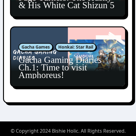
& His White Cat Shizun 5
Gacha Games
Honkai: Star Rail
Gacha Gaming Diaries
Ch.1: Time to visit
Amphoreus!
© Copyright 2024 Bishie Holic. All Rights Reserved.