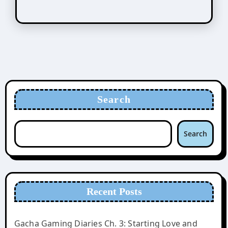
Search
Search
Recent Posts
Gacha Gaming Diaries Ch. 3: Starting Love and