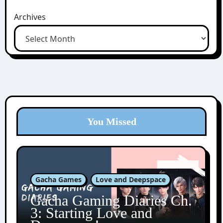
Archives
You Missed
Gacha Games
Love and Deepspace
Gacha Gaming Diaries Ch.
3: Starting Love and