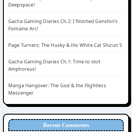
Deepspace!
Gacha Gaming Diaries Ch.2: I finished Genshin’s
Fontaine Arc!
Page Turners: The Husky & His White Cat Shizun 5
Gacha Gaming Diaries Ch.1: Time to visit
Amphoreus!
Manga Hangover: The God & the Flightless
Messenger
Recent Comments