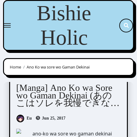
Skip
Bishie
to
content
Holic
Home
Ano Ko wa sore wo Gaman Dekinai
Hidou Tei (日塔てい)
[Manga] Ano Ko wa Sore
wo Gaman Dekinai (あの
こはソレを我慢できな
い)
Eu
Jun 25, 2017