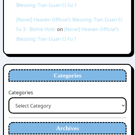
Blessing: Tian Guan Ci Fu 1
[Novel] Heaven Official’s Blessing: Tian Guan Ci
Fu 3 - Bishie Holic
on
[Novel] Heaven Official’s
Blessing: Tian Guan Ci Fu 1
Categories
Categories
Archives