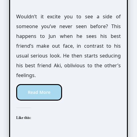
Wouldn’t it excite you to see a side of
someone you’ve never seen before? This
happens to Jun when he sees his best
friend’s make out face, in contrast to his
usual serious look. He then starts seducing
his best friend Aki, oblivious to the other’s
feelings.
Read More
Like this: