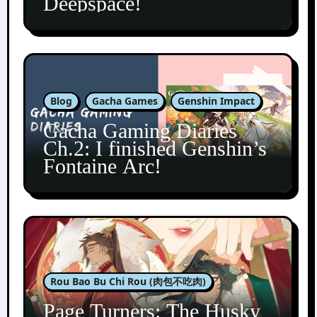
Deepspace!
Blog
Gacha Games
Genshin Impact
Gacha Gaming Diaries
Ch.2: I finished Genshin’s
Fontaine Arc!
Rou Bao Bu Chi Rou (肉包不吃肉)
Page Turners: The Husky