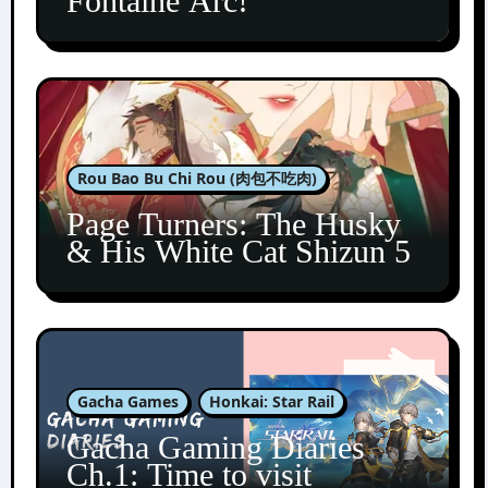
Fontaine Arc!
Rou Bao Bu Chi Rou (肉包不吃肉)
Page Turners: The Husky
& His White Cat Shizun 5
Gacha Games
Honkai: Star Rail
Gacha Gaming Diaries
Ch.1: Time to visit