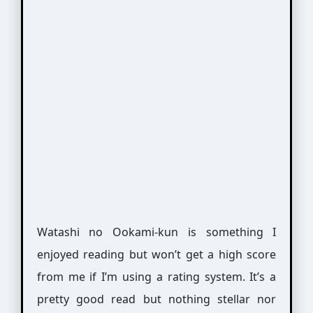
Watashi no Ookami-kun is something I
enjoyed reading but won’t get a high score
from me if I’m using a rating system. It’s a
pretty good read but nothing stellar nor