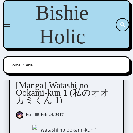
Skip
Bishie
to
content
Holic
Home
Aria
Nogiri Youko (野切耀子)
[Manga] Watashi no
Ookami-kun 1 (私のオオ
カミくん 1)
Eu
Feb 24, 2017