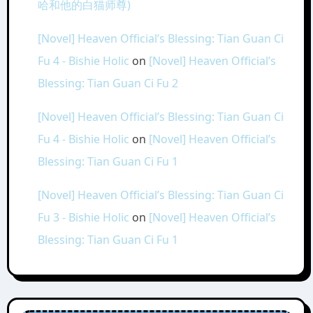
哈和他的白猫师尊)
[Novel] Heaven Official’s Blessing: Tian Guan Ci
Fu 4 - Bishie Holic
on
[Novel] Heaven Official’s
Blessing: Tian Guan Ci Fu 2
[Novel] Heaven Official’s Blessing: Tian Guan Ci
Fu 4 - Bishie Holic
on
[Novel] Heaven Official’s
Blessing: Tian Guan Ci Fu 1
[Novel] Heaven Official’s Blessing: Tian Guan Ci
Fu 3 - Bishie Holic
on
[Novel] Heaven Official’s
Blessing: Tian Guan Ci Fu 1