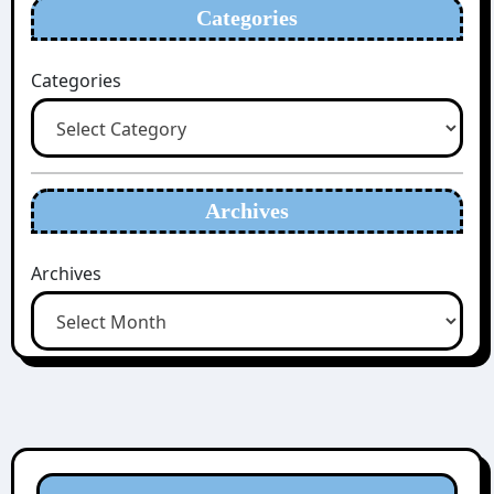
Categories
Categories
Archives
Archives