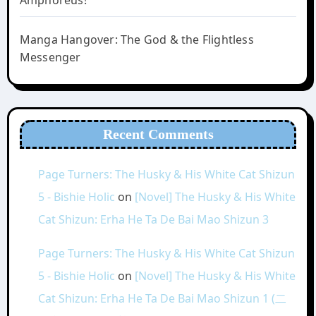
Amphoreus!
Manga Hangover: The God & the Flightless
Messenger
Recent Comments
Page Turners: The Husky & His White Cat Shizun
5 - Bishie Holic
on
[Novel] The Husky & His White
Cat Shizun: Erha He Ta De Bai Mao Shizun 3
Page Turners: The Husky & His White Cat Shizun
5 - Bishie Holic
on
[Novel] The Husky & His White
Cat Shizun: Erha He Ta De Bai Mao Shizun 1 (二