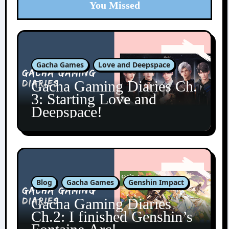
You Missed
Gacha Games
Love and Deepspace
Gacha Gaming Diaries Ch.
3: Starting Love and
Deepspace!
Blog
Gacha Games
Genshin Impact
Gacha Gaming Diaries
Ch.2: I finished Genshin’s