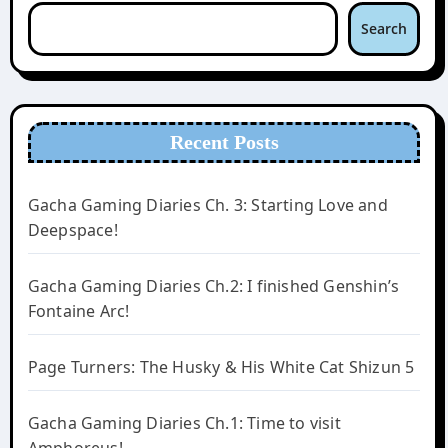
Search
Recent Posts
Gacha Gaming Diaries Ch. 3: Starting Love and
Deepspace!
Gacha Gaming Diaries Ch.2: I finished Genshin’s
Fontaine Arc!
Page Turners: The Husky & His White Cat Shizun 5
Gacha Gaming Diaries Ch.1: Time to visit