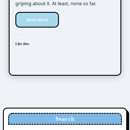
griping about it. At least, none so far.
Read More
Like this:
Search