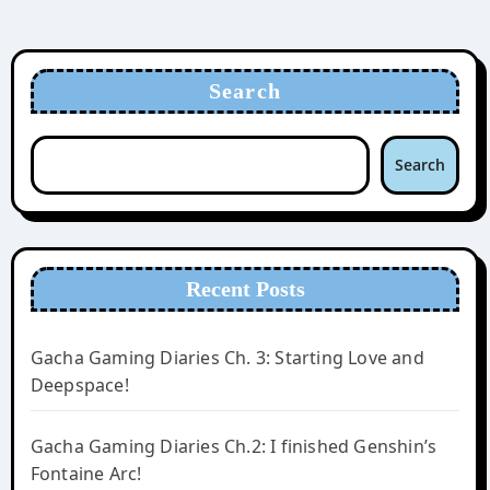
Search
Search
Recent Posts
Gacha Gaming Diaries Ch. 3: Starting Love and
Deepspace!
Gacha Gaming Diaries Ch.2: I finished Genshin’s
Fontaine Arc!