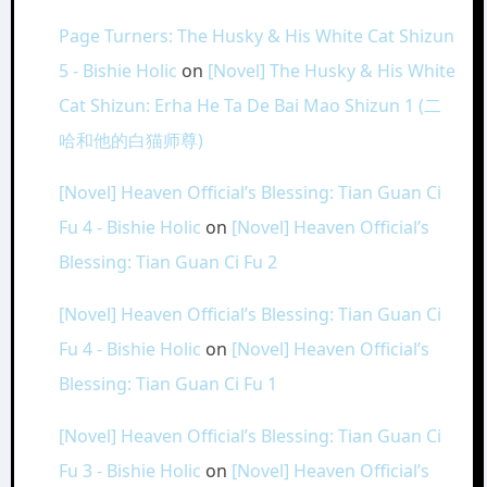
Page Turners: The Husky & His White Cat Shizun
5 - Bishie Holic
on
[Novel] The Husky & His White
Cat Shizun: Erha He Ta De Bai Mao Shizun 1 (二
哈和他的白猫师尊)
[Novel] Heaven Official’s Blessing: Tian Guan Ci
Fu 4 - Bishie Holic
on
[Novel] Heaven Official’s
Blessing: Tian Guan Ci Fu 2
[Novel] Heaven Official’s Blessing: Tian Guan Ci
Fu 4 - Bishie Holic
on
[Novel] Heaven Official’s
Blessing: Tian Guan Ci Fu 1
[Novel] Heaven Official’s Blessing: Tian Guan Ci
Fu 3 - Bishie Holic
on
[Novel] Heaven Official’s