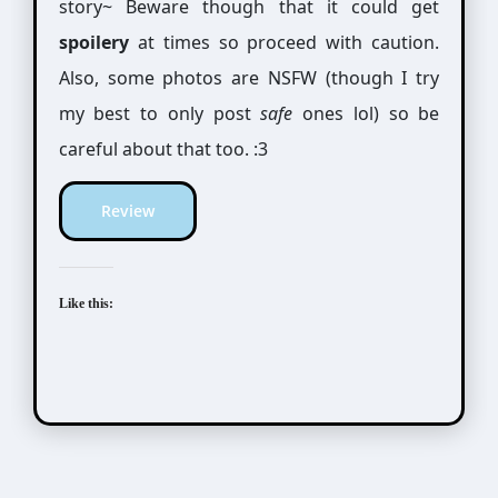
story~ Beware though that it could get
spoilery
at times so proceed with caution.
Also, some photos are NSFW (though I try
my best to only post
safe
ones lol) so be
careful about that too. :3
Review
Like this: