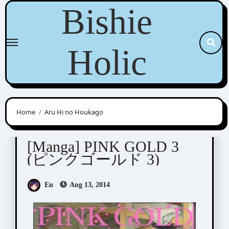
Skip
Bishie
to
content
Holic
Home
Aru Hi no Houkago
Anthologies
[Manga] PINK GOLD 3
(ピンクゴールド 3)
Eu
Aug 13, 2014