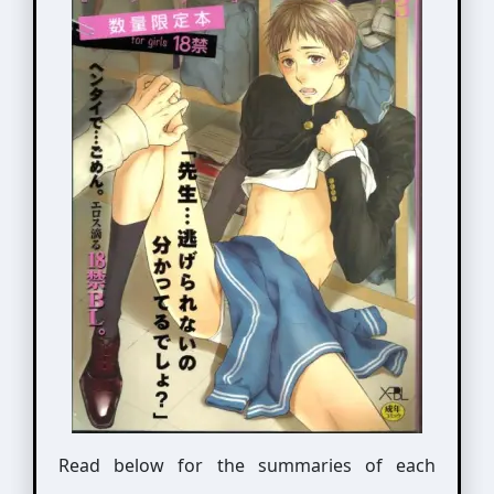
Read below for the summaries of each