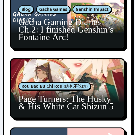
Blog
Gacha Games
Genshin Impact
Gacha Gaming Diaries
Ch.2: I finished Genshin’s
Fontaine Arc!
Rou Bao Bu Chi Rou (肉包不吃肉)
Page Turners: The Husky
& His White Cat Shizun 5