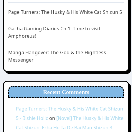
Page Turners: The Husky & His White Cat Shizun 5
Gacha Gaming Diaries Ch.1: Time to visit
Amphoreus!
Manga Hangover: The God & the Flightless
Messenger
Recent Comments
Page Turners: The Husky & His White Cat Shizun
5 - Bishie Holic
on
[Novel] The Husky & His White
Cat Shizun: Erha He Ta De Bai Mao Shizun 3