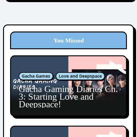
You Missed
Gacha Games
Love and Deepspace
Gacha Gaming Diaries Ch.
3: Starting Love and
Deepspace!