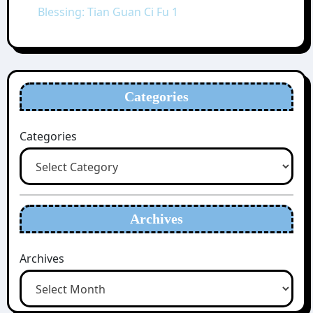
Blessing: Tian Guan Ci Fu 1
Categories
Categories
Archives
Archives