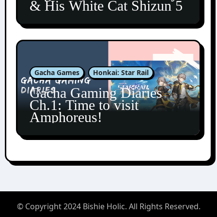
& His White Cat Shizun 5
Gacha Games
Honkai: Star Rail
Gacha Gaming Diaries
Ch.1: Time to visit
Amphoreus!
© Copyright 2024 Bishie Holic. All Rights Reserved.