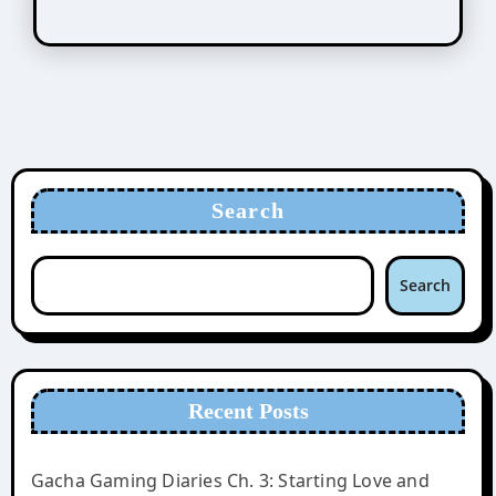
Search
Search
Recent Posts
Gacha Gaming Diaries Ch. 3: Starting Love and