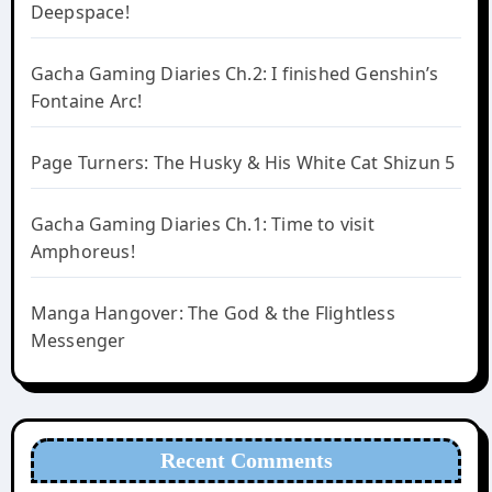
Deepspace!
Gacha Gaming Diaries Ch.2: I finished Genshin’s
Fontaine Arc!
Page Turners: The Husky & His White Cat Shizun 5
Gacha Gaming Diaries Ch.1: Time to visit
Amphoreus!
Manga Hangover: The God & the Flightless
Messenger
Recent Comments