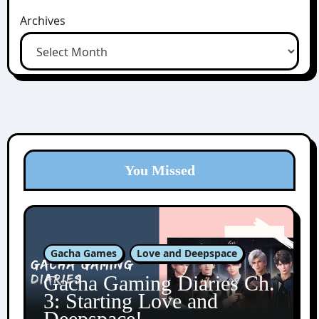
Archives
You Missed
Gacha Games
Love and Deepspace
Gacha Gaming Diaries Ch.
3: Starting Love and
Deepspace!