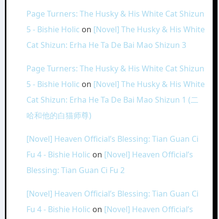
Page Turners: The Husky & His White Cat Shizun
5 - Bishie Holic
on
[Novel] The Husky & His White
Cat Shizun: Erha He Ta De Bai Mao Shizun 3
Page Turners: The Husky & His White Cat Shizun
5 - Bishie Holic
on
[Novel] The Husky & His White
Cat Shizun: Erha He Ta De Bai Mao Shizun 1 (二
哈和他的白猫师尊)
[Novel] Heaven Official’s Blessing: Tian Guan Ci
Fu 4 - Bishie Holic
on
[Novel] Heaven Official’s
Blessing: Tian Guan Ci Fu 2
[Novel] Heaven Official’s Blessing: Tian Guan Ci
Fu 4 - Bishie Holic
on
[Novel] Heaven Official’s