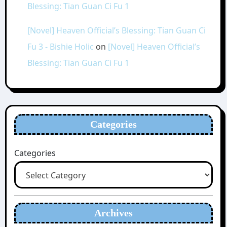
Blessing: Tian Guan Ci Fu 1
[Novel] Heaven Official’s Blessing: Tian Guan Ci
Fu 3 - Bishie Holic
on
[Novel] Heaven Official’s
Blessing: Tian Guan Ci Fu 1
Categories
Categories
Archives