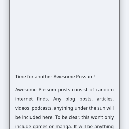
Time for another Awesome Possum!
Awesome Possum posts consist of random
internet finds. Any blog posts, articles,
videos, podcasts, anything under the sun will
be included here. To be clear, this won’t only
include games or manga. It will be anything