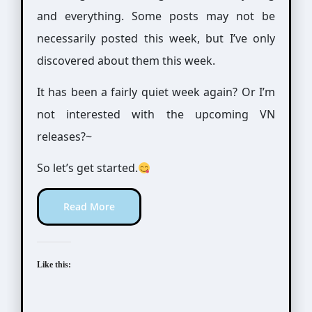
and everything. Some posts may not be
necessarily posted this week, but I’ve only
discovered about them this week.
It has been a fairly quiet week again? Or I’m
not interested with the upcoming VN
releases?~
So let’s get started.
Read More
Like this: