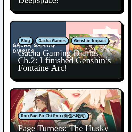
Blog
Gacha Games
Genshin Impact
Gacha Gaming Diaries
Ch.2: I finished Genshin’s
Fontaine Arc!
Rou Bao Bu Chi Rou (肉包不吃肉)
Page Turners: The Husky