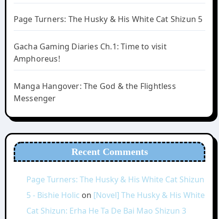
Page Turners: The Husky & His White Cat Shizun 5
Gacha Gaming Diaries Ch.1: Time to visit
Amphoreus!
Manga Hangover: The God & the Flightless
Messenger
Recent Comments
Page Turners: The Husky & His White Cat Shizun
5 - Bishie Holic
on
[Novel] The Husky & His White
Cat Shizun: Erha He Ta De Bai Mao Shizun 3