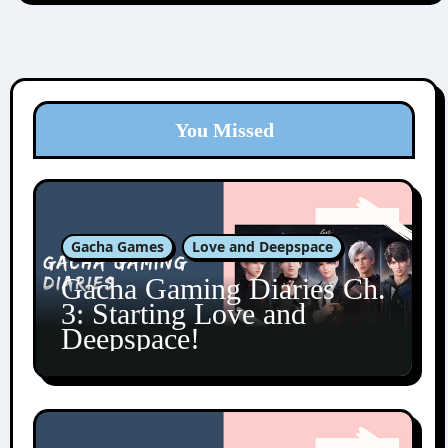
You Missed
Gacha Games
Love and Deepspace
Gacha Gaming Diaries Ch.
3: Starting Love and
Deepspace!