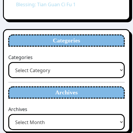
Blessing: Tian Guan Ci Fu 1
Categories
Categories
Archives
Archives