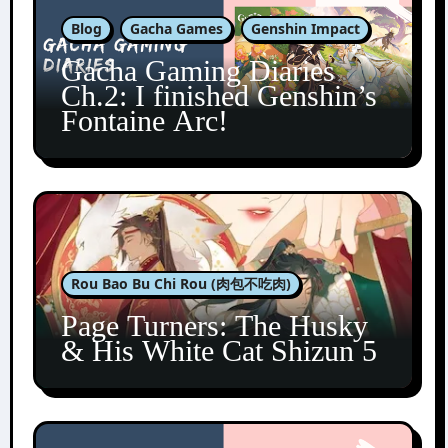
Blog
Gacha Games
Genshin Impact
Gacha Gaming Diaries
Ch.2: I finished Genshin’s
Fontaine Arc!
Rou Bao Bu Chi Rou (肉包不吃肉)
Page Turners: The Husky
& His White Cat Shizun 5