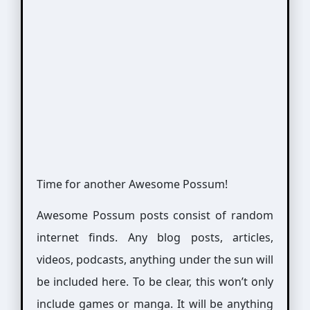
Time for another Awesome Possum!
Awesome Possum posts consist of random
internet finds. Any blog posts, articles,
videos, podcasts, anything under the sun will
be included here. To be clear, this won’t only
include games or manga. It will be anything