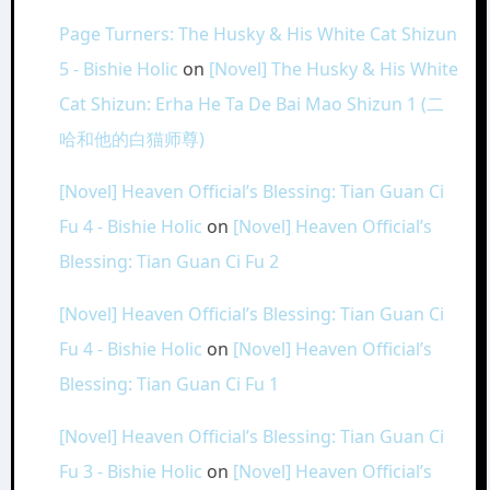
Page Turners: The Husky & His White Cat Shizun
5 - Bishie Holic
on
[Novel] The Husky & His White
Cat Shizun: Erha He Ta De Bai Mao Shizun 1 (二
哈和他的白猫师尊)
[Novel] Heaven Official’s Blessing: Tian Guan Ci
Fu 4 - Bishie Holic
on
[Novel] Heaven Official’s
Blessing: Tian Guan Ci Fu 2
[Novel] Heaven Official’s Blessing: Tian Guan Ci
Fu 4 - Bishie Holic
on
[Novel] Heaven Official’s
Blessing: Tian Guan Ci Fu 1
[Novel] Heaven Official’s Blessing: Tian Guan Ci
Fu 3 - Bishie Holic
on
[Novel] Heaven Official’s