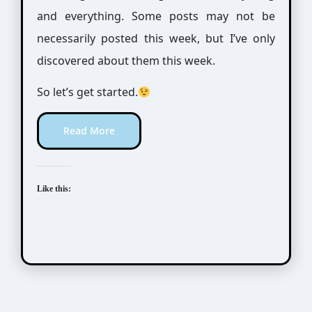
and everything. Some posts may not be
necessarily posted this week, but I’ve only
discovered about them this week.
So let’s get started.
Read More
Like this: