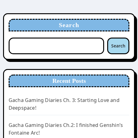
Search
Search
Recent Posts
Gacha Gaming Diaries Ch. 3: Starting Love and
Deepspace!
Gacha Gaming Diaries Ch.2: I finished Genshin’s
Fontaine Arc!