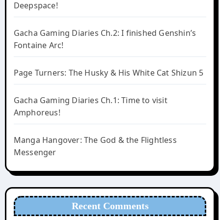
Deepspace!
Gacha Gaming Diaries Ch.2: I finished Genshin’s
Fontaine Arc!
Page Turners: The Husky & His White Cat Shizun 5
Gacha Gaming Diaries Ch.1: Time to visit
Amphoreus!
Manga Hangover: The God & the Flightless
Messenger
Recent Comments