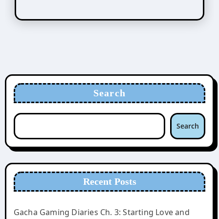
Search
Search
Recent Posts
Gacha Gaming Diaries Ch. 3: Starting Love and