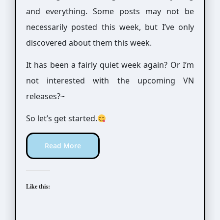
and everything. Some posts may not be
necessarily posted this week, but I’ve only
discovered about them this week.
It has been a fairly quiet week again? Or I’m
not interested with the upcoming VN
releases?~
So let’s get started.
Read More
Like this: