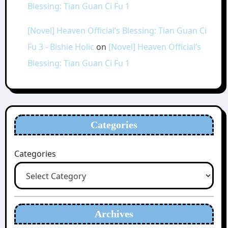
Blessing: Tian Guan Ci Fu 1
[Novel] Heaven Official’s Blessing: Tian Guan Ci
Fu 3 - Bishie Holic
on
[Novel] Heaven Official’s
Blessing: Tian Guan Ci Fu 1
Categories
Categories
Archives