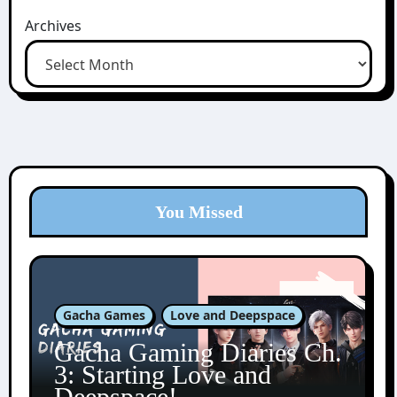
Archives
You Missed
Gacha Games
Love and Deepspace
Gacha Gaming Diaries Ch.
3: Starting Love and
Deepspace!