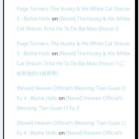
Page Turners: The Husky & His White Cat Shizun
5 - Bishie Holic
on
[Novel] The Husky & His White
Cat Shizun: Erha He Ta De Bai Mao Shizun 3
Page Turners: The Husky & His White Cat Shizun
5 - Bishie Holic
on
[Novel] The Husky & His White
Cat Shizun: Erha He Ta De Bai Mao Shizun 1 (二
哈和他的白猫师尊)
[Novel] Heaven Official’s Blessing: Tian Guan Ci
Fu 4 - Bishie Holic
on
[Novel] Heaven Official’s
Blessing: Tian Guan Ci Fu 2
[Novel] Heaven Official’s Blessing: Tian Guan Ci
Fu 4 - Bishie Holic
on
[Novel] Heaven Official’s