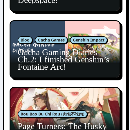
Blog
Gacha Games
Genshin Impact
Gacha Gaming Diaries
Ch.2: I finished Genshin’s
Fontaine Arc!
Rou Bao Bu Chi Rou (肉包不吃肉)
Page Turners: The Husky