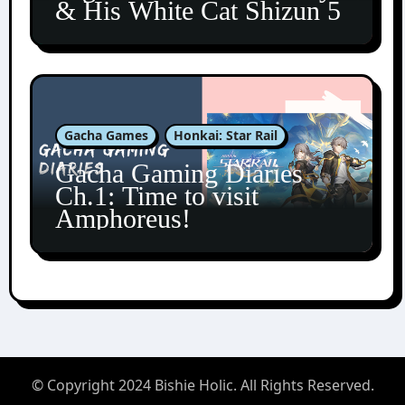
& His White Cat Shizun 5
Gacha Games
Honkai: Star Rail
Gacha Gaming Diaries
Ch.1: Time to visit
Amphoreus!
© Copyright 2024 Bishie Holic. All Rights Reserved.