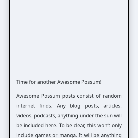
Time for another Awesome Possum!
Awesome Possum posts consist of random
internet finds. Any blog posts, articles,
videos, podcasts, anything under the sun will
be included here. To be clear, this won’t only
include games or manga. It will be anything