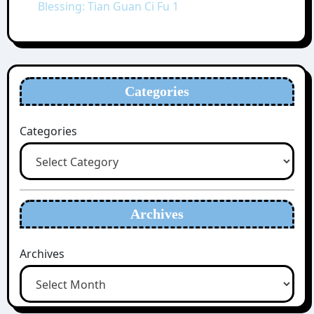
Blessing: Tian Guan Ci Fu 1
Categories
Categories
Archives
Archives