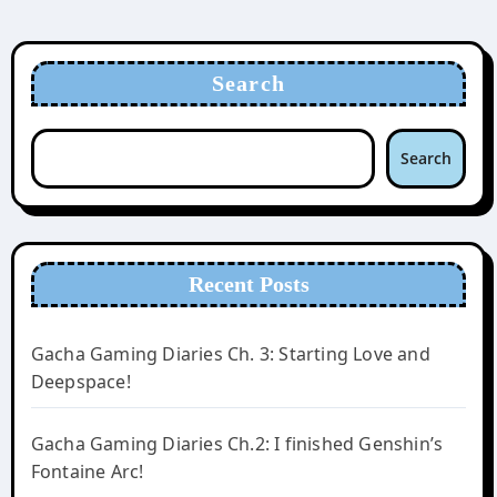
Search
Search
Recent Posts
Gacha Gaming Diaries Ch. 3: Starting Love and
Deepspace!
Gacha Gaming Diaries Ch.2: I finished Genshin’s
Fontaine Arc!