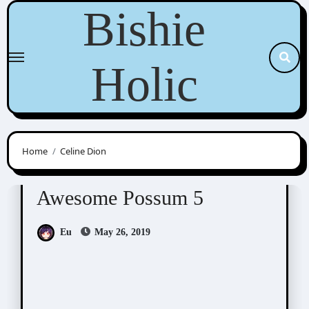
Skip
Bishie
to
content
Holic
Home
Celine Dion
Awesome Possum
Scribbles
Awesome Possum 5
Eu
May 26, 2019