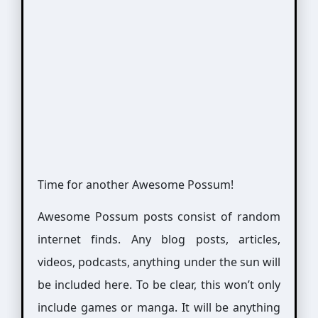
Time for another Awesome Possum!
Awesome Possum posts consist of random
internet finds. Any blog posts, articles,
videos, podcasts, anything under the sun will
be included here. To be clear, this won’t only
include games or manga. It will be anything