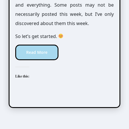
and everything. Some posts may not be
necessarily posted this week, but I’ve only
discovered about them this week.
So let’s get started.
Read More
Like this: