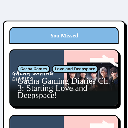
You Missed
Gacha Games
Love and Deepspace
Gacha Gaming Diaries Ch.
3: Starting Love and
Deepspace!