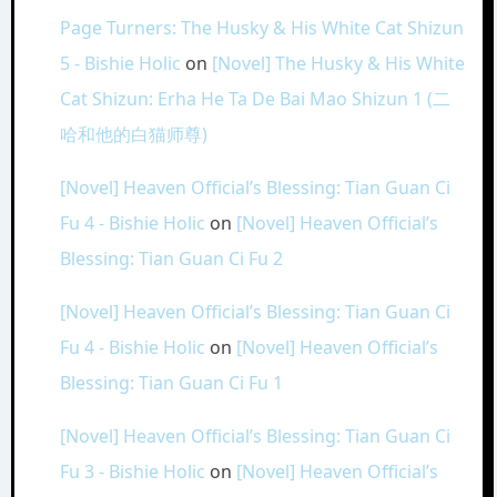
Page Turners: The Husky & His White Cat Shizun
5 - Bishie Holic
on
[Novel] The Husky & His White
Cat Shizun: Erha He Ta De Bai Mao Shizun 1 (二
哈和他的白猫师尊)
[Novel] Heaven Official’s Blessing: Tian Guan Ci
Fu 4 - Bishie Holic
on
[Novel] Heaven Official’s
Blessing: Tian Guan Ci Fu 2
[Novel] Heaven Official’s Blessing: Tian Guan Ci
Fu 4 - Bishie Holic
on
[Novel] Heaven Official’s
Blessing: Tian Guan Ci Fu 1
[Novel] Heaven Official’s Blessing: Tian Guan Ci
Fu 3 - Bishie Holic
on
[Novel] Heaven Official’s