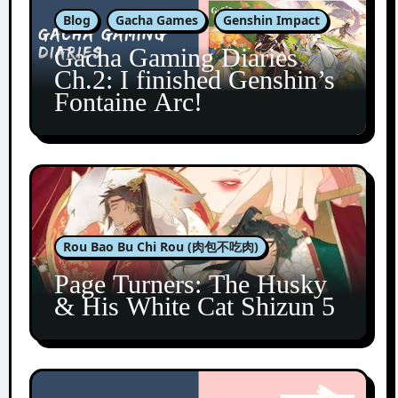
Blog
Gacha Games
Genshin Impact
Gacha Gaming Diaries
Ch.2: I finished Genshin’s
Fontaine Arc!
Rou Bao Bu Chi Rou (肉包不吃肉)
Page Turners: The Husky
& His White Cat Shizun 5