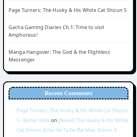
Page Turners: The Husky & His White Cat Shizun 5
Gacha Gaming Diaries Ch.1: Time to visit
Amphoreus!
Manga Hangover: The God & the Flightless
Messenger
Recent Comments
Page Turners: The Husky & His White Cat Shizun
5 - Bishie Holic
on
[Novel] The Husky & His White
Cat Shizun: Erha He Ta De Bai Mao Shizun 3