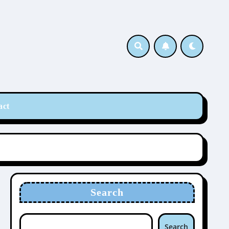
act
Search
Search