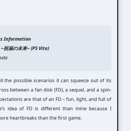
es Information
e ~祝福の未来~ (PS Vita)
ate
l the possible scenarios it can squeeze out of its
ross between a fan disk (FD), a sequel, and a spin-
ectations are that of an FD – fun, light, and full of
’s idea of FD is different than mine because I
more heartbreaks than the first game.