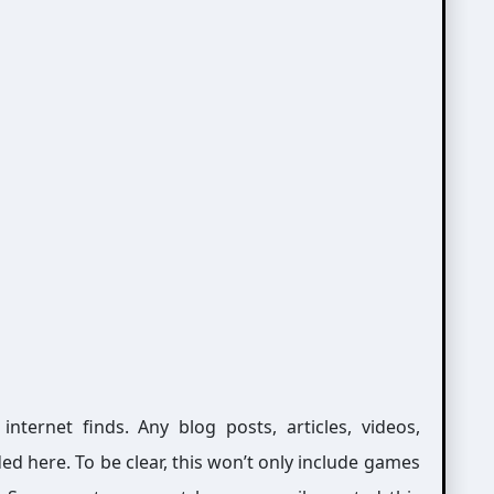
ernet finds. Any blog posts, articles, videos,
ed here. To be clear, this won’t only include games