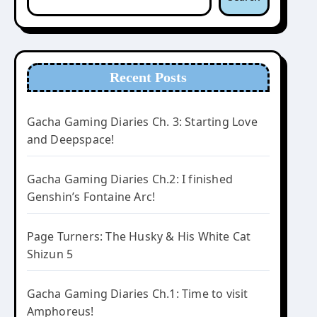
Recent Posts
Gacha Gaming Diaries Ch. 3: Starting Love
and Deepspace!
Gacha Gaming Diaries Ch.2: I finished
Genshin’s Fontaine Arc!
Page Turners: The Husky & His White Cat
Shizun 5
Gacha Gaming Diaries Ch.1: Time to visit
Amphoreus!