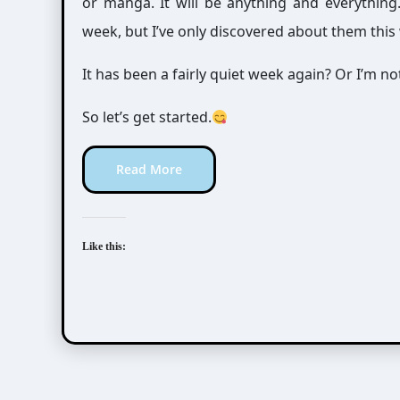
or manga. It will be anything and everythin
week, but I’ve only discovered about them this
It has been a fairly quiet week again? Or I’m 
So let’s get started.
Read More
Like this: