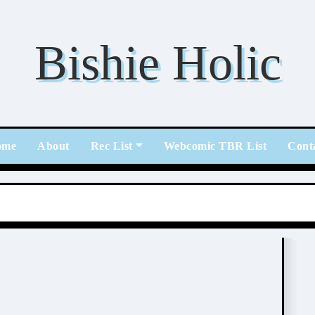
Bishie Holic
ome
About
Rec List
Webcomic TBR List
Cont