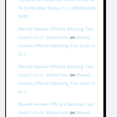
Ta De Bai Mao Shizun 1 (二哈和他的白猫
师尊)
[Novel] Heaven Official’s Blessing: Tian
Guan Ci Fu 4 - Bishie Holic
on
[Novel]
Heaven Official’s Blessing: Tian Guan Ci
Fu 2
[Novel] Heaven Official’s Blessing: Tian
Guan Ci Fu 4 - Bishie Holic
on
[Novel]
Heaven Official’s Blessing: Tian Guan Ci
Fu 1
[Novel] Heaven Official’s Blessing: Tian
Guan Ci Fu 3 - Bishie Holic
on
[Novel]