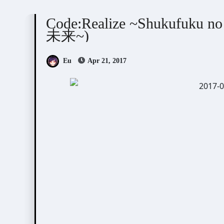
Code:Realize
Visual Novel / Otome / BL
Code:Realize ~Shukufuku n
未来~)
Eu
Apr 21, 2017