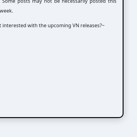
g. Some posts may not be necessarily posted this
 week.
not interested with the upcoming VN releases?~