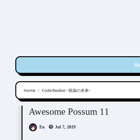
Skip
to
content
H
Home
Code:Realize ~祝福の未来~
Awesome Possum
Scribbles
Awesome Possum 11
Eu
Jul 7, 2019