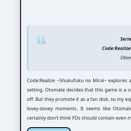
Seri
Code:Realiz
Otom
Code:Realize ~Shukufuku no Mirai~ explores al
setting. Otomate decides that this game is a c
off. But they promote it as a fan disk, so my exp
lovey-dovey moments. It seems like Otomate
certainly don’t think FDs should contain even 