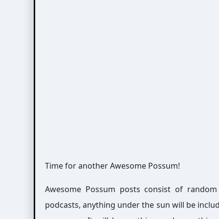
Time for another Awesome Possum!
Awesome Possum posts consist of random int
podcasts, anything under the sun will be includ