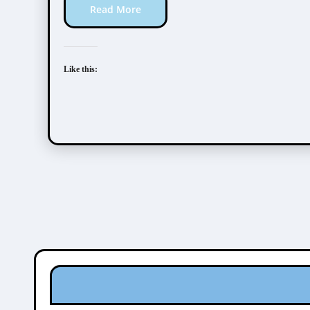
Read More
Like this: