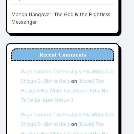
Manga Hangover: The God & the Flightless
Messenger
Recent Comments
Page Turners: The Husky & His White Cat
Shizun 5 - Bishie Holic
on
[Novel] The
Husky & His White Cat Shizun: Erha He
Ta De Bai Mao Shizun 3
Page Turners: The Husky & His White Cat
Shizun 5 - Bishie Holic
on
[Novel] The
Husky & His White Cat Shizun: Erha He