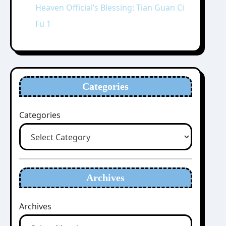
Heaven Official’s Blessing: Tian Guan Ci
Fu 1
Categories
Categories
Archives
Archives