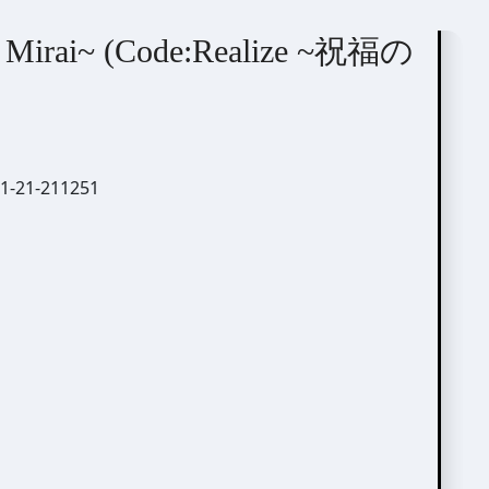
o Mirai~ (Code:Realize ~祝福の