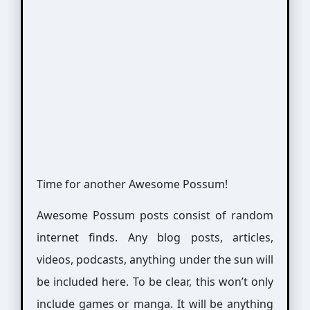
Time for another Awesome Possum!
Awesome Possum posts consist of random
internet finds. Any blog posts, articles,
videos, podcasts, anything under the sun will
be included here. To be clear, this won’t only
include games or manga. It will be anything