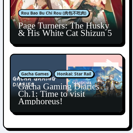
Rou Bao Bu Chi Rou (肉包不吃肉)
Page Turners: The Husky
& His White Cat Shizun 5
Gacha Games
Honkai: Star Rail
Gacha Gaming Diaries
Ch.1: Time to visit
Amphoreus!