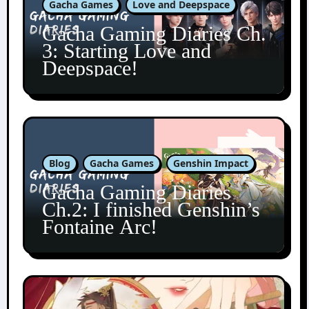
Gacha Games
Love and Deepspace
Gacha Gaming Diaries Ch.
3: Starting Love and
Deepspace!
Blog
Gacha Games
Genshin Impact
Gacha Gaming Diaries
Ch.2: I finished Genshin’s
Fontaine Arc!