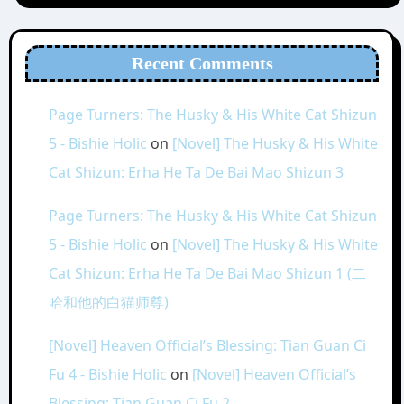
Recent Comments
Page Turners: The Husky & His White Cat Shizun
5 - Bishie Holic
on
[Novel] The Husky & His White
Cat Shizun: Erha He Ta De Bai Mao Shizun 3
Page Turners: The Husky & His White Cat Shizun
5 - Bishie Holic
on
[Novel] The Husky & His White
Cat Shizun: Erha He Ta De Bai Mao Shizun 1 (二
哈和他的白猫师尊)
[Novel] Heaven Official’s Blessing: Tian Guan Ci
Fu 4 - Bishie Holic
on
[Novel] Heaven Official’s
Blessing: Tian Guan Ci Fu 2