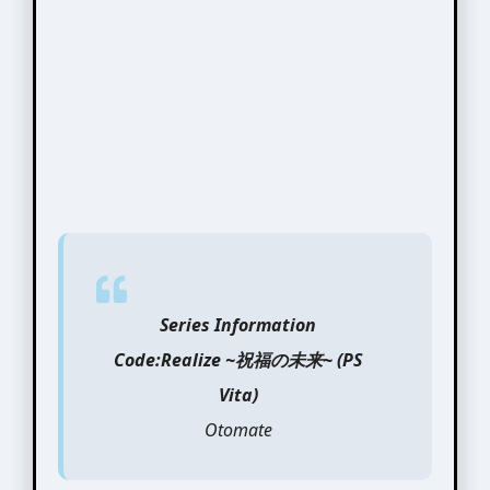
Series Information
Code:Realize ~祝福の未来~ (PS
Vita)
Otomate