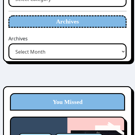
Archives
Archives
You Missed