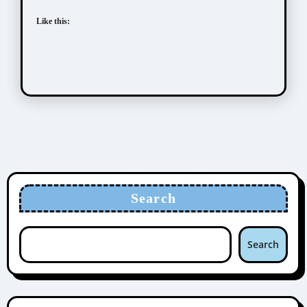
Like this:
Search
Search