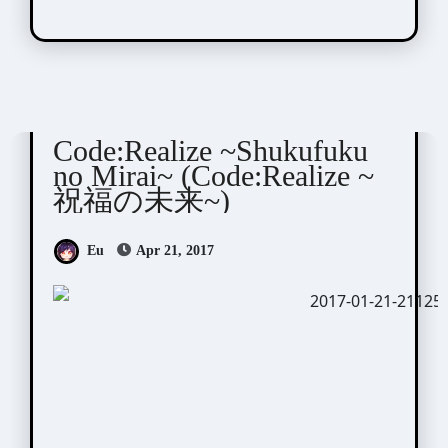
Code:Realize
Visual Novel / Otome / BL
Code:Realize ~Shukufuku
no Mirai~ (Code:Realize ~
祝福の未来~)
Eu
Apr 21, 2017