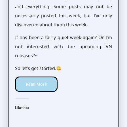
and everything. Some posts may not be
necessarily posted this week, but I’ve only
discovered about them this week.
It has been a fairly quiet week again? Or I’m
not interested with the upcoming VN
releases?~
So let’s get started.
Read More
Like this: