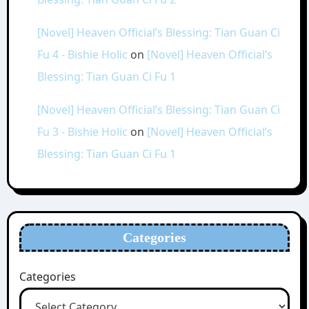
[Novel] Heaven Official’s Blessing: Tian Guan Ci
Fu 4 - Bishie Holic
on
[Novel] Heaven Official’s
Blessing: Tian Guan Ci Fu 1
[Novel] Heaven Official’s Blessing: Tian Guan Ci
Fu 3 - Bishie Holic
on
[Novel] Heaven Official’s
Blessing: Tian Guan Ci Fu 1
Categories
Categories