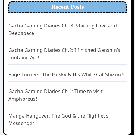
Recent Posts
Gacha Gaming Diaries Ch. 3: Starting Love and
Deepspace!
Gacha Gaming Diaries Ch.2: I finished Genshin’s
Fontaine Arc!
Page Turners: The Husky & His White Cat Shizun 5
Gacha Gaming Diaries Ch.1: Time to visit
Amphoreus!
Manga Hangover: The God & the Flightless
Messenger