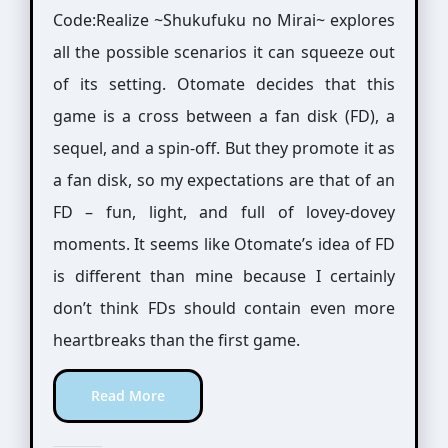
Code:Realize ~Shukufuku no Mirai~ explores
all the possible scenarios it can squeeze out
of its setting. Otomate decides that this
game is a cross between a fan disk (FD), a
sequel, and a spin-off. But they promote it as
a fan disk, so my expectations are that of an
FD – fun, light, and full of lovey-dovey
moments. It seems like Otomate’s idea of FD
is different than mine because I certainly
don’t think FDs should contain even more
heartbreaks than the first game.
Read More