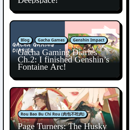
Blog
Gacha Games
Genshin Impact
Gacha Gaming Diaries
Ch.2: I finished Genshin’s
Fontaine Arc!
Rou Bao Bu Chi Rou (肉包不吃肉)
Page Turners: The Husky