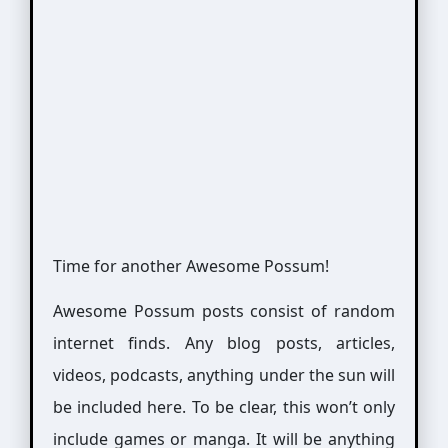
Time for another Awesome Possum!
Awesome Possum posts consist of random
internet finds. Any blog posts, articles,
videos, podcasts, anything under the sun will
be included here. To be clear, this won’t only
include games or manga. It will be anything