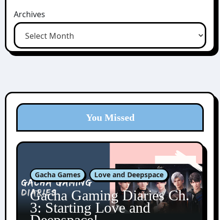
Archives
You Missed
Gacha Games
Love and Deepspace
Gacha Gaming Diaries Ch.
3: Starting Love and
Deepspace!