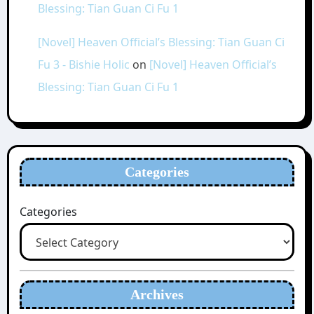
Blessing: Tian Guan Ci Fu 1
[Novel] Heaven Official’s Blessing: Tian Guan Ci
Fu 3 - Bishie Holic
on
[Novel] Heaven Official’s
Blessing: Tian Guan Ci Fu 1
Categories
Categories
Archives