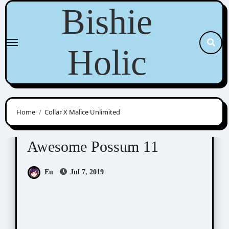
Skip
Bishie
to
content
Holic
Home
Collar X Malice Unlimited
Awesome Possum
Scribbles
Awesome Possum 11
Eu
Jul 7, 2019