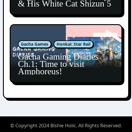
& His White Cat Shizun 5
Gacha Games
Honkai: Star Rail
Gacha Gaming Diaries
Ch.1: Time to visit
Amphoreus!
© Copyright 2024 Bishie Holic. All Rights Reserved.