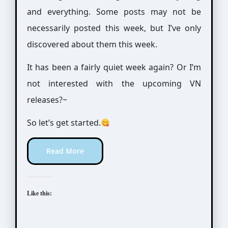
and everything. Some posts may not be
necessarily posted this week, but I’ve only
discovered about them this week.
It has been a fairly quiet week again? Or I’m
not interested with the upcoming VN
releases?~
So let’s get started.
Read More
Like this: