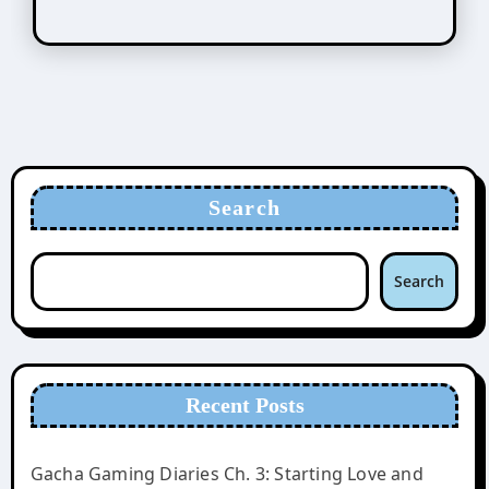
Search
Search
Recent Posts
Gacha Gaming Diaries Ch. 3: Starting Love and