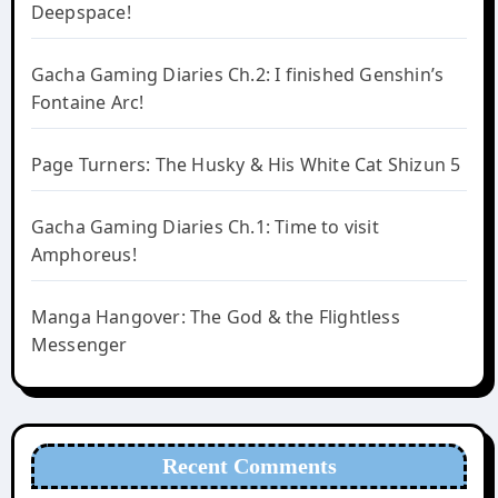
Deepspace!
Gacha Gaming Diaries Ch.2: I finished Genshin’s
Fontaine Arc!
Page Turners: The Husky & His White Cat Shizun 5
Gacha Gaming Diaries Ch.1: Time to visit
Amphoreus!
Manga Hangover: The God & the Flightless
Messenger
Recent Comments