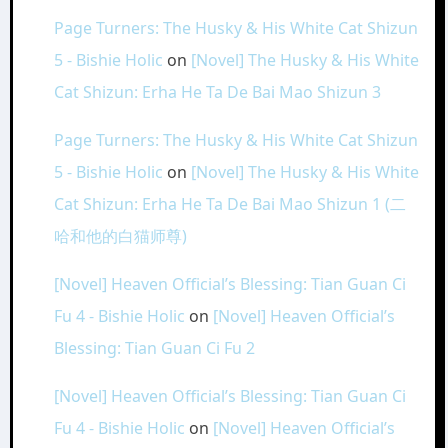
Page Turners: The Husky & His White Cat Shizun
5 - Bishie Holic
on
[Novel] The Husky & His White
Cat Shizun: Erha He Ta De Bai Mao Shizun 3
Page Turners: The Husky & His White Cat Shizun
5 - Bishie Holic
on
[Novel] The Husky & His White
Cat Shizun: Erha He Ta De Bai Mao Shizun 1 (二
哈和他的白猫师尊)
[Novel] Heaven Official’s Blessing: Tian Guan Ci
Fu 4 - Bishie Holic
on
[Novel] Heaven Official’s
Blessing: Tian Guan Ci Fu 2
[Novel] Heaven Official’s Blessing: Tian Guan Ci
Fu 4 - Bishie Holic
on
[Novel] Heaven Official’s