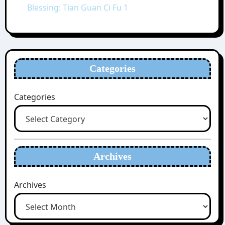
Blessing: Tian Guan Ci Fu 1
Categories
Categories
Archives
Archives