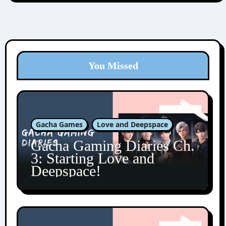
You Missed
Gacha Games
Love and Deepspace
Gacha Gaming Diaries Ch.
3: Starting Love and
Deepspace!