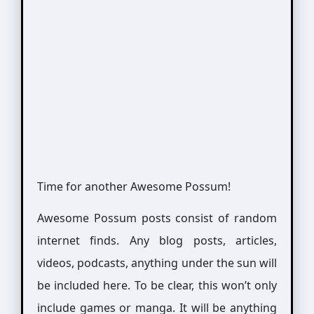
Time for another Awesome Possum!
Awesome Possum posts consist of random
internet finds. Any blog posts, articles,
videos, podcasts, anything under the sun will
be included here. To be clear, this won’t only
include games or manga. It will be anything