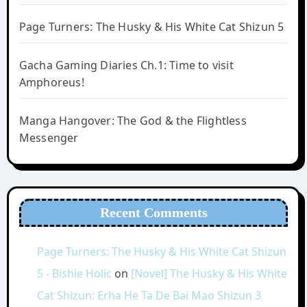
Page Turners: The Husky & His White Cat Shizun 5
Gacha Gaming Diaries Ch.1: Time to visit
Amphoreus!
Manga Hangover: The God & the Flightless
Messenger
Recent Comments
Page Turners: The Husky & His White Cat Shizun
5 - Bishie Holic
on
[Novel] The Husky & His White
Cat Shizun: Erha He Ta De Bai Mao Shizun 3