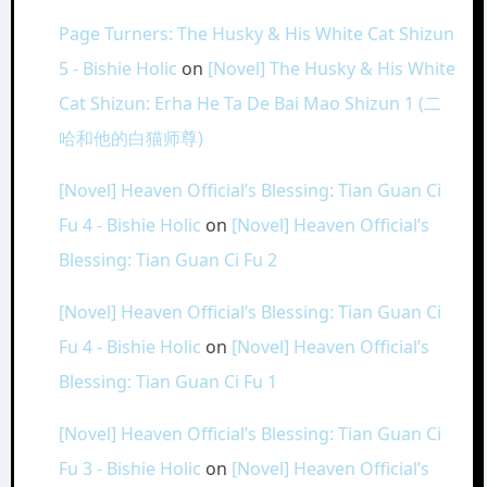
Page Turners: The Husky & His White Cat Shizun
5 - Bishie Holic
on
[Novel] The Husky & His White
Cat Shizun: Erha He Ta De Bai Mao Shizun 1 (二
哈和他的白猫师尊)
[Novel] Heaven Official’s Blessing: Tian Guan Ci
Fu 4 - Bishie Holic
on
[Novel] Heaven Official’s
Blessing: Tian Guan Ci Fu 2
[Novel] Heaven Official’s Blessing: Tian Guan Ci
Fu 4 - Bishie Holic
on
[Novel] Heaven Official’s
Blessing: Tian Guan Ci Fu 1
[Novel] Heaven Official’s Blessing: Tian Guan Ci
Fu 3 - Bishie Holic
on
[Novel] Heaven Official’s