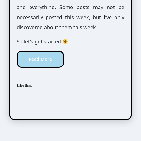
and everything. Some posts may not be
necessarily posted this week, but I’ve only
discovered about them this week.
So let’s get started.
Read More
Like this: