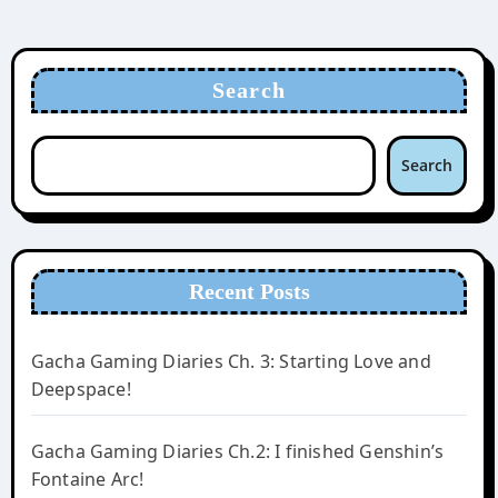
Search
Search
Recent Posts
Gacha Gaming Diaries Ch. 3: Starting Love and
Deepspace!
Gacha Gaming Diaries Ch.2: I finished Genshin’s
Fontaine Arc!