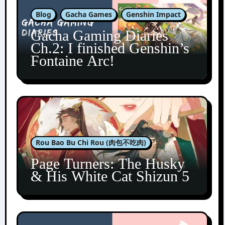
Blog
Gacha Games
Genshin Impact
Gacha Gaming Diaries
Ch.2: I finished Genshin’s
Fontaine Arc!
Rou Bao Bu Chi Rou (肉包不吃肉)
Page Turners: The Husky
& His White Cat Shizun 5