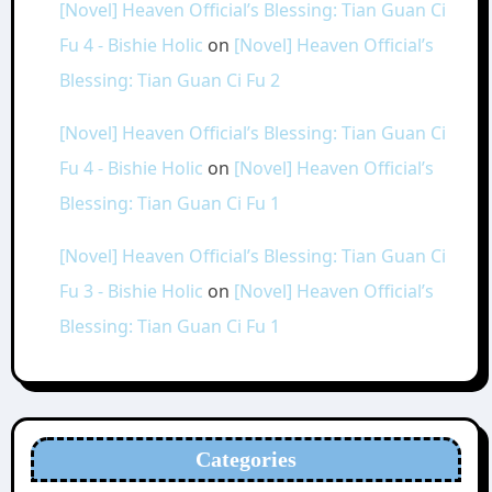
[Novel] Heaven Official’s Blessing: Tian Guan Ci
Fu 4 - Bishie Holic
on
[Novel] Heaven Official’s
Blessing: Tian Guan Ci Fu 2
[Novel] Heaven Official’s Blessing: Tian Guan Ci
Fu 4 - Bishie Holic
on
[Novel] Heaven Official’s
Blessing: Tian Guan Ci Fu 1
[Novel] Heaven Official’s Blessing: Tian Guan Ci
Fu 3 - Bishie Holic
on
[Novel] Heaven Official’s
Blessing: Tian Guan Ci Fu 1
Categories