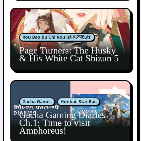
Rou Bao Bu Chi Rou (肉包不吃肉)
Page Turners: The Husky
& His White Cat Shizun 5
Gacha Games
Honkai: Star Rail
Gacha Gaming Diaries
Ch.1: Time to visit
Amphoreus!