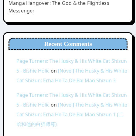
Manga Hangover: The God & the Flightless
Messenger
Recent Comments
Page Turners: The Husky & His White Cat Shizun
5 - Bishie Holic
on
[Novel] The Husky & His White
Cat Shizun: Erha He Ta De Bai Mao Shizun 3
Page Turners: The Husky & His White Cat Shizun
5 - Bishie Holic
on
[Novel] The Husky & His White
Cat Shizun: Erha He Ta De Bai Mao Shizun 1 (二
哈和他的白猫师尊)