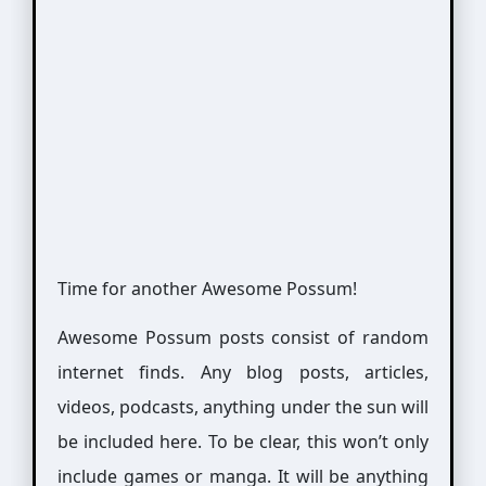
Time for another Awesome Possum!
Awesome Possum posts consist of random
internet finds. Any blog posts, articles,
videos, podcasts, anything under the sun will
be included here. To be clear, this won’t only
include games or manga. It will be anything