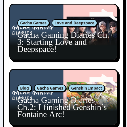
Gacha Games
Love and Deepspace
Gacha Gaming Diaries Ch.
3: Starting Love and
Deepspace!
Blog
Gacha Games
Genshin Impact
Gacha Gaming Diaries
Ch.2: I finished Genshin’s
Fontaine Arc!