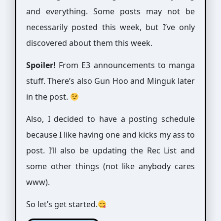
and everything. Some posts may not be
necessarily posted this week, but I’ve only
discovered about them this week.
Spoiler!
From E3 announcements to manga
stuff. There’s also Gun Hoo and Minguk later
in the post.
Also, I decided to have a posting schedule
because I like having one and kicks my ass to
post. I’ll also be updating the Rec List and
some other things (not like anybody cares
www).
So let’s get started.