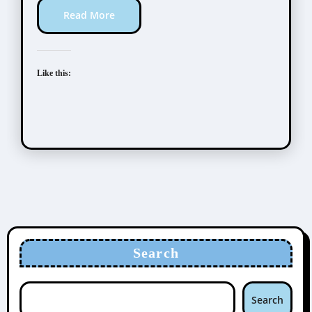
Read More
Like this:
Search
Search