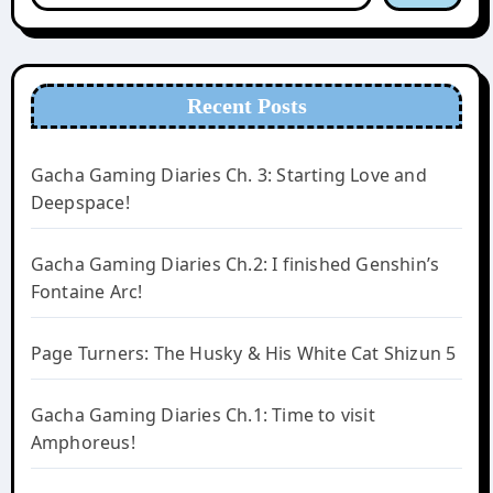
Recent Posts
Gacha Gaming Diaries Ch. 3: Starting Love and
Deepspace!
Gacha Gaming Diaries Ch.2: I finished Genshin’s
Fontaine Arc!
Page Turners: The Husky & His White Cat Shizun 5
Gacha Gaming Diaries Ch.1: Time to visit
Amphoreus!