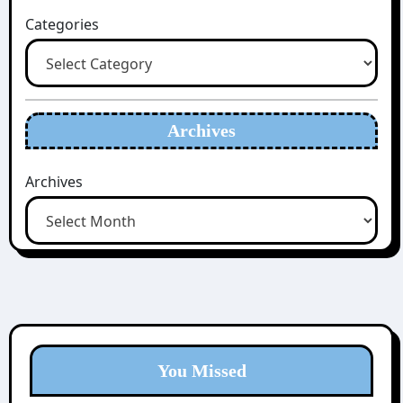
Categories
Archives
Archives
You Missed