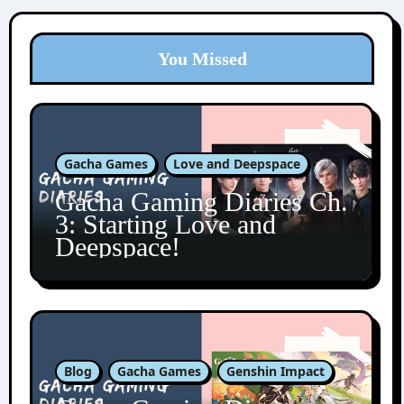
You Missed
Gacha Games
Love and Deepspace
Gacha Gaming Diaries Ch.
3: Starting Love and
Deepspace!
Blog
Gacha Games
Genshin Impact