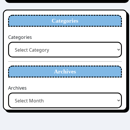
Categories
Categories
Archives
Archives