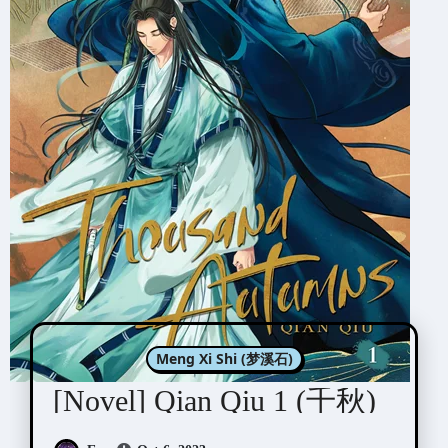
Meng Xi Shi (梦溪石)
[Novel] Qian Qiu 1 (千秋)