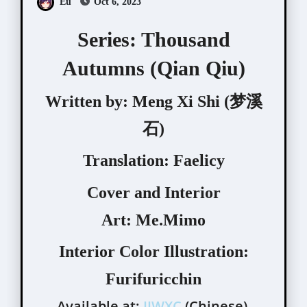
Eu
Oct 6, 2023
Series: Thousand
Autumns (Qian Qiu)
Written by:
Meng Xi Shi (梦溪
石)
Translation:
Faelicy
Cover and Interior
Art:
Me.Mimo
Interior Color Illustration:
Furifuricchin
Available at:
JJWXC
(Chinese),