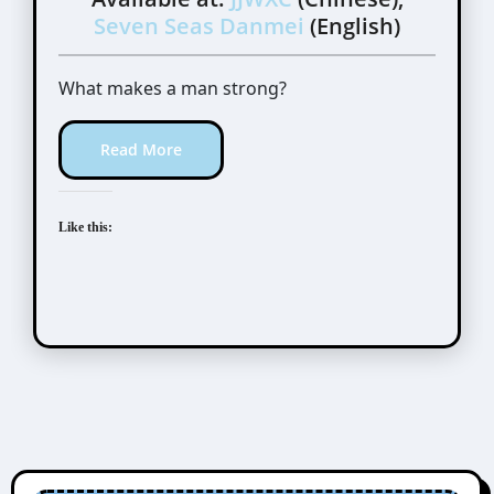
Seven Seas Danmei
(English)
What makes a man strong?
Read More
Like this: