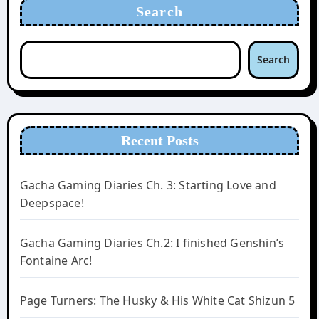
Search
Search
Recent Posts
Gacha Gaming Diaries Ch. 3: Starting Love and
Deepspace!
Gacha Gaming Diaries Ch.2: I finished Genshin’s
Fontaine Arc!
Page Turners: The Husky & His White Cat Shizun 5