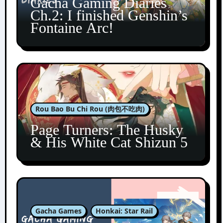
Gacha Gaming Diaries
Ch.2: I finished Genshin’s
Fontaine Arc!
Rou Bao Bu Chi Rou (肉包不吃肉)
Page Turners: The Husky
& His White Cat Shizun 5
Gacha Games
Honkai: Star Rail