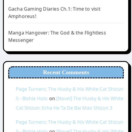
Gacha Gaming Diaries Ch.1: Time to visit
Amphoreus!
Manga Hangover: The God & the Flightless
Messenger
Recent Comments
Page Turners: The Husky & His White Cat Shizun
5 - Bishie Holic
on
[Novel] The Husky & His White
Cat Shizun: Erha He Ta De Bai Mao Shizun 3
Page Turners: The Husky & His White Cat Shizun
5 - Bishie Holic
on
[Novel] The Husky & His White