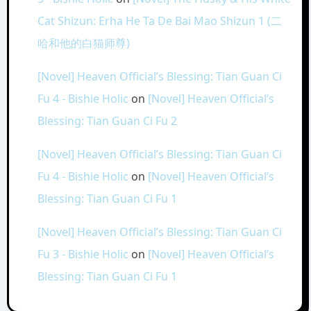
Cat Shizun: Erha He Ta De Bai Mao Shizun 1 (二
哈和他的白猫师尊)
[Novel] Heaven Official’s Blessing: Tian Guan Ci
Fu 4 - Bishie Holic
on
[Novel] Heaven Official’s
Blessing: Tian Guan Ci Fu 2
[Novel] Heaven Official’s Blessing: Tian Guan Ci
Fu 4 - Bishie Holic
on
[Novel] Heaven Official’s
Blessing: Tian Guan Ci Fu 1
[Novel] Heaven Official’s Blessing: Tian Guan Ci
Fu 3 - Bishie Holic
on
[Novel] Heaven Official’s
Blessing: Tian Guan Ci Fu 1