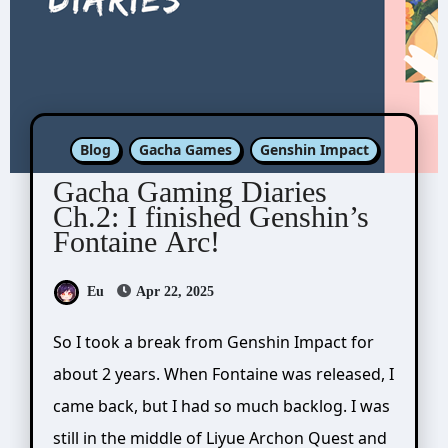
Blog
Gacha Games
Genshin Impact
Gacha Gaming Diaries
Ch.2: I finished Genshin’s
Fontaine Arc!
Eu
Apr 22, 2025
So I took a break from Genshin Impact for
about 2 years. When Fontaine was released, I
came back, but I had so much backlog. I was
still in the middle of Liyue Archon Quest and