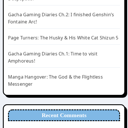
Gacha Gaming Diaries Ch.2: I finished Genshin’s
Fontaine Arc!
Page Turners: The Husky & His White Cat Shizun 5
Gacha Gaming Diaries Ch.1: Time to visit
Amphoreus!
Manga Hangover: The God & the Flightless
Messenger
Recent Comments