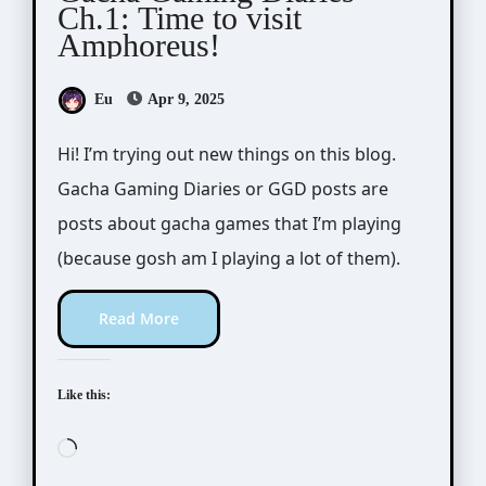
Ch.1: Time to visit
Amphoreus!
Eu
Apr 9, 2025
Hi! I’m trying out new things on this blog.
Gacha Gaming Diaries or GGD posts are
posts about gacha games that I’m playing
(because gosh am I playing a lot of them).
Read More
Like this:
Loading…