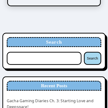
Search
Search
Recent Posts
Gacha Gaming Diaries Ch. 3: Starting Love and
Deepspace!