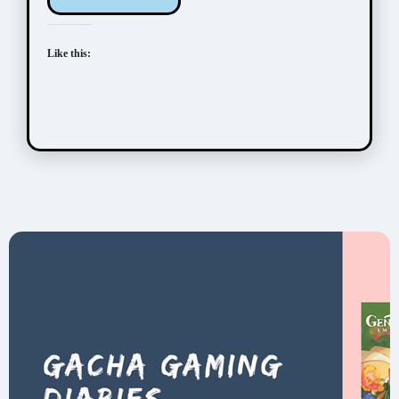
Like this: