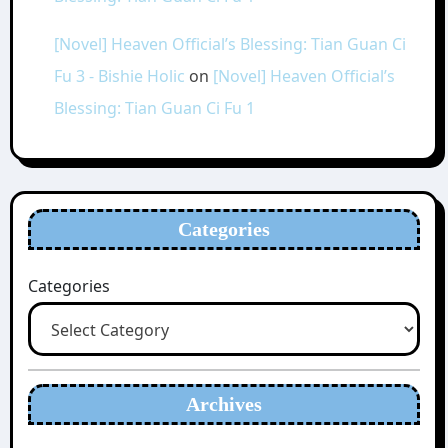
[Novel] Heaven Official’s Blessing: Tian Guan Ci
Fu 3 - Bishie Holic
on
[Novel] Heaven Official’s
Blessing: Tian Guan Ci Fu 1
Categories
Categories
Archives