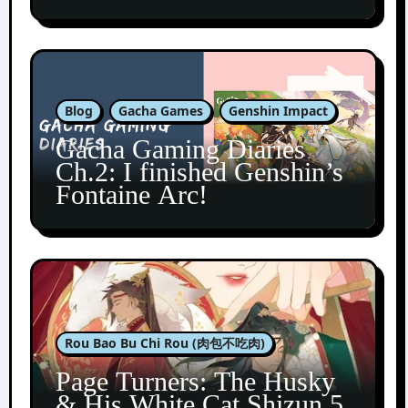
Blog
Gacha Games
Genshin Impact
Gacha Gaming Diaries
Ch.2: I finished Genshin’s
Fontaine Arc!
Rou Bao Bu Chi Rou (肉包不吃肉)
Page Turners: The Husky
& His White Cat Shizun 5