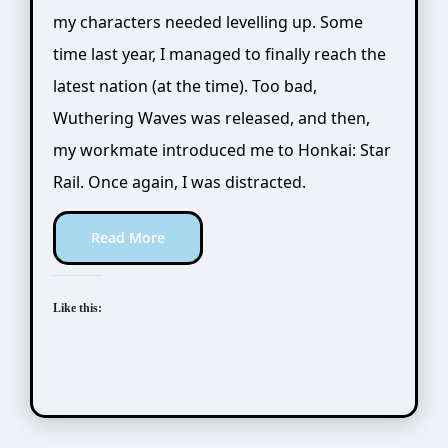
my characters needed levelling up. Some
time last year, I managed to finally reach the
latest nation (at the time). Too bad,
Wuthering Waves was released, and then,
my workmate introduced me to Honkai: Star
Rail. Once again, I was distracted.
Read More
Like this: