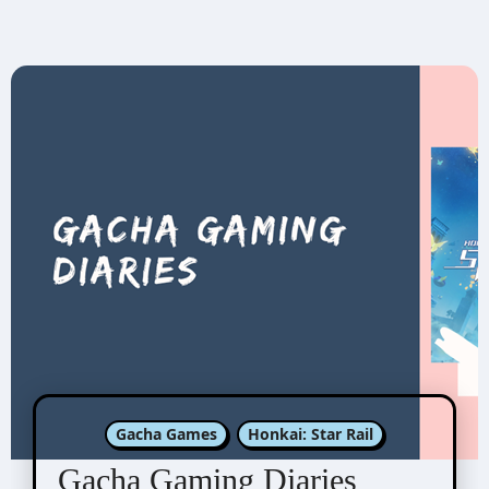
Gacha Games
Honkai: Star Rail
Gacha Gaming Diaries