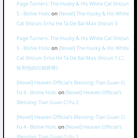
Page Turners: The Husky & His White Cat Shizun
5 - Bishie Holic
on
[Novel] The Husky & His White
Cat Shizun: Erha He Ta De Bai Mao Shizun 3
Page Turners: The Husky & His White Cat Shizun
5 - Bishie Holic
on
[Novel] The Husky & His White
Cat Shizun: Erha He Ta De Bai Mao Shizun 1 (二
哈和他的白猫师尊)
[Novel] Heaven Official’s Blessing: Tian Guan Ci
Fu 4 - Bishie Holic
on
[Novel] Heaven Official’s
Blessing: Tian Guan Ci Fu 2
[Novel] Heaven Official’s Blessing: Tian Guan Ci
Fu 4 - Bishie Holic
on
[Novel] Heaven Official’s
Blessing: Tian Guan Ci Fu 1