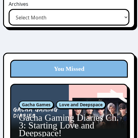
Archives
You Missed
Gacha Games
Love and Deepspace
Gacha Gaming Diaries Ch.
3: Starting Love and
Deepspace!