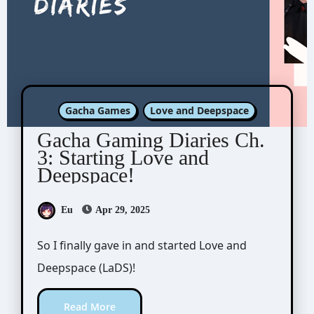
Gacha Games
Love and Deepspace
Gacha Gaming Diaries Ch.
3: Starting Love and
Deepspace!
Eu
Apr 29, 2025
So I finally gave in and started Love and
Deepspace (LaDS)!
Read More