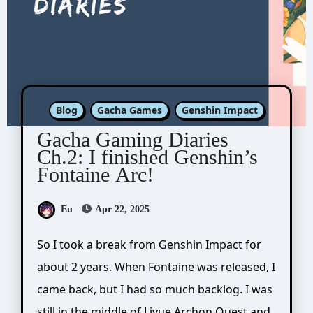
Blog
Gacha Games
Genshin Impact
Gacha Gaming Diaries
Ch.2: I finished Genshin’s
Fontaine Arc!
Eu
Apr 22, 2025
So I took a break from Genshin Impact for
about 2 years. When Fontaine was released, I
came back, but I had so much backlog. I was
still in the middle of Liyue Archon Quest and