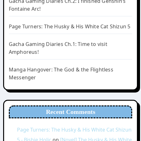
Gacha Gaming Diaries Ch.2: I finished Genshin’s
Fontaine Arc!
Page Turners: The Husky & His White Cat Shizun 5
Gacha Gaming Diaries Ch.1: Time to visit
Amphoreus!
Manga Hangover: The God & the Flightless
Messenger
Recent Comments
Page Turners: The Husky & His White Cat Shizun
5 - Bishie Holic
on
[Novel] The Husky & His White