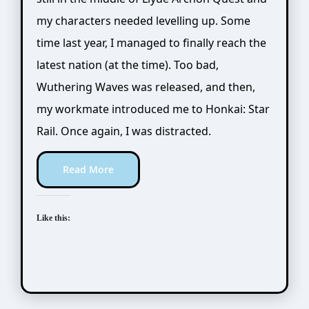
my characters needed levelling up. Some
time last year, I managed to finally reach the
latest nation (at the time). Too bad,
Wuthering Waves was released, and then,
my workmate introduced me to Honkai: Star
Rail. Once again, I was distracted.
Read More
Like this: