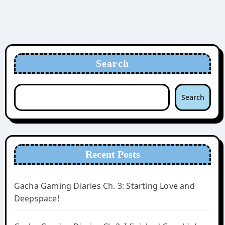
Search
Search
Recent Posts
Gacha Gaming Diaries Ch. 3: Starting Love and
Deepspace!