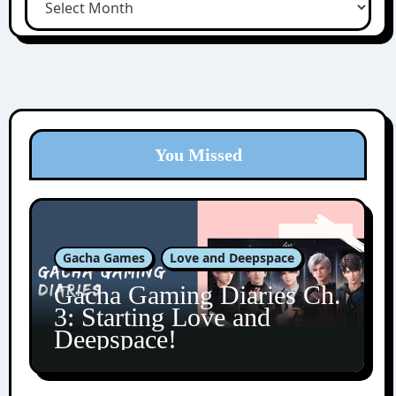
You Missed
Gacha Games
Love and Deepspace
Gacha Gaming Diaries Ch.
3: Starting Love and
Deepspace!