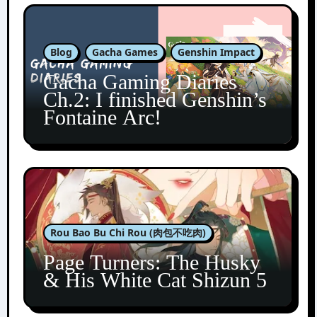
Blog
Gacha Games
Genshin Impact
Gacha Gaming Diaries
Ch.2: I finished Genshin’s
Fontaine Arc!
Rou Bao Bu Chi Rou (肉包不吃肉)
Page Turners: The Husky
& His White Cat Shizun 5