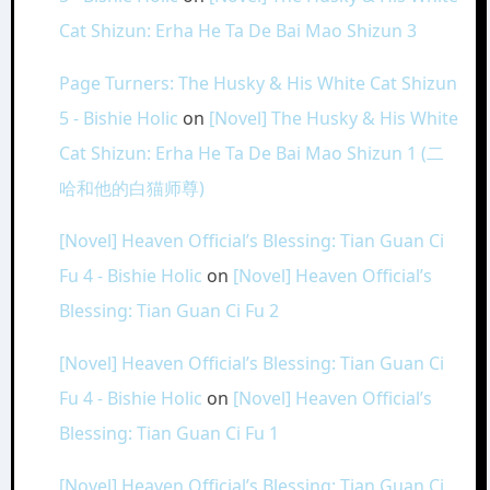
Cat Shizun: Erha He Ta De Bai Mao Shizun 3
Page Turners: The Husky & His White Cat Shizun
5 - Bishie Holic
on
[Novel] The Husky & His White
Cat Shizun: Erha He Ta De Bai Mao Shizun 1 (二
哈和他的白猫师尊)
[Novel] Heaven Official’s Blessing: Tian Guan Ci
Fu 4 - Bishie Holic
on
[Novel] Heaven Official’s
Blessing: Tian Guan Ci Fu 2
[Novel] Heaven Official’s Blessing: Tian Guan Ci
Fu 4 - Bishie Holic
on
[Novel] Heaven Official’s
Blessing: Tian Guan Ci Fu 1
[Novel] Heaven Official’s Blessing: Tian Guan Ci