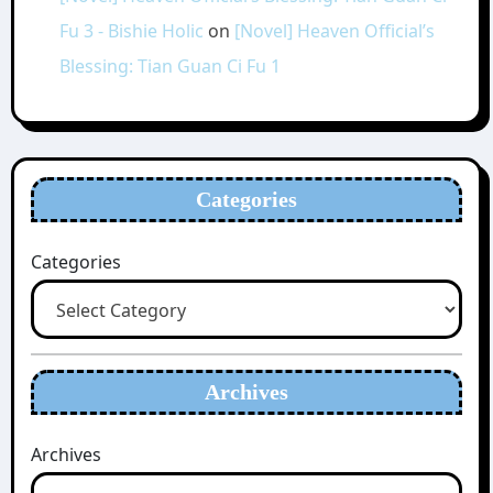
Fu 3 - Bishie Holic
on
[Novel] Heaven Official’s
Blessing: Tian Guan Ci Fu 1
Categories
Categories
Archives
Archives