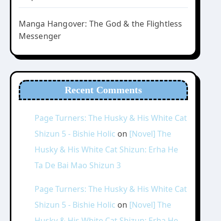
Manga Hangover: The God & the Flightless
Messenger
Recent Comments
Page Turners: The Husky & His White Cat
Shizun 5 - Bishie Holic
on
[Novel] The
Husky & His White Cat Shizun: Erha He
Ta De Bai Mao Shizun 3
Page Turners: The Husky & His White Cat
Shizun 5 - Bishie Holic
on
[Novel] The
Husky & His White Cat Shizun: Erha He