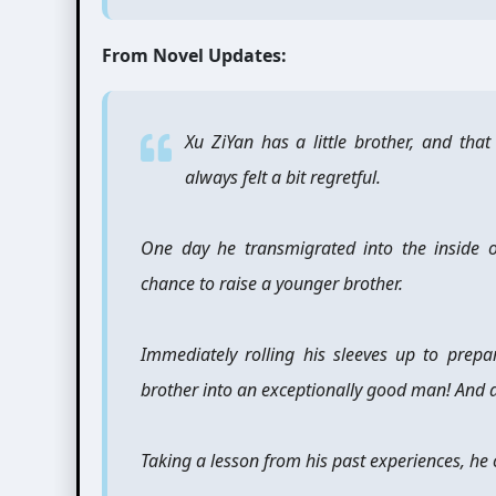
From Novel Updates:
Xu ZiYan has a little brother, and that 
always felt a bit regretful.
One day he transmigrated into the inside 
chance to raise a younger brother.
Immediately rolling his sleeves up to prepare
brother into an exceptionally good man! And a 
Taking a lesson from his past experiences, he 