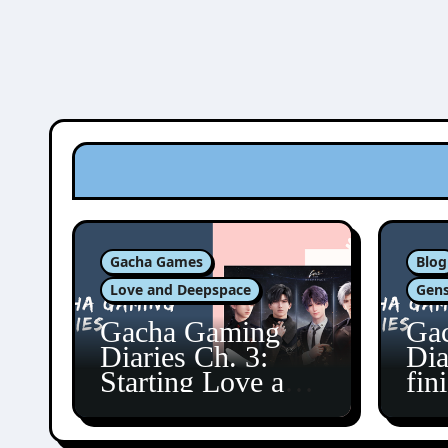
Gacha Games
Blog
Love and Deepspace
Gens
Gacha Gaming
Ga
Diaries Ch. 3:
Dia
Starting Love and
fin
Deepspace!
Fon