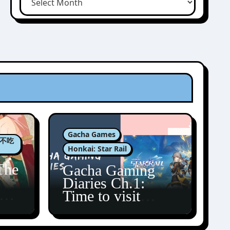
Gacha Games
肉包不吃
Honkai: Star Rail
The
Gacha Gaming
Diaries Ch.1:
zun
Time to visit
Amphoreus!