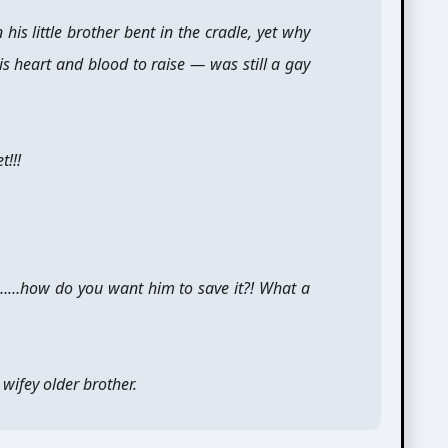
 his little brother bent in the cradle, yet why
his heart and blood to raise — was still a gay
!!!
……how do you want him to save it?! What a
 wifey older brother.