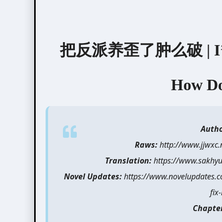
把反派养歪了肿么破 | I’ve Le
How Do 
Auth
Raws:
http://www.jjwxc
Translation:
https://www.sakhyul
Novel Updates:
https://www.novelupdates.com
fix-
Chapte