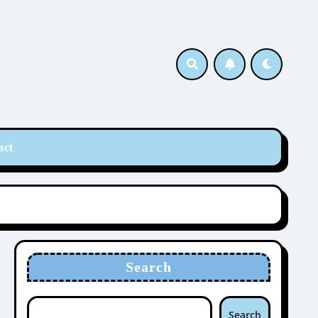
act
Search
Search