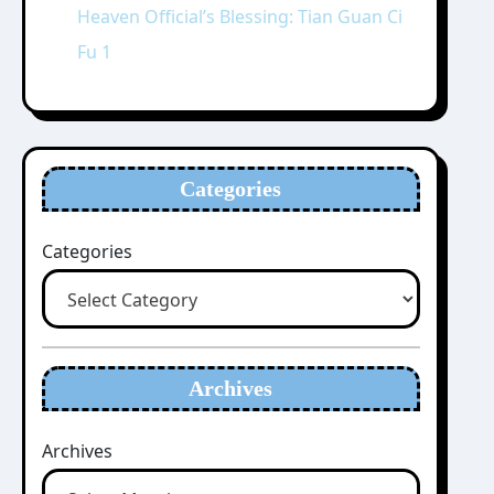
Heaven Official’s Blessing: Tian Guan Ci
Fu 1
Categories
Categories
Archives
Archives