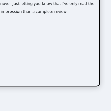
 novel. Just letting you know that I’ve only read the
n impression than a complete review.