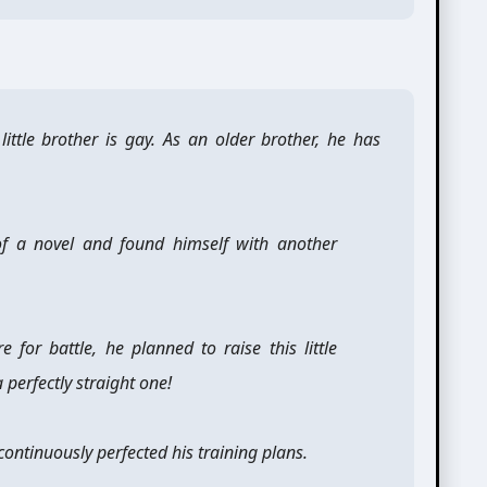
little brother is gay. As an older brother, he has
of a novel and found himself with another
 for battle, he planned to raise this little
perfectly straight one!
continuously perfected his training plans.