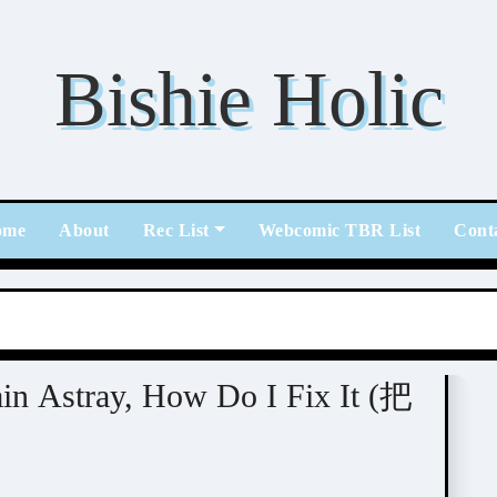
Bishie Holic
ome
About
Rec List
Webcomic TBR List
Cont
ain Astray, How Do I Fix It (把