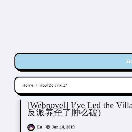
Skip
to
content
H
Home
How Do I Fix It?
Novel/Web Novel
Yan Ye (湮叶)
[Webnovel] I’ve Led the Vill
反派养歪了肿么破)
Eu
Jun 14, 2019