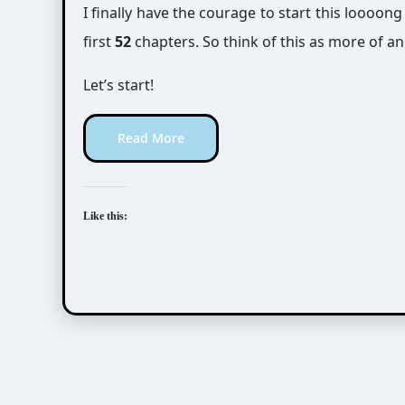
I finally have the courage to start this loooong
first
52
chapters. So think of this as more of a
Let’s start!
Read More
Like this: