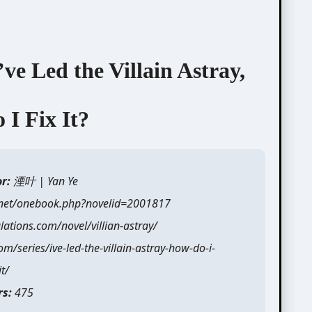
d the Villain Astray,
I Fix It?
or:
湮叶 | Yan Ye
.net/onebook.php?novelid=2001817
ations.com/novel/villian-astray/
/series/ive-led-the-villain-astray-how-do-i-
it/
rs:
475