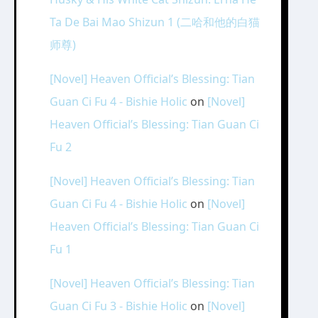
Ta De Bai Mao Shizun 1 (二哈和他的白猫
师尊)
[Novel] Heaven Official’s Blessing: Tian
Guan Ci Fu 4 - Bishie Holic
on
[Novel]
Heaven Official’s Blessing: Tian Guan Ci
Fu 2
[Novel] Heaven Official’s Blessing: Tian
Guan Ci Fu 4 - Bishie Holic
on
[Novel]
Heaven Official’s Blessing: Tian Guan Ci
Fu 1
[Novel] Heaven Official’s Blessing: Tian
Guan Ci Fu 3 - Bishie Holic
on
[Novel]