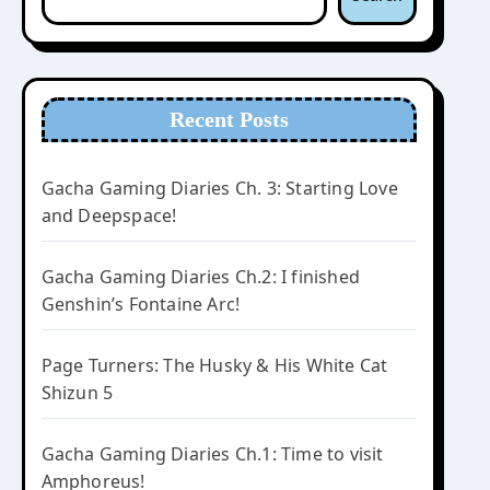
Recent Posts
Gacha Gaming Diaries Ch. 3: Starting Love
and Deepspace!
Gacha Gaming Diaries Ch.2: I finished
Genshin’s Fontaine Arc!
Page Turners: The Husky & His White Cat
Shizun 5
Gacha Gaming Diaries Ch.1: Time to visit
Amphoreus!