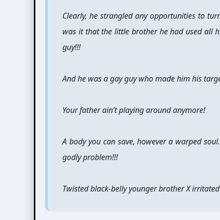
Clearly, he strangled any opportunities to turn
was it that the little brother he had used all 
guy!!!
And he was a gay guy who made him his target
Your father ain’t playing around anymore!
A body you can save, however a warped soul
godly problem!!!
Twisted black-belly younger brother X irritated