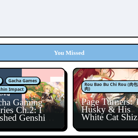
You Missed
Gacha Games
Rou Bao Bu Chi Rou (
肉)
hin Impact
Page Turners: 
cha Gaming
Husky & His
ries Ch.2: I
White Cat Shi
ished Genshin’s
5
taine Arc!