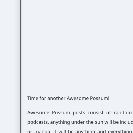
Time for another Awesome Possum!
Awesome Possum posts consist of random int
podcasts, anything under the sun will be includ
or manga. It will be anything and everythin