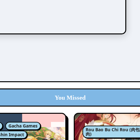
You Missed
Gacha Games
Rou Bao Bu Chi Rou (
肉)
hin Impact