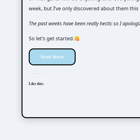
week, but I’ve only discovered about them this
The past weeks have been really hectic so I apologiz
So let’s get started.
Read More
Like this:
Awesome Possum
Scribbles