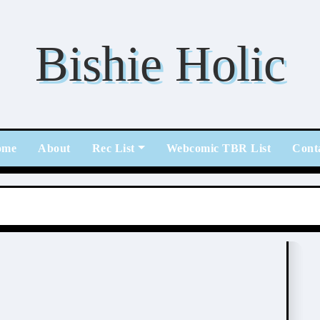
Bishie Holic
ome
About
Rec List
Webcomic TBR List
Cont