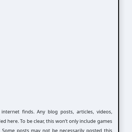
ernet finds. Any blog posts, articles, videos,
ed here. To be clear, this won’t only include games
g. Some posts may not be necessarily posted this