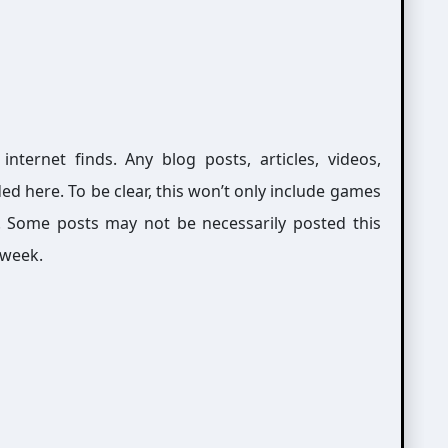
ernet finds. Any blog posts, articles, videos,
ed here. To be clear, this won’t only include games
g. Some posts may not be necessarily posted this
 week.