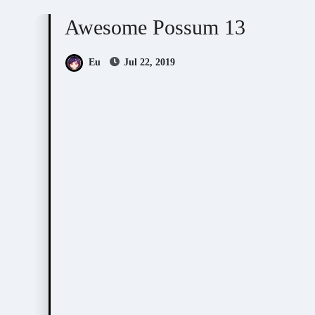
Awesome Possum 13
Eu
Jul 22, 2019