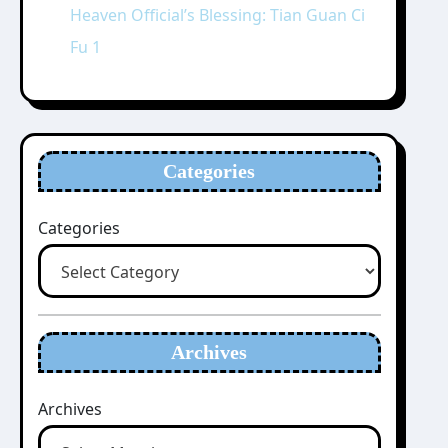
Heaven Official’s Blessing: Tian Guan Ci
Fu 1
Categories
Categories
Archives
Archives