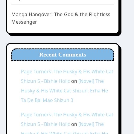
Manga Hangover: The God & the Flightless
Messenger
Recent Comments
Page Turners: The Husky & His White Cat
Shizun 5 - Bishie Holic
on
[Novel] The
Husky & His White Cat Shizun: Erha He
Ta De Bai Mao Shizun 3
Page Turners: The Husky & His White Cat
Shizun 5 - Bishie Holic
on
[Novel] The
Husky & His White Cat Shizun: Erha He