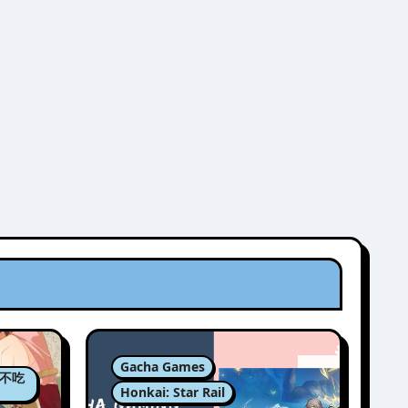
Gacha Games
肉包不吃
Honkai: Star Rail