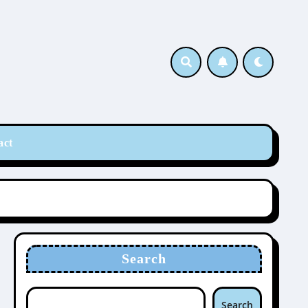
act
Search
Search