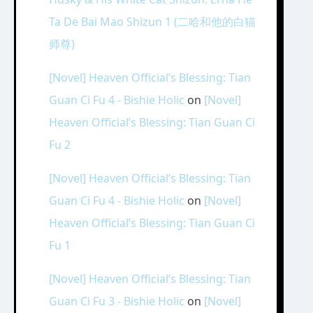
Ta De Bai Mao Shizun 1 (二哈和他的白猫
师尊)
[Novel] Heaven Official’s Blessing: Tian
Guan Ci Fu 4 - Bishie Holic
on
[Novel]
Heaven Official’s Blessing: Tian Guan Ci
Fu 2
[Novel] Heaven Official’s Blessing: Tian
Guan Ci Fu 4 - Bishie Holic
on
[Novel]
Heaven Official’s Blessing: Tian Guan Ci
Fu 1
[Novel] Heaven Official’s Blessing: Tian
Guan Ci Fu 3 - Bishie Holic
on
[Novel]