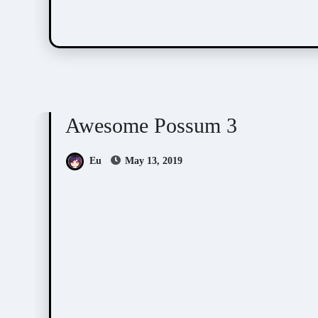
Awesome Possum
Scribbles
Awesome Possum 3
Eu
May 13, 2019