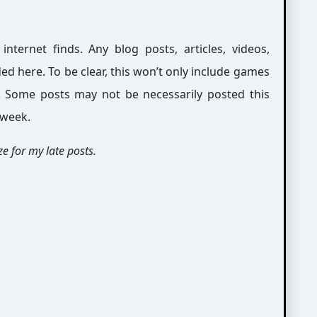
ernet finds. Any blog posts, articles, videos,
ed here. To be clear, this won’t only include games
g. Some posts may not be necessarily posted this
 week.
e for my late posts.