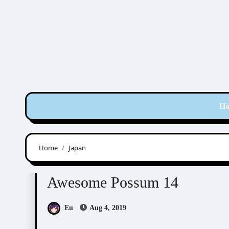
Skip
to
content
H
Home
Japan
Awesome Possum
Scribbles
Awesome Possum 14
Eu
Aug 4, 2019