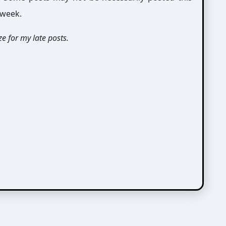
 week.
e for my late posts.