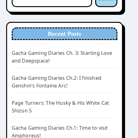
Recent Posts
Gacha Gaming Diaries Ch. 3: Starting Love
and Deepspace!
Gacha Gaming Diaries Ch.2: I finished
Genshin’s Fontaine Arc!
Page Turners: The Husky & His White Cat
Shizun 5
Gacha Gaming Diaries Ch.1: Time to visit
Amphoreus!