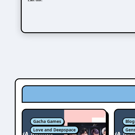
Like this:
Gacha Games
Blog
Love and Deepspace
Gens