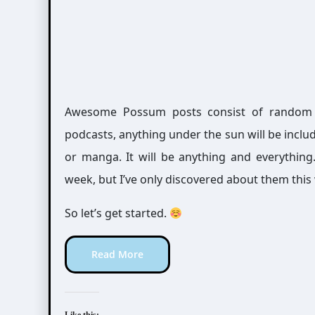
Awesome Possum posts consist of random int
podcasts, anything under the sun will be includ
or manga. It will be anything and everythin
week, but I’ve only discovered about them this
So let’s get started.
Read More