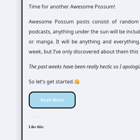
Time for another Awesome Possum!
Awesome Possum posts consist of random int
podcasts, anything under the sun will be includ
or manga. It will be anything and everythin
week, but I’ve only discovered about them this
The past weeks have been really hectic so I apologiz
So let’s get started.
Read More
Like this: