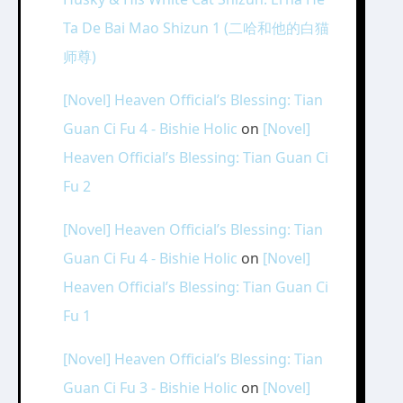
Ta De Bai Mao Shizun 1 (二哈和他的白猫
师尊)
[Novel] Heaven Official’s Blessing: Tian
Guan Ci Fu 4 - Bishie Holic
on
[Novel]
Heaven Official’s Blessing: Tian Guan Ci
Fu 2
[Novel] Heaven Official’s Blessing: Tian
Guan Ci Fu 4 - Bishie Holic
on
[Novel]
Heaven Official’s Blessing: Tian Guan Ci
Fu 1
[Novel] Heaven Official’s Blessing: Tian
Guan Ci Fu 3 - Bishie Holic
on
[Novel]