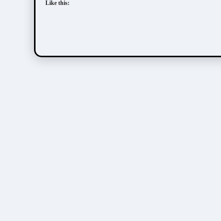
Like this: