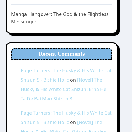
Manga Hangover: The God & the Flightless
Messenger
Recent Comments
Page Turners: The Husky & His White Cat
Shizun 5 - Bishie Holic
on
[Novel] The
Husky & His White Cat Shizun: Erha He
Ta De Bai Mao Shizun 3
Page Turners: The Husky & His White Cat
Shizun 5 - Bishie Holic
on
[Novel] The
Husky & His White Cat Shizun: Erha He