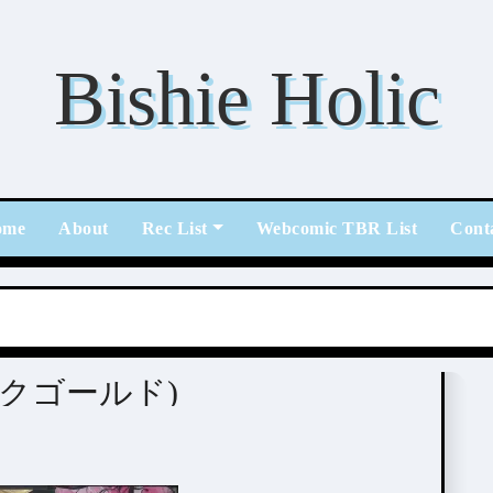
Bishie Holic
ome
About
Rec List
Webcomic TBR List
Cont
(ピンクゴールド)