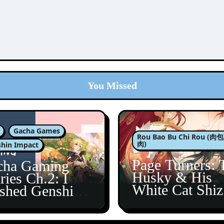
You Missed
Gacha Games
Rou Bao Bu Chi Rou (
肉)
hin Impact
Page Turners: 
cha Gaming
Husky & His
ries Ch.2: I
White Cat Shi
ished Genshin’s
5
taine Arc!