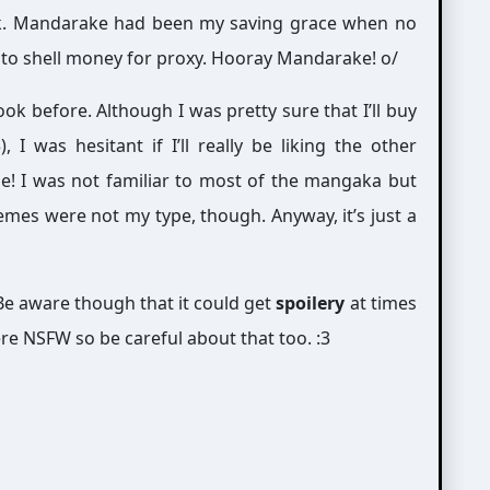
ok. Mandarake had been my saving grace when no
dy to shell money for proxy. Hooray Mandarake! o/
ook before. Although I was pretty sure that I’ll buy
 I was hesitant if I’ll really be liking the other
le! I was not familiar to most of the mangaka but
emes were not my type, though. Anyway, it’s just a
e aware though that it could get
spoilery
at times
re NSFW so be careful about that too. :3