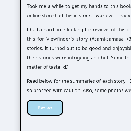
Took me a while to get my hands to this bo
online store had this in stock. I was even rea
I had a hard time looking for reviews of this b
this for Viewfinder’s story (Asami-samaaa <3),
stories. It turned out to be good and enjoyab
their stories were intriguing and hot. Some th
matter of taste. xD
Read below for the summaries of each story~ B
so proceed with caution. Also, some photos we
Review