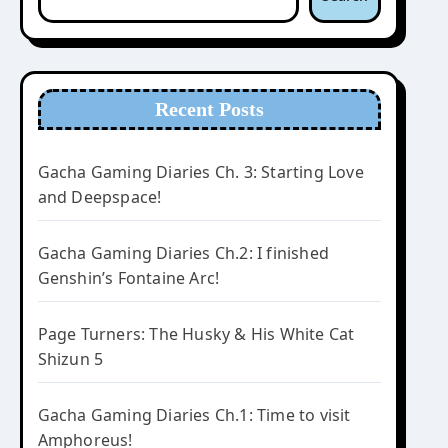
Recent Posts
Gacha Gaming Diaries Ch. 3: Starting Love
and Deepspace!
Gacha Gaming Diaries Ch.2: I finished
Genshin’s Fontaine Arc!
Page Turners: The Husky & His White Cat
Shizun 5
Gacha Gaming Diaries Ch.1: Time to visit
Amphoreus!