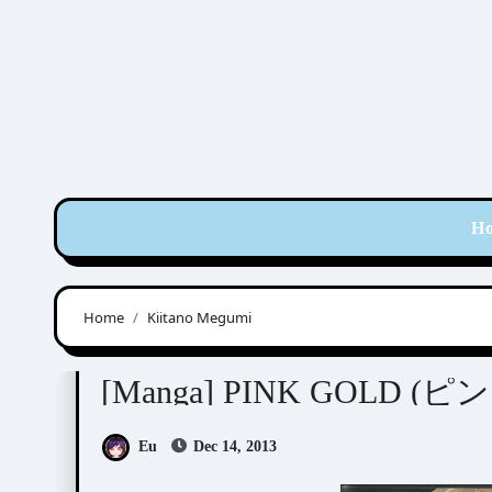
Skip
to
content
H
Home
Kiitano Megumi
Anthologies
[Manga] PINK GOLD 
Eu
Dec 14, 2013