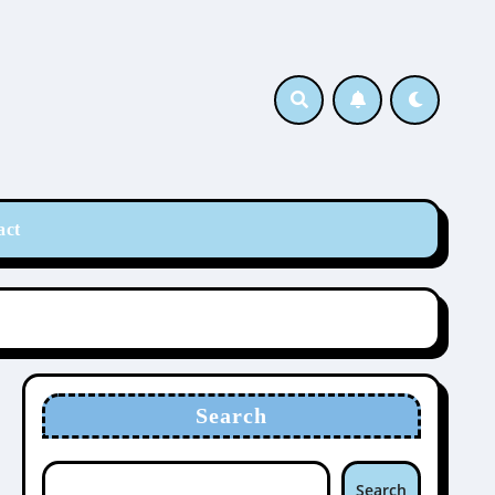
act
Search
Search