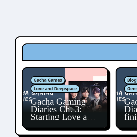
Gacha Games
Blog
Love and Deepspace
Gens
Gacha Gaming
Ga
Diaries Ch. 3:
Dia
Starting Love and
fin
Deepspace!
Fon