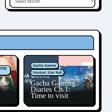
Gacha Games
肉包不吃
Honkai: Star Rail
The
Gacha Gaming
Diaries Ch.1:
zun
Time to visit
Amphoreus!