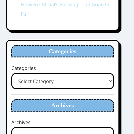
Heaven Official’s Blessing: Tian Guan Ci
Fu 1
Categories
Categories
Archives
Archives