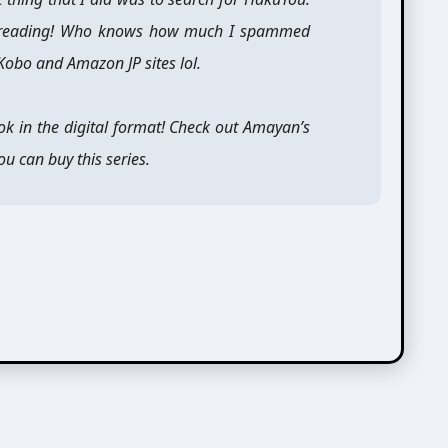
tal reading! Who knows how much I spammed
 Kobo and Amazon JP sites lol.
ok in the digital format! Check out Amayan’s
u can buy this series.