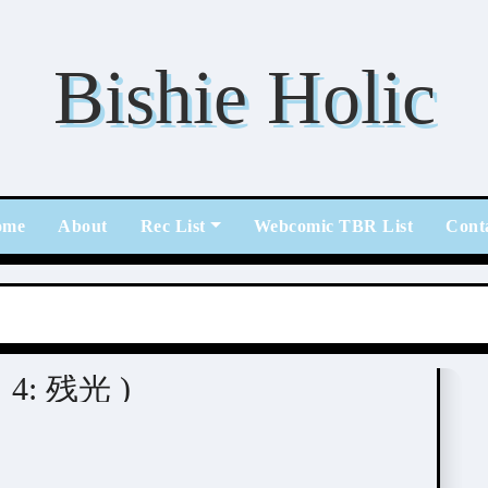
Bishie Holic
ome
About
Rec List
Webcomic TBR List
Cont
ス 4: 残光 )