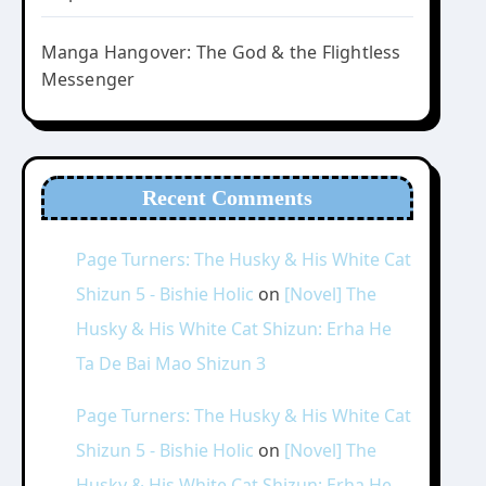
Manga Hangover: The God & the Flightless
Messenger
Recent Comments
Page Turners: The Husky & His White Cat
Shizun 5 - Bishie Holic
on
[Novel] The
Husky & His White Cat Shizun: Erha He
Ta De Bai Mao Shizun 3
Page Turners: The Husky & His White Cat
Shizun 5 - Bishie Holic
on
[Novel] The
Husky & His White Cat Shizun: Erha He