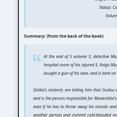
Status: C
Volum
Summary: (from the back of the book)
At the end of S volume 3, detective M
hospital room of his injured S, Keigo Mu
bought a gun of his own, and is bent on
Shiiba’s instincts are telling him that Godou
and is the person responsible for Munechika’s
even if he has to throw away his morals and l
another person and commit cold-blooded mu