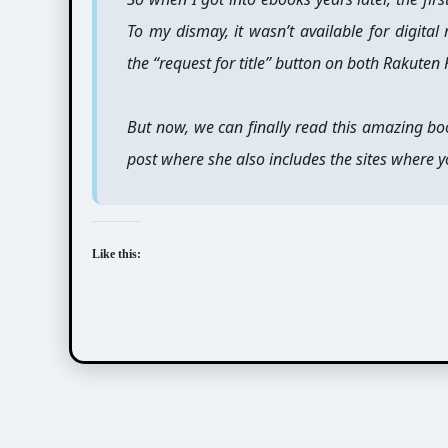
To my dismay, it wasn’t available for digi
the “request for title” button on both Rakuten
But now, we can finally read this amazing bo
post where she also includes the sites where yo
Like this:
Aida Saki (英田サキ)
Nara Chiharu (奈良千春)