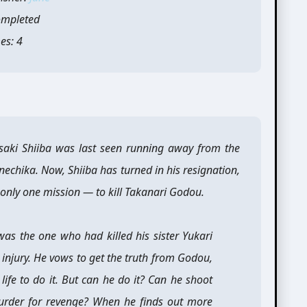
ompleted
es: 4
asaki Shiiba was last seen running away from the
nechika. Now, Shiiba has turned in his resignation,
 only one mission — to kill Takanari Godou.
 was the one who had killed his sister Yukari
 injury. He vows to get the truth from Godou,
ife to do it. But can he do it? Can he shoot
rder for revenge? When he finds out more