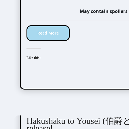
May contain spoilers
Read More
Like this:
Novel/Web Novel
Tani Mizue (谷瑞恵)
Hakushaku to Yousei (伯爵と妖精
release!