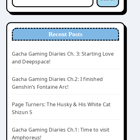
Recent Posts
Gacha Gaming Diaries Ch. 3: Starting Love
and Deepspace!
Gacha Gaming Diaries Ch.2: I finished
Genshin’s Fontaine Arc!
Page Turners: The Husky & His White Cat
Shizun 5
Gacha Gaming Diaries Ch.1: Time to visit
Amphoreus!