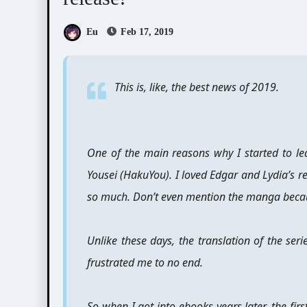
Eu
Feb 17, 2019
This is, like, the best news of 2019.
One of the main reasons why I started to l
Yousei (HakuYou). I loved Edgar and Lydia’s r
so much. Don’t even mention the manga because 
Unlike these days, the translation of the ser
frustrated me to no end.
So when I got into ebooks years later, the fir