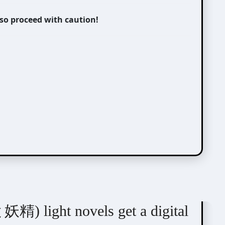
 so proceed with caution!
) light novels get a digital