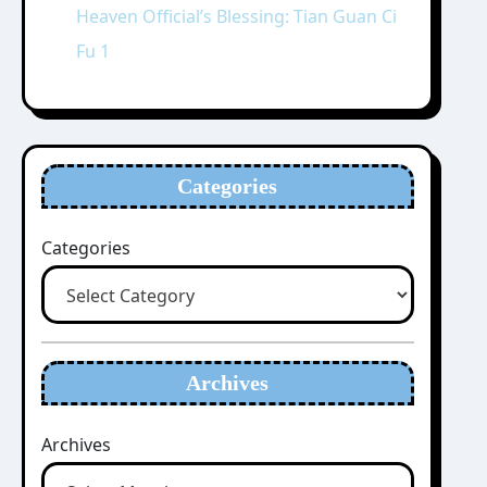
Heaven Official’s Blessing: Tian Guan Ci
Fu 1
Categories
Categories
Archives
Archives