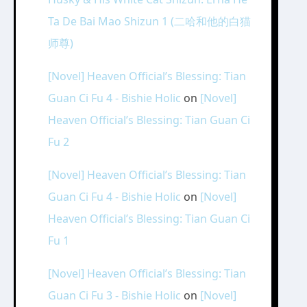
Ta De Bai Mao Shizun 1 (二哈和他的白猫
师尊)
[Novel] Heaven Official’s Blessing: Tian
Guan Ci Fu 4 - Bishie Holic
on
[Novel]
Heaven Official’s Blessing: Tian Guan Ci
Fu 2
[Novel] Heaven Official’s Blessing: Tian
Guan Ci Fu 4 - Bishie Holic
on
[Novel]
Heaven Official’s Blessing: Tian Guan Ci
Fu 1
[Novel] Heaven Official’s Blessing: Tian
Guan Ci Fu 3 - Bishie Holic
on
[Novel]