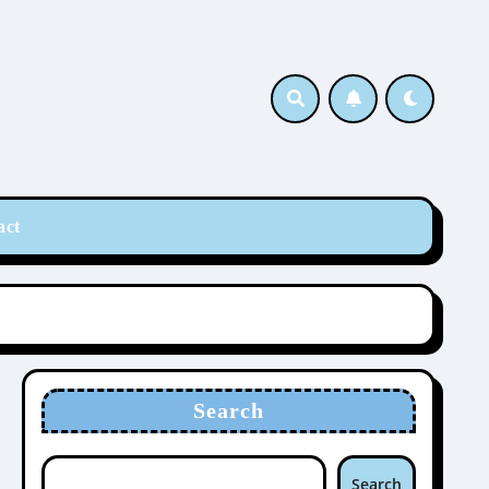
act
Search
Search