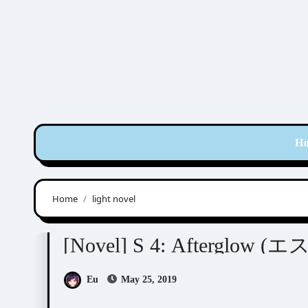
Skip
to
content
H
Home
light novel
Aida Saki (英田サキ)
Nara Chiharu (奈良千春)
[Novel] S 4: Afterglow (エ
Eu
May 25, 2019