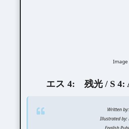
Image 
エス 4: 残光 / S 4: Af
Written b
Illustrated b
English Pub