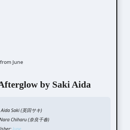
from June
terglow by Saki Aida
y: Aida Saki (英田サキ)
y: Nara Chiharu (奈良千春)
lisher:
June