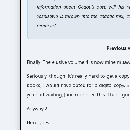
information about Godou’s past, will his 
Yoshizawa is thrown into the chaotic mix, c
remorse?
Previous
Finally! The elusive volume 4 is now mine mua
Seriously, though, it’s really hard to get a copy
books, I would have opted for a digital copy. 
years of waiting, June reprinted this. Thank go
Anyways!
Here goes…