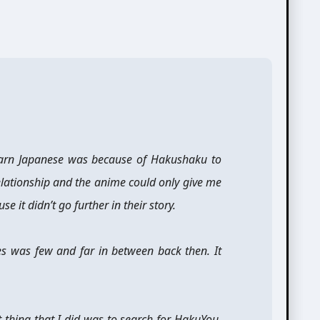
earn Japanese was because of Hakushaku to
elationship and the anime could only give me
it didn’t go further in their story.
ies was few and far in between back then. It
st thing that I did was to search for HakuYou.