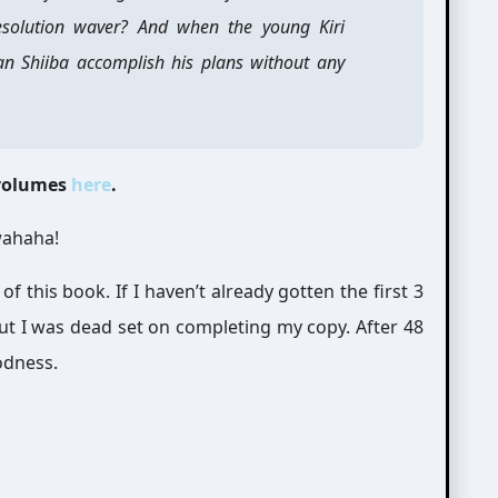
resolution waver? And when the young Kiri
an Shiiba accomplish his plans without any
 volumes
here
.
wahaha!
 of this book. If I haven’t already gotten the first 3
But I was dead set on completing my copy. After 48
odness.