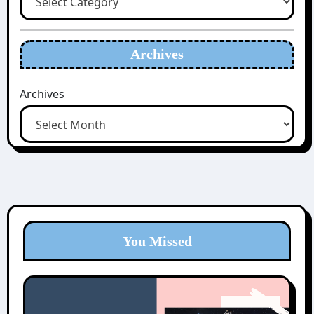
Archives
Archives
You Missed