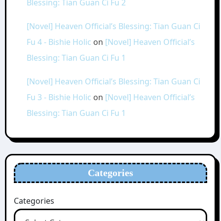
Blessing: Tian Guan Ci Fu 2
[Novel] Heaven Official’s Blessing: Tian Guan Ci
Fu 4 - Bishie Holic
on
[Novel] Heaven Official’s
Blessing: Tian Guan Ci Fu 1
[Novel] Heaven Official’s Blessing: Tian Guan Ci
Fu 3 - Bishie Holic
on
[Novel] Heaven Official’s
Blessing: Tian Guan Ci Fu 1
Categories
Categories