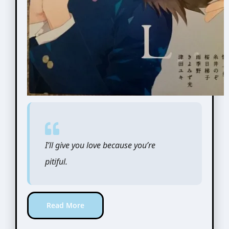
I’ll give you love because you’re
pitiful.
Read More