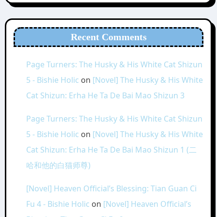
Recent Comments
Page Turners: The Husky & His White Cat Shizun
5 - Bishie Holic
on
[Novel] The Husky & His White
Cat Shizun: Erha He Ta De Bai Mao Shizun 3
Page Turners: The Husky & His White Cat Shizun
5 - Bishie Holic
on
[Novel] The Husky & His White
Cat Shizun: Erha He Ta De Bai Mao Shizun 1 (二
哈和他的白猫师尊)
[Novel] Heaven Official’s Blessing: Tian Guan Ci
Fu 4 - Bishie Holic
on
[Novel] Heaven Official’s