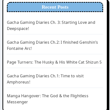
Recent Posts
Gacha Gaming Diaries Ch. 3: Starting Love and
Deepspace!
Gacha Gaming Diaries Ch.2: I finished Genshin’s
Fontaine Arc!
Page Turners: The Husky & His White Cat Shizun 5
Gacha Gaming Diaries Ch.1: Time to visit
Amphoreus!
Manga Hangover: The God & the Flightless
Messenger