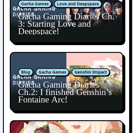
Gacha Games
Love and Deepspace
Gacha Gaming Diaries Ch.
3: Starting Love and
Deepspace!
Blog
Gacha Games
Genshin Impact
Gacha Gaming Diaries
Ch.2: I finished Genshin’s
Fontaine Arc!