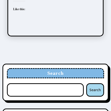
Like this:
Search
Search