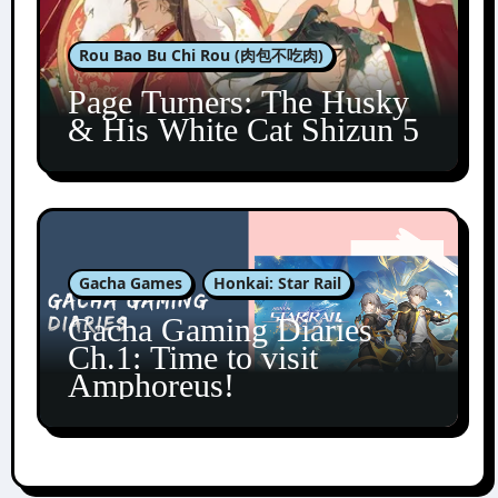
Rou Bao Bu Chi Rou (肉包不吃肉)
Page Turners: The Husky
& His White Cat Shizun 5
Gacha Games
Honkai: Star Rail
Gacha Gaming Diaries
Ch.1: Time to visit
Amphoreus!