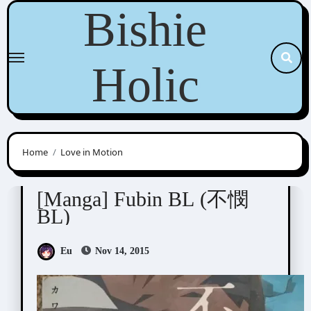
Skip
Bishie
to
content
Holic
Home
Love in Motion
Anthologies
[Manga] Fubin BL (不憫
BL)
Eu
Nov 14, 2015