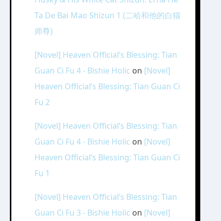
Ta De Bai Mao Shizun 1 (二哈和他的白猫
师尊)
[Novel] Heaven Official’s Blessing: Tian
Guan Ci Fu 4 - Bishie Holic
on
[Novel]
Heaven Official’s Blessing: Tian Guan Ci
Fu 2
[Novel] Heaven Official’s Blessing: Tian
Guan Ci Fu 4 - Bishie Holic
on
[Novel]
Heaven Official’s Blessing: Tian Guan Ci
Fu 1
[Novel] Heaven Official’s Blessing: Tian
Guan Ci Fu 3 - Bishie Holic
on
[Novel]