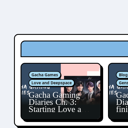
Gacha Games
Blog
Love and Deepspace
Gens
Gacha Gaming
Ga
Diaries Ch. 3:
Dia
Starting Love and
fin
Deepspace!
Fon