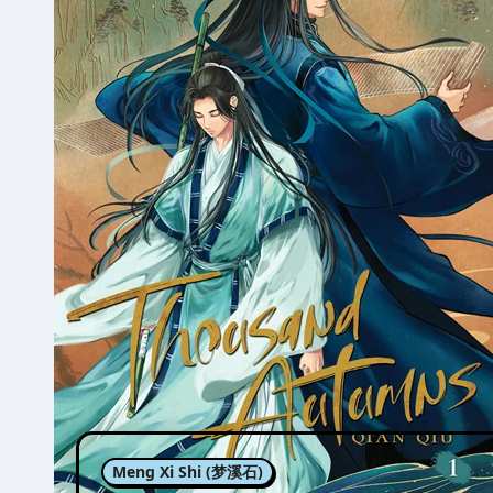
Meng Xi Shi (梦溪石)