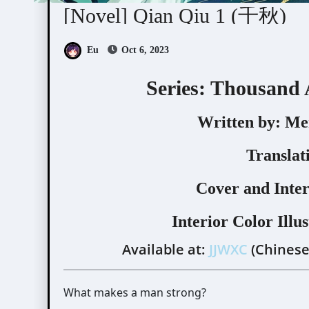
[Novel] Qian Qiu 1 (千秋)
Eu
Oct 6, 2023
Series: Thousand
Written by:
Men
Translat
Cover and Inter
Interior Color Illus
Available at:
JJWXC
(Chinese
What makes a man strong?