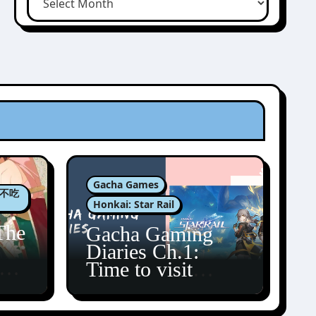
Gacha Games
肉包不吃
Honkai: Star Rail
The
Gacha Gaming
Diaries Ch.1:
zun
Time to visit
Amphoreus!