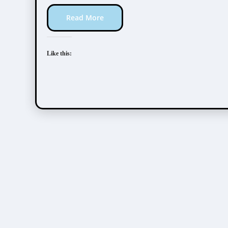
Read More
Like this: