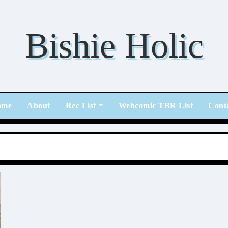
Bishie Holic
ome
About
Rec List
Webcomic TBR List
Cont