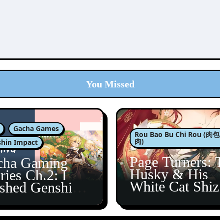
You Missed
Gacha Games
Rou Bao Bu Chi Rou (
肉)
hin Impact
Page Turners: 
cha Gaming
Husky & His
ries Ch.2: I
White Cat Shi
ished Genshin’s
5
taine Arc!