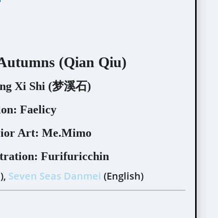
 Autumns (Qian Qiu)
g Xi Shi (梦溪石)
ion:
Faelicy
ior Art:
Me.Mimo
tration:
Furifuricchin
),
Seven Seas Danmei
(English)