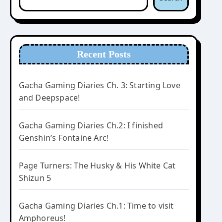
Recent Posts
Gacha Gaming Diaries Ch. 3: Starting Love
and Deepspace!
Gacha Gaming Diaries Ch.2: I finished
Genshin’s Fontaine Arc!
Page Turners: The Husky & His White Cat
Shizun 5
Gacha Gaming Diaries Ch.1: Time to visit
Amphoreus!