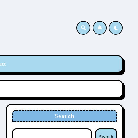
act
Search
Search