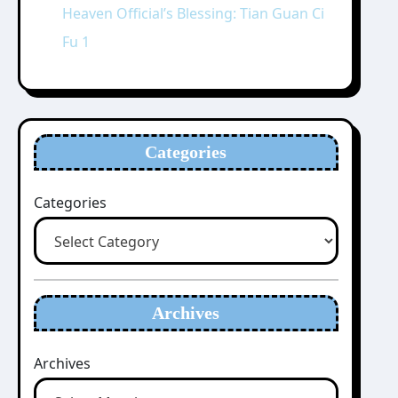
Heaven Official’s Blessing: Tian Guan Ci
Fu 1
Categories
Categories
Archives
Archives