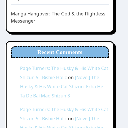
Manga Hangover: The God & the Flightless
Messenger
Recent Comments
Page Turners: The Husky & His White Cat
Shizun 5 - Bishie Holic
on
[Novel] The
Husky & His White Cat Shizun: Erha He
Ta De Bai Mao Shizun 3
Page Turners: The Husky & His White Cat
Shizun 5 - Bishie Holic
on
[Novel] The
Husky & His White Cat Shizun: Erha He